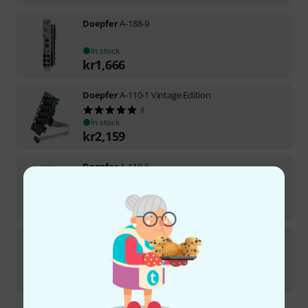
Doepfer
A-188-9
In stock
kr
1,666
Doepfer
A-110-1 Vintage Edition
8
In stock
kr
2,159
Doepfer
A-110-6
3
In stock
kr
2,999
Doepfer
A-143-4
19
In stock
kr
3,222