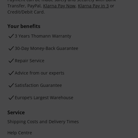
Transfer, PayPal,
Klarna Pay Now
,
Klarna Pay in 3
or
Credit/Debit Card.
Your benefits
3 Years Thomann Warranty
30-Day Money-Back Guarantee
Repair Service
Advice from our experts
Satisfaction Guarantee
Europe’s Largest Warehouse
Service
Shipping Costs and Delivery Times
Help Centre