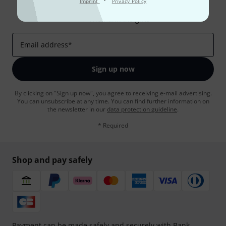
·
Imprint
Privacy Policy
Inspirational contributions
Deals
Thomann Insights
Email address
*
Sign up now
By clicking on "Sign up now", you agree to receiving e-mail advertising.
You can unsubscribe at any time. You can find further information on
the newsletter in our
data protection guideline
.
* Required
Shop and pay safely
Payment can be made safely and securely with Bank