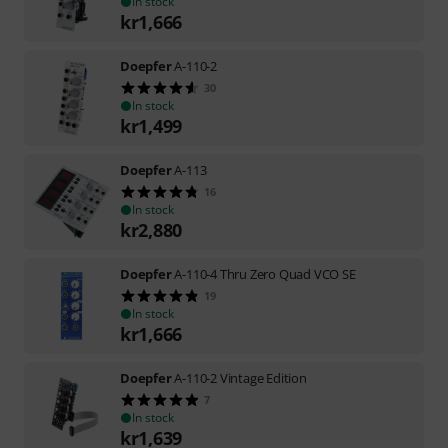
In stock
kr
1,666
Doepfer
A-110-2
30
In stock
kr
1,499
Doepfer
A-113
16
In stock
kr
2,880
Doepfer
A-110-4 Thru Zero Quad VCO SE
19
In stock
kr
1,666
Doepfer
A-110-2 Vintage Edition
7
In stock
kr
1,639