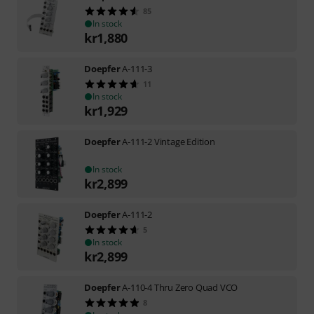
85
In stock
kr
1,880
Doepfer
A-111-3
11
In stock
kr
1,929
Doepfer
A-111-2 Vintage Edition
In stock
kr
2,899
Doepfer
A-111-2
5
In stock
kr
2,899
Doepfer
A-110-4 Thru Zero Quad VCO
8