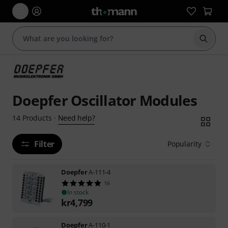
Start s
Doepfer Oscillator Modules
Need help?
14
Products
·
Filter
Popularity
Doepfer
A-111-4
16
In stock
kr
4,799
Doepfer
A-110-1