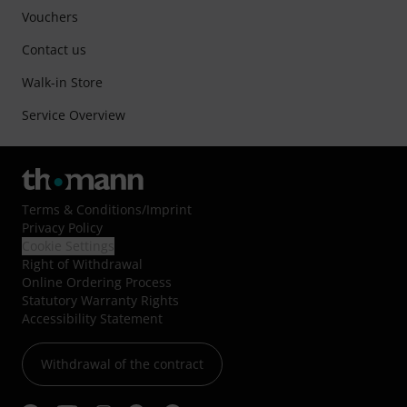
Vouchers
Contact us
Walk-in Store
Service Overview
Terms & Conditions
/
Imprint
Privacy Policy
Cookie Settings
Right of Withdrawal
Online Ordering Process
Statutory Warranty Rights
Accessibility Statement
Withdrawal of the contract