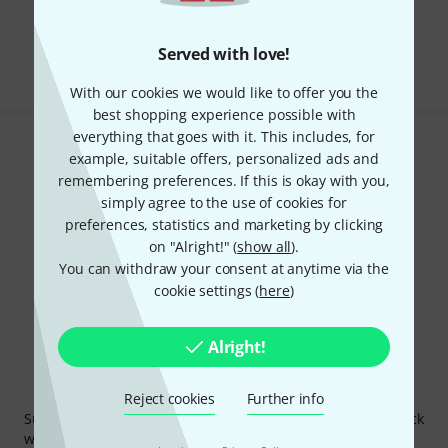
Free Shipping Over kr3,500
The prices shown include VAT.
Served with love!
With our cookies we would like to offer you the
best shopping experience possible with
everything that goes with it. This includes, for
Do you like what you're seeing?
example, suitable offers, personalized ads and
remembering preferences. If this is okay with you,
Share
simply agree to the use of cookies for
Help & Feedback
preferences, statistics and marketing by clicking
on "Alright!" (
show all
).
You can withdraw your consent at anytime via the
cookie settings (
here
)
Alright!
Thomann Newsletter
Reject cookies
Further info
Subscribe to the Thomann Newsletter and with a bit of luck
win one of 50 vouchers worth €50 each!