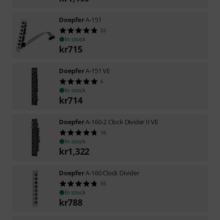
Doepfer
A-151
55
In stock
kr
715
Doepfer
A-151 VE
6
In stock
kr
714
Doepfer
A-160-2 Clock Divider II VE
16
In stock
kr
1,322
Doepfer
A-160 Clock Divider
55
In stock
kr
788