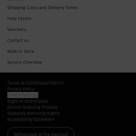
Shipping Costs and Delivery Times
Help Centre
Vouchers
Contact us
Walk-in Store
Service Overview
Terms & Conditions
/
Imprint
Privacy Policy
Cookie Settings
Right of Withdrawal
Online Ordering Process
Statutory Warranty Rights
Accessibility Statement
Withdrawal of the contract