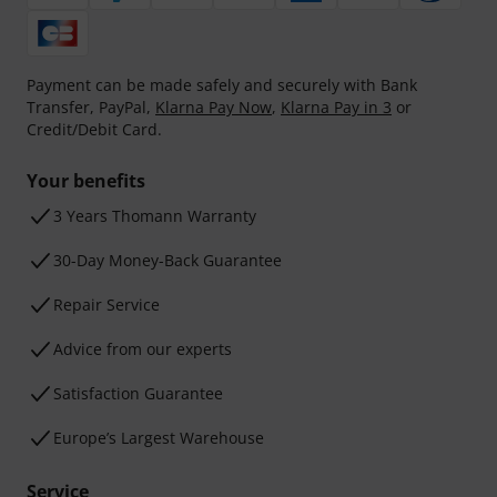
Payment can be made safely and securely with Bank
Transfer, PayPal,
Klarna Pay Now
,
Klarna Pay in 3
or
Credit/Debit Card.
Your benefits
3 Years Thomann Warranty
30-Day Money-Back Guarantee
Repair Service
Advice from our experts
Satisfaction Guarantee
Europe’s Largest Warehouse
Service