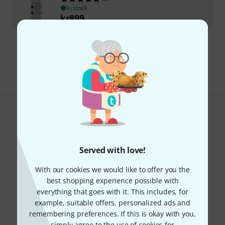
In stock
kr
899
Free Shipping Over kr3,500
The prices shown include VAT.
Do you like what you're seeing?
Share
Help & Feedback
Served with love!
With our cookies we would like to offer you the
best shopping experience possible with
everything that goes with it. This includes, for
example, suitable offers, personalized ads and
remembering preferences. If this is okay with you,
simply agree to the use of cookies for