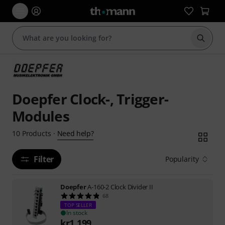
Start s
Doepfer Clock-, Trigger-
Modules
Need help?
10
Products
·
Filter
Popularity
Doepfer
A-160-2 Clock Divider II
68
TOP SELLER
In stock
kr
1,199