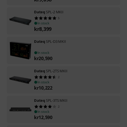
Dateq
SPL-2 MKII
5
In stock
kr
8,399
Dateq
SPL-D3 MKII
In stock
kr
20,590
Dateq
SPL-2TS MKII
2
In stock
kr
10,222
Dateq
SPL-3TS MKII
2
In stock
kr
12,590