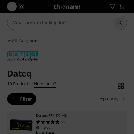
Start s
All Categories
Dateq
Need help?
10
Products
·
Filter
Popularity
Dateq
SPL-D2 MKII
16
In stock
kr
9,098