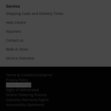
Service
Shipping Costs and Delivery Times
Help Centre
Vouchers
Contact us
Walk-in Store
Service Overview
Terms & Conditions
/
Imprint
Privacy Policy
Cookie Settings
Right of Withdrawal
Online Ordering Process
Statutory Warranty Rights
Accessibility Statement