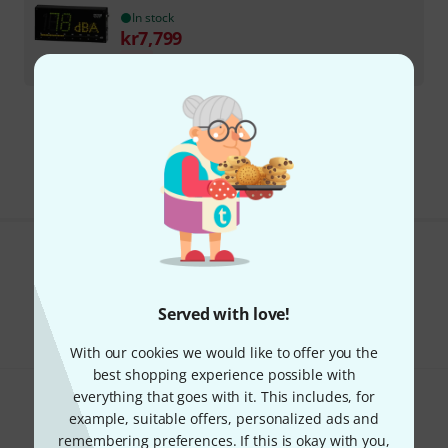
In stock
kr
7,799
-8%
30-days best price
:
kr
8,499
Free Shipping Over kr3,500
The prices shown include VAT.
Do you like what you're seeing?
Share
Help & Feedback
Served with love!
With our cookies we would like to offer you the
best shopping experience possible with
everything that goes with it. This includes, for
example, suitable offers, personalized ads and
remembering preferences. If this is okay with you,