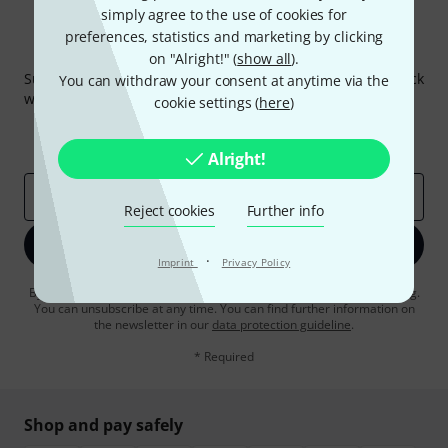
simply agree to the use of cookies for
preferences, statistics and marketing by clicking
Thomann Newsletter
on "Alright!" (
show all
).
Subscribe to the Thomann Newsletter and with a bit of luck
You can withdraw your consent at anytime via the
win one of 50 vouchers worth €50 each!
cookie settings (
here
)
Inspirational contributions
Deals
Thomann Insights
Alright!
Email address
*
Reject cookies
Further info
Sign up now
·
Imprint
Privacy Policy
By clicking on "Sign up now", you agree to receiving e-mail advertising.
You can unsubscribe at any time. You can find further information on
the newsletter in our
data protection guideline
.
* Required
Shop and pay safely