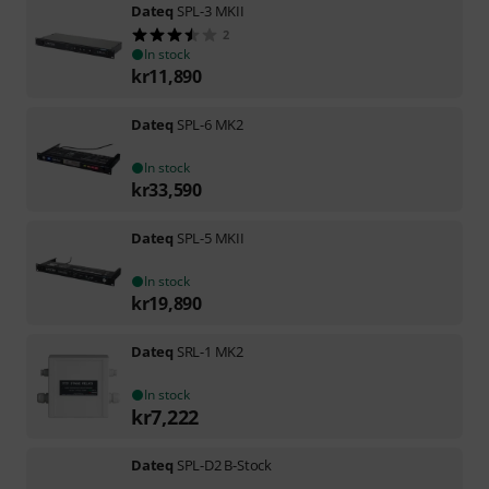
Dateq
SPL-3 MKII
2
In stock
kr
11,890
Dateq
SPL-6 MK2
In stock
kr
33,590
Dateq
SPL-5 MKII
In stock
kr
19,890
Dateq
SRL-1 MK2
In stock
kr
7,222
Dateq
SPL-D2 B-Stock