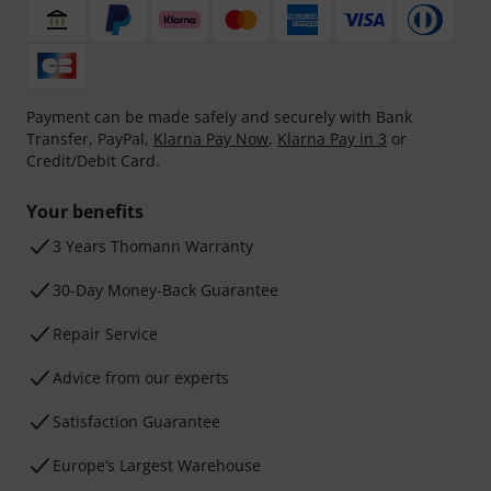
Payment can be made safely and securely with Bank
Transfer, PayPal,
Klarna Pay Now
,
Klarna Pay in 3
or
Credit/Debit Card.
Your benefits
3 Years Thomann Warranty
30-Day Money-Back Guarantee
Repair Service
Advice from our experts
Satisfaction Guarantee
Europe’s Largest Warehouse