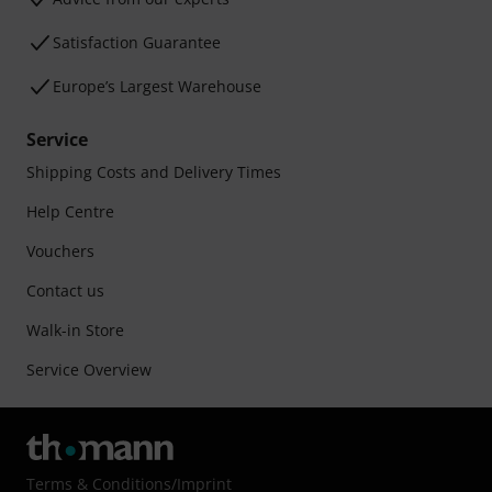
Satisfaction Guarantee
Europe’s Largest Warehouse
Service
Shipping Costs and Delivery Times
Help Centre
Vouchers
Contact us
Walk-in Store
Service Overview
Terms & Conditions
/
Imprint