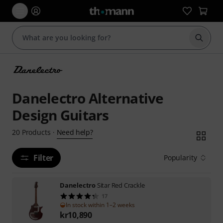
Start s
Danelectro Alternative
Design Guitars
Need help?
20
Products
·
Filter
Popularity
Danelectro
Sitar Red Crackle
17
In stock within 1–2 weeks
kr
10,890