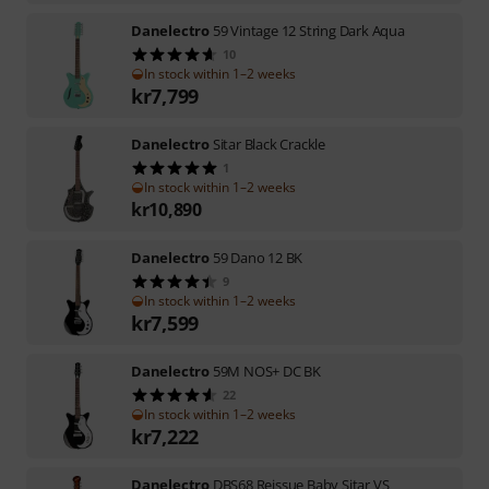
Danelectro
59 Vintage 12 String Dark Aqua
10
In stock within 1–2 weeks
kr
7,799
Danelectro
Sitar Black Crackle
1
In stock within 1–2 weeks
kr
10,890
Danelectro
59 Dano 12 BK
9
In stock within 1–2 weeks
kr
7,599
Danelectro
59M NOS+ DC BK
22
In stock within 1–2 weeks
kr
7,222
Danelectro
DBS68 Reissue Baby Sitar VS