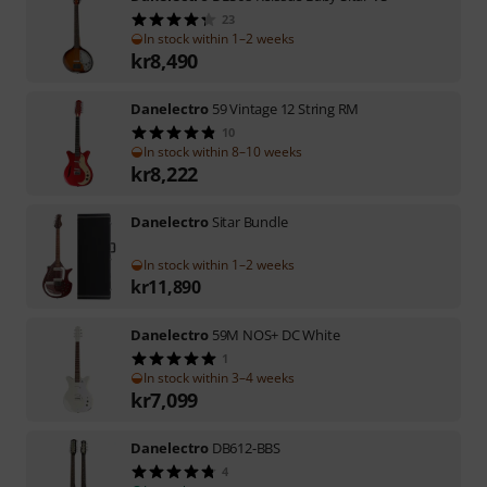
23
In stock within 1–2 weeks
kr
8,490
Danelectro
59 Vintage 12 String RM
10
In stock within 8–10 weeks
kr
8,222
Danelectro
Sitar Bundle
In stock within 1–2 weeks
kr
11,890
Danelectro
59M NOS+ DC White
1
In stock within 3–4 weeks
kr
7,099
Danelectro
DB612-BBS
4