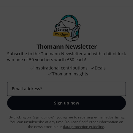
Thomann Newsletter
Subscribe to the Thomann Newsletter and with a bit of luck
win one of 50 vouchers worth €50 each!
Inspirational contributions
Deals
Thomann Insights
Email address
*
Sign up now
By clicking on "Sign up now", you agree to receiving e-mail advertising.
You can unsubscribe at any time. You can find further information on
the newsletter in our
data protection guideline
.