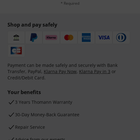
* Required
Shop and pay safely
Payment can be made safely and securely with Bank
Transfer, PayPal,
Klarna Pay Now
,
Klarna Pay in 3
or
Credit/Debit Card.
Your benefits
3 Years Thomann Warranty
30-Day Money-Back Guarantee
Repair Service
Advice from our experts