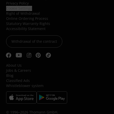
Privacy Policy
Cookie Settings
Right of Withdrawal
Online Ordering Process
Statutory Warranty Rights
Accessibility Statement
Withdrawal of the contract
About Us
Jobs & Careers
Blog
Classified Ads
Whistleblower system
© 1996–2026 Thomann GmbH.