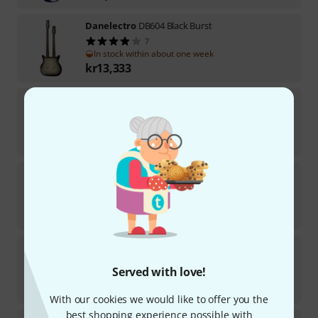
Danelectro
DB604 Black Burst
7
In stock within about one week
kr
13,333
Danelectro
59 Resonator BK
2
In stock within 1–2 weeks
kr
10,290
Danelectro
DB604 Copper Burst
5
In stock within 1–2 weeks
kr
13,333
Danelectro
58 Longhorn CB
1
Served with love!
In stock within about one week
kr
7,222
With our cookies we would like to offer you the
best shopping experience possible with