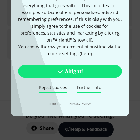
Danelectro
67 Aqua
everything that goes with it. This includes, for
1
example, suitable offers, personalized ads and
In stock
kr
7,222
remembering preferences. If this is okay with you,
simply agree to the use of cookies for
preferences, statistics and marketing by clicking
Danelectro
59M NOS+ DC OR
on "Alright!" (
show all
).
9
In stock within 1–2 weeks
You can withdraw your consent at anytime via the
kr
7,599
cookie settings (
here
)
Alright!
Free Shipping Over kr3,500
The prices shown include VAT.
Reject cookies
Further info
·
Imprint
Privacy Policy
Do you like what you're seeing?
Share
Help & Feedback