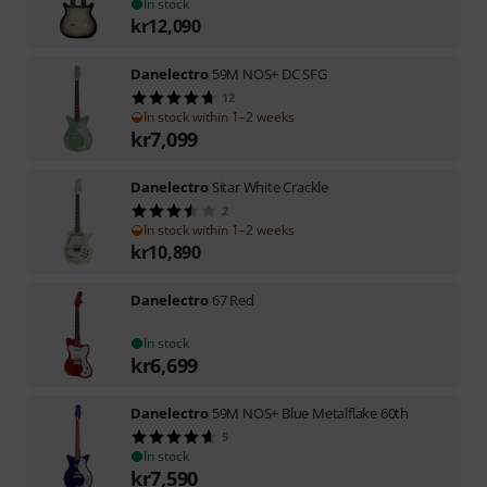
In stock
kr
12,090
Danelectro
59M NOS+ DC SFG
12
In stock within 1–2 weeks
kr
7,099
Danelectro
Sitar White Crackle
2
In stock within 1–2 weeks
kr
10,890
Danelectro
67 Red
In stock
kr
6,699
Danelectro
59M NOS+ Blue Metalflake 60th
5
In stock
kr
7,590