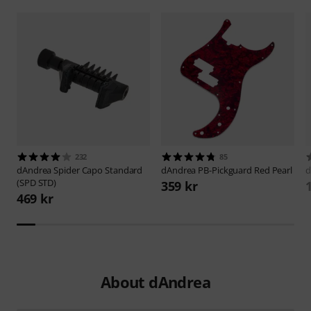
232
85
dAndrea
Spider Capo Standard
dAndrea
PB-Pickguard Red Pearl
d
(SPD STD)
359 kr
469 kr
About dAndrea