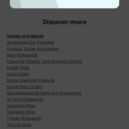
Discover more
Guitars and Basses
Accessories for Tremolos
Acoustic Guitar Accessories
Bass Pickguards
Capos for Electric- and Acoustic Guitars
Finger Picks
Glass Slides
Guitar Cleaning Products
Guitar/Bass Straps
Miscellaneous Bridges and Accessories
ST-Style Pickguards
Speciality Picks
Standard Picks
T-Style Pickguards
Thumb Picks