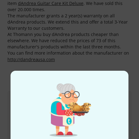
item
dAndrea Guitar Care Kit Deluxe
. We have sold this
over 20.000 times.
The manufacturer grants a 2 year(s) warranty on all
dAndrea products. We extend this and offer a total 3-Year
Warranty to our customers.
At Thomann you buy dAndrea products cheaper than
elsewhere. We have reduced the prices of 73 of this
manufacturer's products within the last three months.
You can find more information about the manufacturer on
http://dandreausa.com
This is how you can reach us
Customer Service