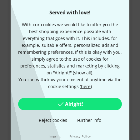
Served with love!
+47-21935699
With our cookies we would like to offer you the
best shopping experience possible with
Our customer service staff are here to help you with
everything that goes with it. This includes, for
any queries or problems
example, suitable offers, personalized ads and
remembering preferences. If this is okay with you,
simply agree to the use of cookies for
Keep customer number ready
preferences, statistics and marketing by clicking
on "Alright!" (
show all
).
Business Hours (CEST - Central
You can withdraw your consent at anytime via the
European Summer Time)
cookie settings (
here
)
More ways of contacting us
Alright!
Return Product
Reject cookies
Further info
All contacts
·
Imprint
Privacy Policy