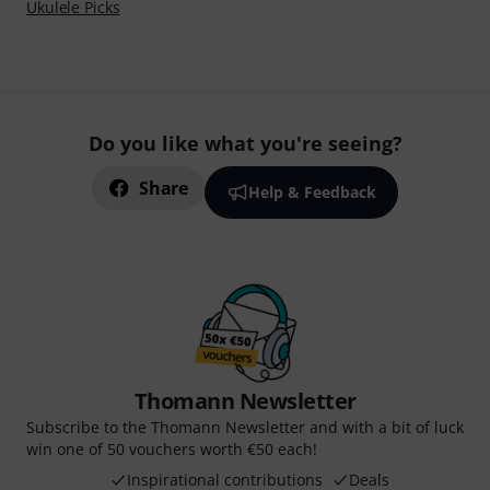
Ukulele Picks
Do you like what you're seeing?
Share
Help & Feedback
Thomann Newsletter
Subscribe to the Thomann Newsletter and with a bit of luck
win one of 50 vouchers worth €50 each!
Inspirational contributions
Deals