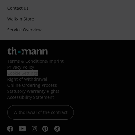
Contact us
Walk-in Store
Service Overview
Terms & Conditions
/
Imprint
Privacy Policy
Cookie Settings
Right of Withdrawal
Online Ordering Process
Statutory Warranty Rights
Accessibility Statement
Withdrawal of the contract