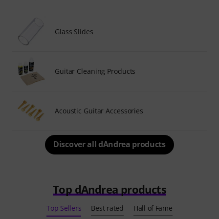
Glass Slides
Guitar Cleaning Products
Acoustic Guitar Accessories
Discover all dAndrea products
Top dAndrea products
Top Sellers
Best rated
Hall of Fame