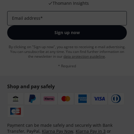
Thomann Insights
Email address
*
Sign up now
By clicking on "Sign up now", you agree to receiving e-mail advertising.
You can unsubscribe at any time. You can find further information on
the newsletter in our
data protection guideline
.
* Required
Shop and pay safely
Payment can be made safely and securely with Bank
Transfer, PayPal,
Klarna Pay Now
,
Klarna Pay in 3
or