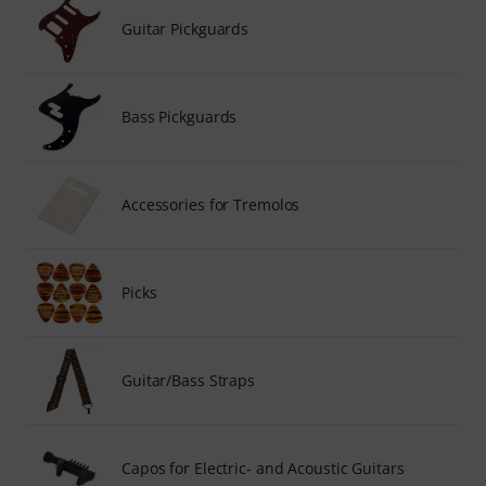
Guitar Pickguards
Bass Pickguards
Accessories for Tremolos
Picks
Guitar/Bass Straps
Capos for Electric- and Acoustic Guitars