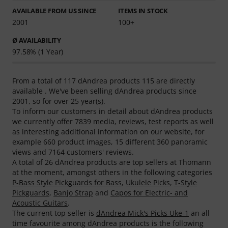
AVAILABLE FROM US SINCE
ITEMS IN STOCK
2001
100+
Ø AVAILABILITY
97.58% (1 Year)
From a total of 117 dAndrea products 115 are directly
available . We've been selling dAndrea products since
2001, so for over 25 year(s).
To inform our customers in detail about dAndrea products
we currently offer 7839 media, reviews, test reports as well
as interesting additional information on our website, for
example 660 product images, 15 different 360 panoramic
views and 7164 customers' reviews.
A total of 26 dAndrea products are top sellers at Thomann
at the moment, amongst others in the following categories
P-Bass Style Pickguards for Bass
,
Ukulele Picks
,
T-Style
Pickguards
,
Banjo Strap
and
Capos for Electric- and
Acoustic Guitars
.
The current top seller is
dAndrea Mick's Picks Uke-1
an all
time favourite among dAndrea products is the following