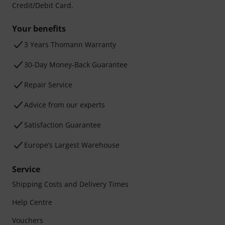
Credit/Debit Card.
Your benefits
3 Years Thomann Warranty
30-Day Money-Back Guarantee
Repair Service
Advice from our experts
Satisfaction Guarantee
Europe’s Largest Warehouse
Service
Shipping Costs and Delivery Times
Help Centre
Vouchers