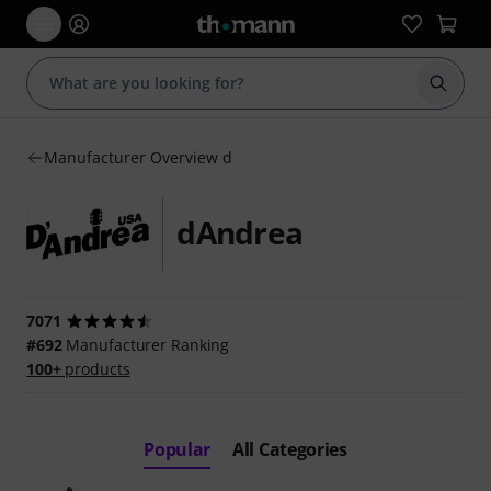
Start s
Manufacturer Overview d
dAndrea
7071
#692
Manufacturer Ranking
100+
products
Popular
All Categories