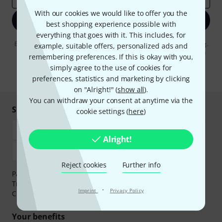
With our cookies we would like to offer you the
Sign up now
best shopping experience possible with
everything that goes with it. This includes, for
By clicking on "Sign up now", you agree to receiving e-mail advertising.
example, suitable offers, personalized ads and
You can unsubscribe at any time. You can find further information on
remembering preferences. If this is okay with you,
the newsletter in our
data protection guideline
.
simply agree to the use of cookies for
* Required
preferences, statistics and marketing by clicking
on "Alright!" (
show all
).
You can withdraw your consent at anytime via the
Shop and pay safely
cookie settings (
here
)
Alright!
Reject cookies
Further info
Payment can be made safely and securely with Bank
Transfer, PayPal,
Klarna Pay Now
,
Klarna Pay in 3
or
·
Imprint
Privacy Policy
Credit/Debit Card.
Your benefits