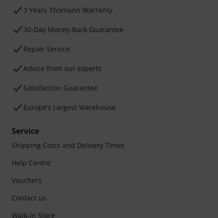
3 Years Thomann Warranty
30-Day Money-Back Guarantee
Repair Service
Advice from our experts
Satisfaction Guarantee
Europe’s Largest Warehouse
Service
Shipping Costs and Delivery Times
Help Centre
Vouchers
Contact us
Walk-in Store