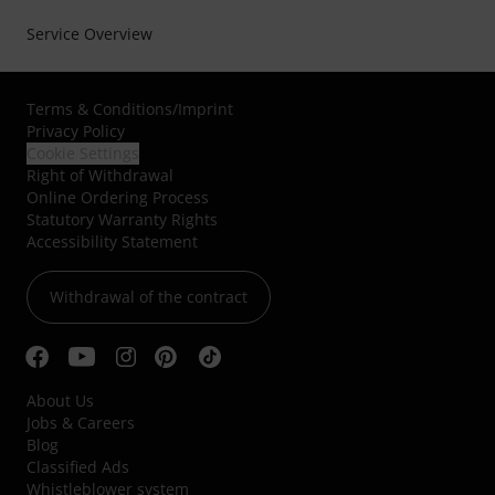
Service Overview
Terms & Conditions
/
Imprint
Privacy Policy
Cookie Settings
Right of Withdrawal
Online Ordering Process
Statutory Warranty Rights
Accessibility Statement
Withdrawal of the contract
About Us
Jobs & Careers
Blog
Classified Ads
Whistleblower system