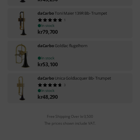
daCarbo
Toni Maier 139R Bb- Trumpet
1
In stock
kr
79,700
daCarbo
Goldlac flugelhorn
In stock
kr
53,100
daCarbo
Unica Goldlacquer Bb- Trumpet
3
In stock
kr
48,290
Free Shipping Over kr3,500
The prices shown include VAT.