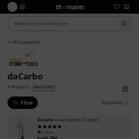
Start s
All Categories
daCarbo
Need help?
4
Products
·
Filter
Popularity
daCarbo
Unica Silver Bb- Trumpet
1
In stock
kr
43,290