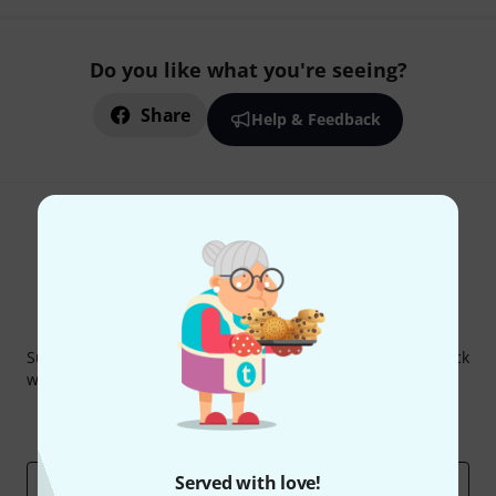
Do you like what you're seeing?
Share
Help & Feedback
Thomann Newsletter
Subscribe to the Thomann Newsletter and with a bit of luck
win one of 50 vouchers worth €50 each!
Inspirational contributions
Deals
Thomann Insights
Served with love!
Email address
*