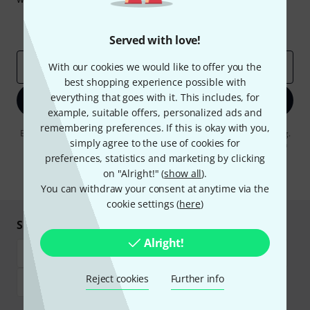
Inspirational contributions
Deals
Thomann Insights
Served with love!
Email address
With our cookies we would like to offer you the
*
best shopping experience possible with
everything that goes with it. This includes, for
Sign up now
example, suitable offers, personalized ads and
remembering preferences. If this is okay with you,
By clicking on "Sign up now", you agree to receiving e-mail advertising.
simply agree to the use of cookies for
You can unsubscribe at any time. You can find further information on
the newsletter in our
data protection guideline
.
preferences, statistics and marketing by clicking
on "Alright!" (
show all
).
* Required
You can withdraw your consent at anytime via the
cookie settings (
here
)
Shop and pay safely
Alright!
Reject cookies
Further info