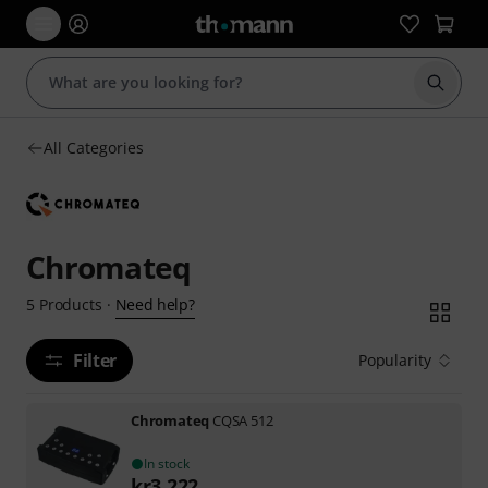
Start s
All Categories
Chromateq
Need help?
5
Products
·
Filter
Popularity
Chromateq
CQSA 512
In stock
kr
3,222