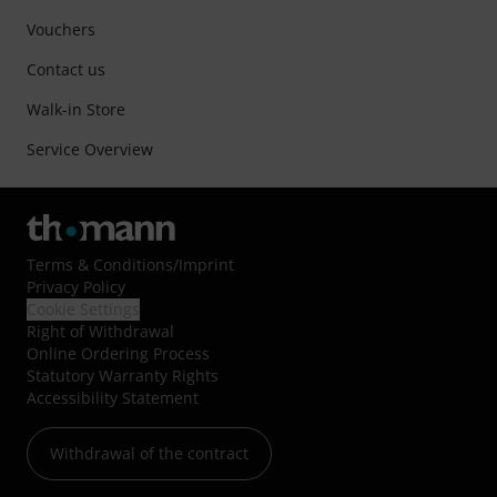
Vouchers
Contact us
Walk-in Store
Service Overview
Terms & Conditions
/
Imprint
Privacy Policy
Cookie Settings
Right of Withdrawal
Online Ordering Process
Statutory Warranty Rights
Accessibility Statement
Withdrawal of the contract