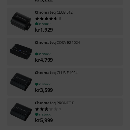
Chromateq
CLUB 512
5
In stock
kr
1,929
Chromateq
CQSA-E2 1024
In stock
kr
4,799
Chromateq
CLUB-E 1024
In stock
kr
3,599
Chromateq
PRONET-E
1
In stock
kr
5,999