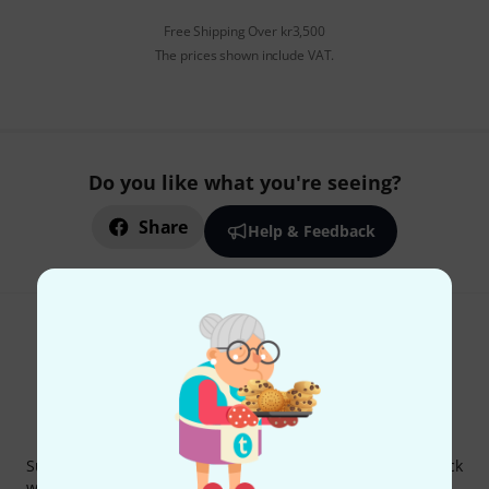
Free Shipping Over kr3,500
The prices shown include VAT.
Do you like what you're seeing?
Share
Help & Feedback
Thomann Newsletter
Subscribe to the Thomann Newsletter and with a bit of luck
win one of 50 vouchers worth €50 each!