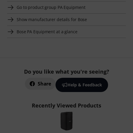
Go to product group PA Equipment
Show manufacturer details for Bose
Bose PA Equipment at a glance
Do you like what you're seeing?
Share
Help & Feedback
Recently Viewed Products