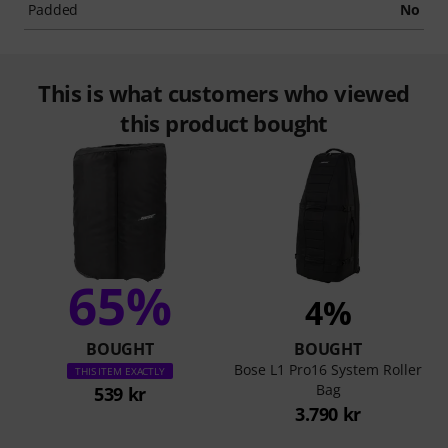
Padded
No
This is what customers who viewed
this product bought
65%
4%
BOUGHT
BOUGHT
Bose L1 Pro16 System Roller
THIS ITEM EXACTLY
Bag
539 kr
3.790 kr