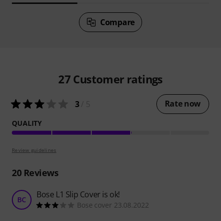
Compare
27
Customer ratings
Rate now
3
/ 5
QUALITY
Review guidelines
20
Reviews
Bose L1 Slip Cover is ok!
BC
Bose cover 23.08.2022