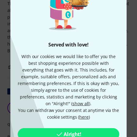
The bass unit of the Bose L1 Pro16 is beautifully crafted, but
also very delicate and therefore absolutely requires a
protective cover for transport. This cover should really be
included as standard, as the carrying case for the speaker
and the spacer thankfully is. Compared to the padded case,
this cover is very simply made, unlined, and doesn't give a
high-quality impression. I consider €49 unreasonable for it.
Served with love!
But the cover fits and serves its purpose, nothing more!
With our cookies we would like to offer you the
best shopping experience possible with
4
0
REPORT
everything that goes with it. This includes, for
example, suitable offers, personalized ads and
remembering preferences. If this is okay with you,
simply agree to the use of cookies for
Show original
preferences, statistics and marketing by clicking
on "Alright!" (
show all
).
A good cover
S
You can withdraw your consent at anytime via the
StayFun987 14.12.2021
cookie settings (
here
)
quality
Alright!
Basic but effective, super resistant material.