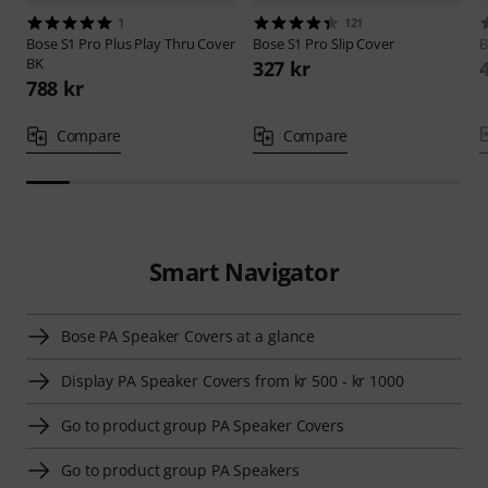
1
121
Bose
S1 Pro Plus Play Thru Cover
Bose
S1 Pro Slip Cover
B
BK
327 kr
788 kr
Compare
Compare
Smart Navigator
Bose PA Speaker Covers at a glance
Display PA Speaker Covers from kr 500 - kr 1000
Go to product group PA Speaker Covers
Go to product group PA Speakers