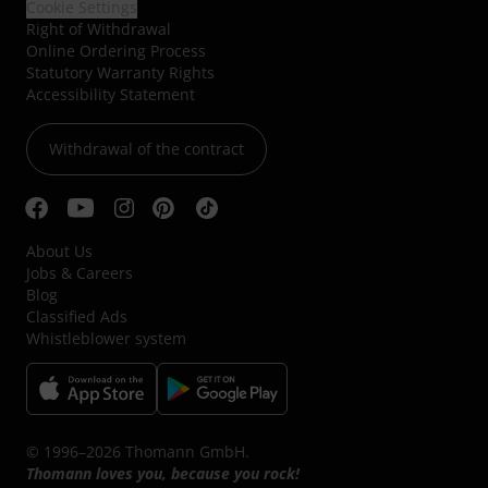
Cookie Settings
Right of Withdrawal
Online Ordering Process
Statutory Warranty Rights
Accessibility Statement
Withdrawal of the contract
About Us
Jobs & Careers
Blog
Classified Ads
Whistleblower system
© 1996–2026 Thomann GmbH.
Thomann loves you, because you rock!