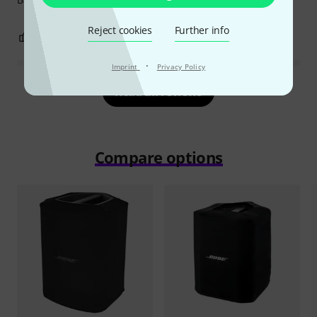
Reject cookies
Further info
0
0
REPORT
·
Imprint
Privacy Policy
Read all reviews
Compare options