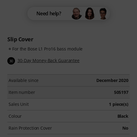
Need help?
Slip Cover
For the Bose L1 Pro16 bass module
30-Day Money-Back Guarantee
30
Available since
December 2020
Item number
505197
Sales Unit
1 piece(s)
Colour
Black
Rain Protection Cover
No