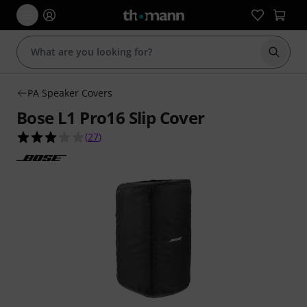
Start s
PA Speaker Covers
Bose L1 Pro16 Slip Cover
3.0 out of 5 stars from 27 customer ratings
(
27
)