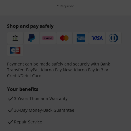
* Required
Shop and pay safely
Payment can be made safely and securely with Bank
Transfer, PayPal,
Klarna Pay Now
,
Klarna Pay in 3
or
Credit/Debit Card.
Your benefits
3 Years Thomann Warranty
30-Day Money-Back Guarantee
Repair Service