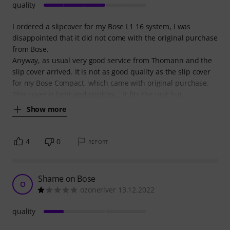
quality
I ordered a slipcover for my Bose L1 16 system, I was
disappointed that it did not come with the original purchase
from Bose.
Anyway, as usual very good service from Thomann and the
slip cover arrived. It is not as good quality as the slip cover
for my Bose Compact, which came with original purchase.
This cover is light and crinkley... it fits the unit but
Show more
4
0
REPORT
Shame on Bose
O
ozoneriver 13.12.2022
quality