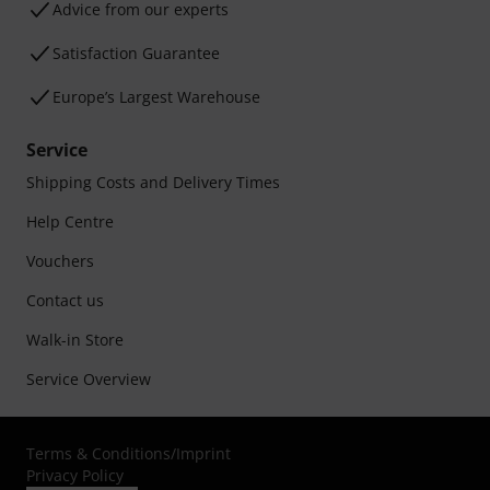
Advice from our experts
Satisfaction Guarantee
Europe’s Largest Warehouse
Service
Shipping Costs and Delivery Times
Help Centre
Vouchers
Contact us
Walk-in Store
Service Overview
Terms & Conditions
/
Imprint
Privacy Policy