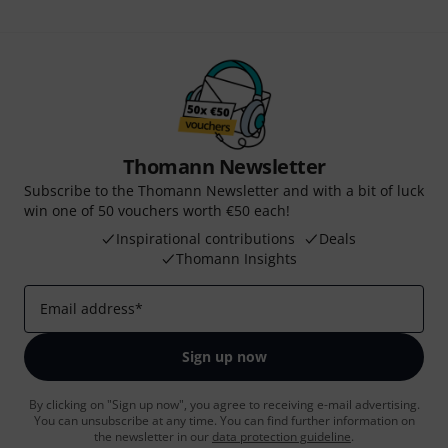
Thomann Newsletter
Subscribe to the Thomann Newsletter and with a bit of luck
win one of 50 vouchers worth €50 each!
Inspirational contributions
Deals
Thomann Insights
Email address
*
Sign up now
By clicking on "Sign up now", you agree to receiving e-mail advertising.
You can unsubscribe at any time. You can find further information on
the newsletter in our
data protection guideline
.