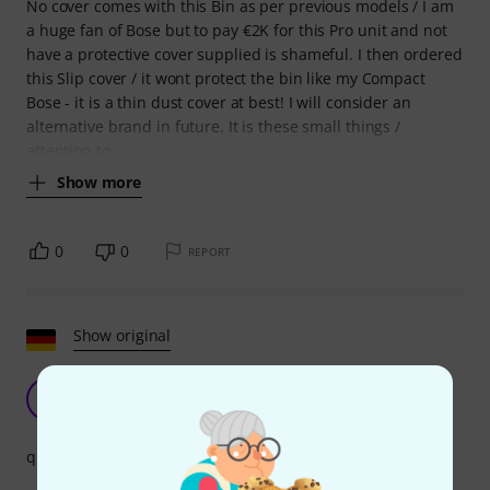
No cover comes with this Bin as per previous models / I am
a huge fan of Bose but to pay €2K for this Pro unit and not
have a protective cover supplied is shameful. I then ordered
this Slip cover / it wont protect the bin like my Compact
Bose - it is a thin dust cover at best! I will consider an
alternative brand in future. It is these small things /
attention to
Show more
0
0
REPORT
Show original
Top class
HA
Heinrich aus A. 06.04.2021
quality