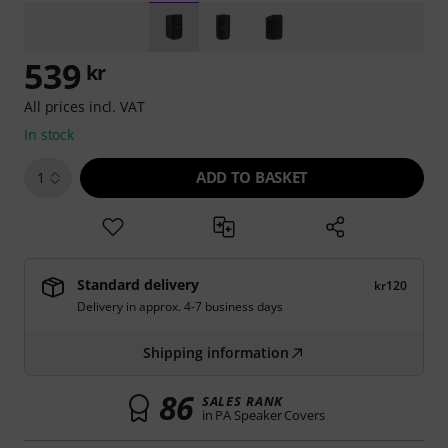
539
kr
All prices incl. VAT
In stock
ADD TO BASKET
1
Standard delivery
kr120
Delivery in approx. 4-7 business days
Shipping information
86
SALES RANK
in PA Speaker Covers