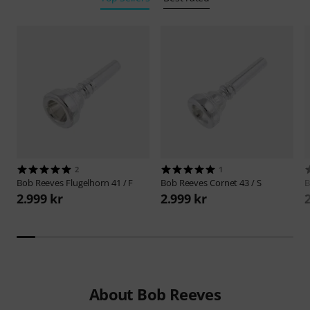
2
1
Bob Reeves
Flugelhorn 41 / F
Bob Reeves
Cornet 43 / S
B
2.999 kr
2.999 kr
About Bob Reeves