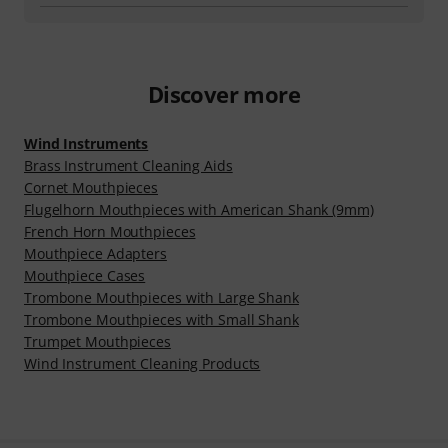
Discover more
Wind Instruments
Brass Instrument Cleaning Aids
Cornet Mouthpieces
Flugelhorn Mouthpieces with American Shank (9mm)
French Horn Mouthpieces
Mouthpiece Adapters
Mouthpiece Cases
Trombone Mouthpieces with Large Shank
Trombone Mouthpieces with Small Shank
Trumpet Mouthpieces
Wind Instrument Cleaning Products