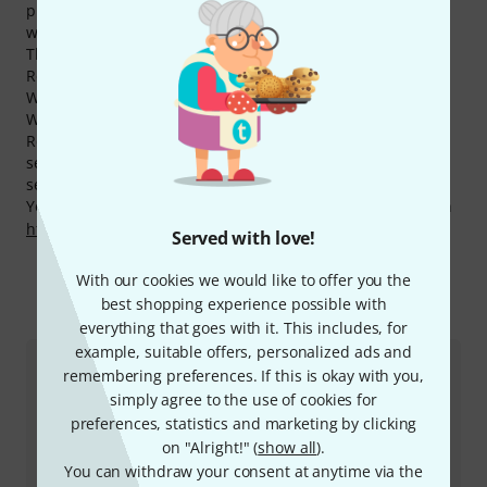
products with an average of 4.9 out of five stars. This is
well above the average of other brands.
The manufacturer grants a 2 year(s) warranty on all Bob
Reeves products. We extend this and offer a total 3-Year
Warranty to our customers.
We also offer our 30-Day Money-Back Guarantee for Bob
Reeves products, a 3-year warranty, and many additional
services such as qualified product specialists, an on-site
service department and much more.
You can find more information about the manufacturer on
http://www.bobreeves.com
Served with love!
With our cookies we would like to offer you the
best shopping experience possible with
This is how you can reach us
everything that goes with it. This includes, for
example, suitable offers, personalized ads and
remembering preferences. If this is okay with you,
Customer Service
simply agree to the use of cookies for
preferences, statistics and marketing by clicking
on "Alright!" (
show all
).
You can withdraw your consent at anytime via the