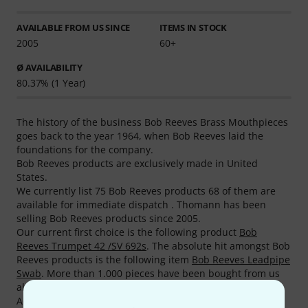
AVAILABLE FROM US SINCE
ITEMS IN STOCK
2005
60+
Ø AVAILABILITY
80.37% (1 Year)
The history of the business Bob Reeves Brass Mouthpieces
goes back to the year 1964, when Bob Reeves laid the
foundations for the company.
Bob Reeves products are exclusively made in United
States.
We currently list 75 Bob Reeves products 68 of them are
available for immediate dispatch . Thomann has been
selling Bob Reeves products since 2005.
Our current first choice is the following product
Bob
Reeves Trumpet 42 /SV 692s
. The absolute hit amongst Bob
Reeves products is the following item
Bob Reeves Leadpipe
Swab
. More than 1.000 pieces have been bought from us
already.
According to our reviews, our customers rate Bob Reeves