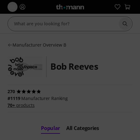
Start s
Manufacturer Overview B
Bob Reeves
270
#1119
Manufacturer Ranking
70+
products
Popular
All Categories