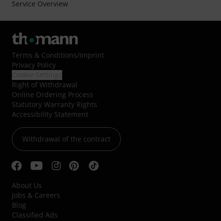
Service Overview
Terms & Conditions
/
Imprint
Privacy Policy
Cookie Settings
Right of Withdrawal
Online Ordering Process
Statutory Warranty Rights
Accessibility Statement
Withdrawal of the contract
About Us
Jobs & Careers
Blog
Classified Ads