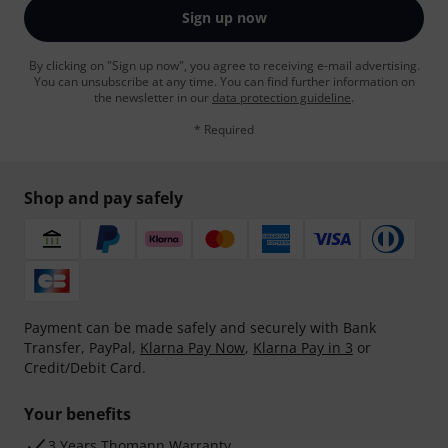
Sign up now
By clicking on "Sign up now", you agree to receiving e-mail advertising.
You can unsubscribe at any time. You can find further information on
the newsletter in our
data protection guideline
.
* Required
Shop and pay safely
Payment can be made safely and securely with Bank
Transfer, PayPal,
Klarna Pay Now
,
Klarna Pay in 3
or
Credit/Debit Card.
Your benefits
3 Years Thomann Warranty