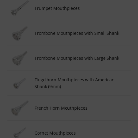
Trumpet Mouthpieces
Trombone Mouthpieces with Small Shank
Trombone Mouthpieces with Large Shank
Flugelhorn Mouthpieces with American
Shank (9mm)
French Horn Mouthpieces
Cornet Mouthpieces