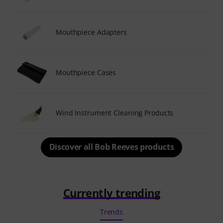
Mouthpiece Adapters
Mouthpiece Cases
Wind Instrument Cleaning Products
Discover all Bob Reeves products
Currently trending
Trends