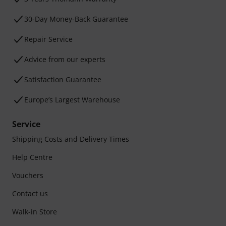
30-Day Money-Back Guarantee
Repair Service
Advice from our experts
Satisfaction Guarantee
Europe’s Largest Warehouse
Service
Shipping Costs and Delivery Times
Help Centre
Vouchers
Contact us
Walk-in Store