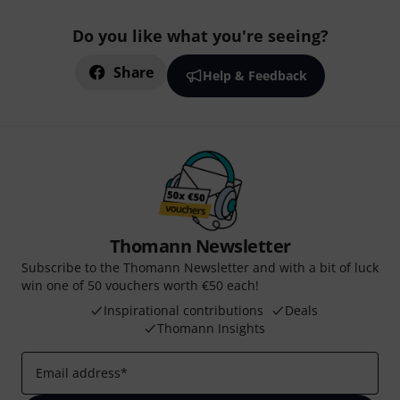
Do you like what you're seeing?
Share
Help & Feedback
Thomann Newsletter
Subscribe to the Thomann Newsletter and with a bit of luck
win one of 50 vouchers worth €50 each!
Inspirational contributions
Deals
Thomann Insights
Email address
*