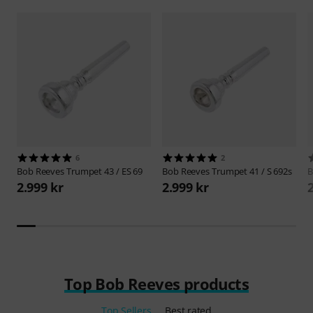
6
2
Bob Reeves
Trumpet 43 / ES 69
Bob Reeves
Trumpet 41 / S 692s
B
2.999 kr
2.999 kr
Top Bob Reeves products
Top Sellers
Best rated