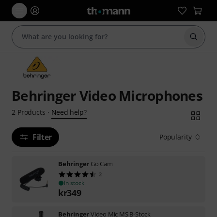
Start s
Behringer Video Microphones
Need help?
2
Products
·
Filter
Popularity
Behringer
Go Cam
2
In stock
kr
349
Behringer
Video Mic MS B-Stock