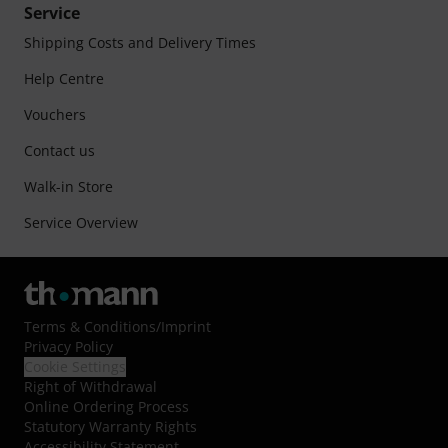
Service
Shipping Costs and Delivery Times
Help Centre
Vouchers
Contact us
Walk-in Store
Service Overview
Terms & Conditions
/
Imprint
Privacy Policy
Cookie Settings
Right of Withdrawal
Online Ordering Process
Statutory Warranty Rights
Accessibility Statement