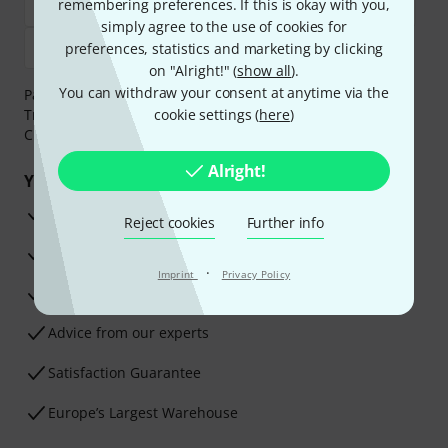
remembering preferences. If this is okay with you,
simply agree to the use of cookies for
preferences, statistics and marketing by clicking
on "Alright!" (
show all
).
You can withdraw your consent at anytime via the
Payment can be made safely and securely with Bank
Transfer, PayPal,
Klarna Pay Now
cookie settings (
,
Klarna Pay in 3
here
)
or
Credit/Debit Card.
Alright!
Your benefits
3 Years Thomann Warranty
Reject cookies
Further info
30-Day Money-Back Guarantee
·
Imprint
Privacy Policy
Repair Service
Advice from our experts
Satisfaction Guarantee
Europe’s Largest Warehouse