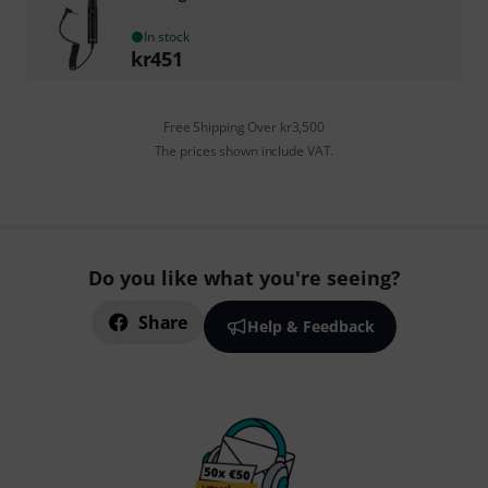
In stock
kr
451
Free Shipping Over kr3,500
The prices shown include VAT.
Do you like what you're seeing?
Share
Help & Feedback