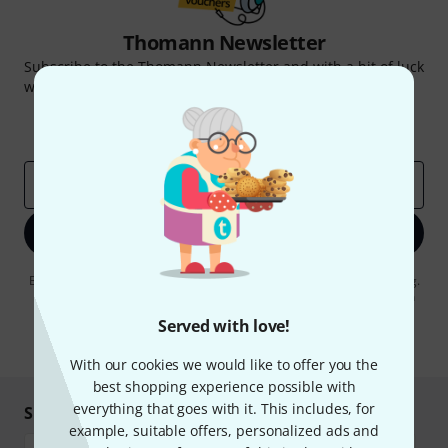
Thomann Newsletter
Subscribe to the Thomann Newsletter and with a bit of luck
win one of 50 vouchers worth €50 each!
Inspirational contributions
Deals
Thomann Insights
Email address
*
Sign up now
By clicking on "Sign up now", you agree to receiving e-mail advertising.
You can unsubscribe at any time. You can find further information on
the newsletter in our
data protection guideline
.
Served with love!
* Required
With our cookies we would like to offer you the
best shopping experience possible with
everything that goes with it. This includes, for
Shop and pay safely
example, suitable offers, personalized ads and