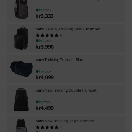
In stock
kr
3,333
bam
3024SN Trekking Case 2 Trumpet
6
In stock
kr
3,990
bam
Trekking Trumpet Blue
In stock
kr
4,099
bam
New Trekking Double Trumpet
In stock
kr
4,499
bam
New Trekking Single Trumpet
1