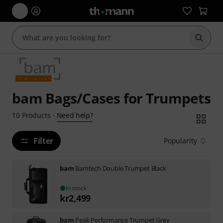
Start s
bam Bags/Cases for Trumpets
Need help?
10
Products
·
Filter
Popularity
bam
Bamtech Double Trumpet Black
In stock
kr
2,499
bam
Peak Performance Trumpet Grey