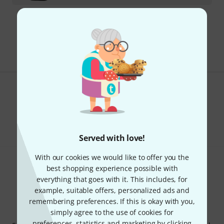
Free Shipping Over kr3,500
The prices shown include VAT.
Do you like what you're seeing?
Share
Help & Feedback
Served with love!
With our cookies we would like to offer you the
best shopping experience possible with
everything that goes with it. This includes, for
example, suitable offers, personalized ads and
remembering preferences. If this is okay with you,
Thomann Newsletter
simply agree to the use of cookies for
preferences, statistics and marketing by clicking