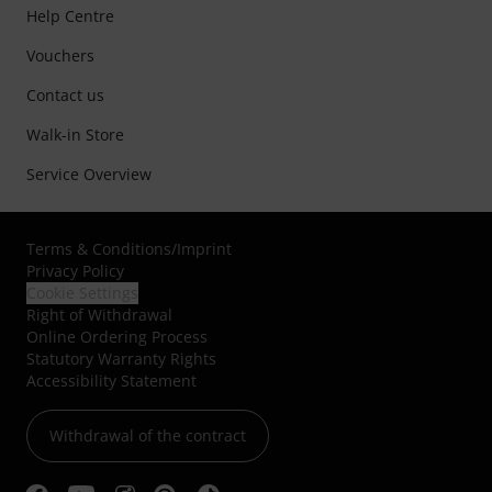
Help Centre
Vouchers
Contact us
Walk-in Store
Service Overview
Terms & Conditions
/
Imprint
Privacy Policy
Cookie Settings
Right of Withdrawal
Online Ordering Process
Statutory Warranty Rights
Accessibility Statement
Withdrawal of the contract