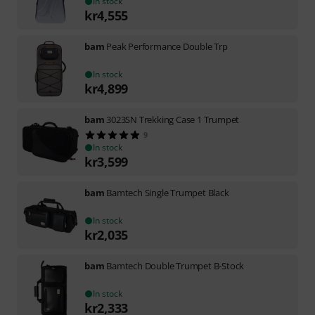
In stock
kr
4,555
bam
Peak Performance Double Trp
In stock
kr
4,899
bam
3023SN Trekking Case 1 Trumpet
9
In stock
kr
3,599
bam
Bamtech Single Trumpet Black
In stock
kr
2,035
bam
Bamtech Double Trumpet B-Stock
In stock
kr
2,333