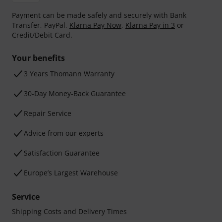
Payment can be made safely and securely with Bank
Transfer, PayPal,
Klarna Pay Now
,
Klarna Pay in 3
or
Credit/Debit Card.
Your benefits
3 Years Thomann Warranty
30-Day Money-Back Guarantee
Repair Service
Advice from our experts
Satisfaction Guarantee
Europe’s Largest Warehouse
Service
Shipping Costs and Delivery Times