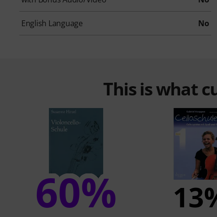
English Language
No
This is what 
60%
13