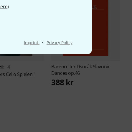
ere
)
·
Imprint
Privacy Policy
Bärenreiter
Dvorák Slavonic
4
Dances op.46
ers
Cello Spielen 1
388 kr