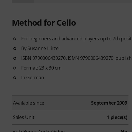
Method for Cello
For beginners and advanced players up to 7th posit
By Susanne Hirzel
ISBN 9790006439270, ISMN 9790006439270, publishe
Format: 23 x 30 cm
In German
Available since
September 2009
Sales Unit
1 piece(s)
with Bonus Audio/Video
No