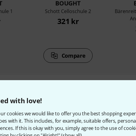
T
BOUGHT
hule 1
Schott Celloschule 2
Bärenrei
An
r
321 kr
Compare
ed with love!
ccessories & matching ite
ur cookies we would like to offer you the best shopping exper
oes with it. This includes, for example, suitable offers, pers
ences. If this is okay with you, simply agree to the use of cooki
ing by clicking on "Alright!" (
show all
).