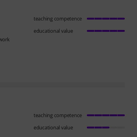
teaching competence
educational value
 work
teaching competence
educational value