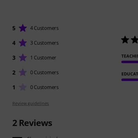
5
4 Customers
4
3 Customers
TEACHI
3
1 Customer
2
0 Customers
EDUCAT
1
0 Customers
Review guidelines
2
Reviews