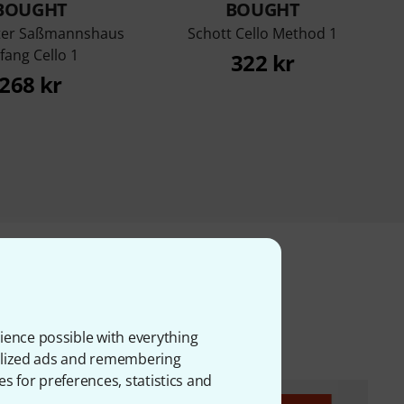
BOUGHT
BOUGHT
ter Saßmannshaus
Schott Cello Method 1
fang Cello 1
322 kr
268 kr
ms
ience possible with everything
onalized ads and remembering
es for preferences, statistics and