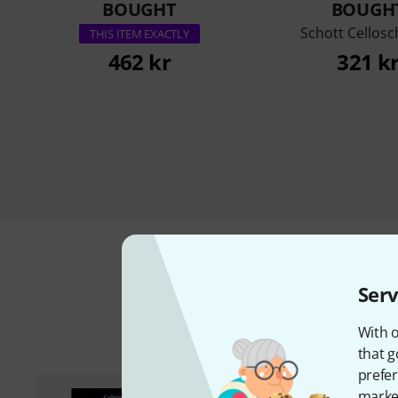
BOUGHT
BOUGH
Schott Cellosc
THIS ITEM EXACTLY
462 kr
321 k
Serv
A
With o
that g
prefer
market