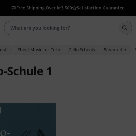
Free Shipping Over kr3,500
Satisfaction Guarantee
Star
nstr.
Sheet Music for Cello
Cello Schools
Bärenreiter
o-Schule 1
ratings