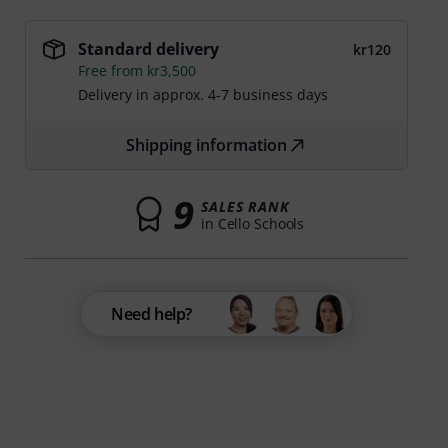
Standard delivery
kr120
Free from kr3,500
Delivery in approx. 4-7 business days
Shipping information
9
SALES RANK
in Cello Schools
Need help?