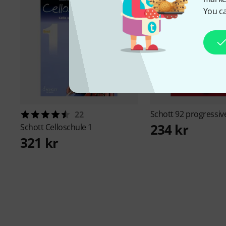
You ca
Schott
92 progressiv
22
234 kr
Schott
Celloschule 1
321 kr