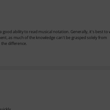
a good ability to read musical notation. Generally, it's best to
ment, as much of the knowledge can't be grasped solely from
 the difference.
uickly.