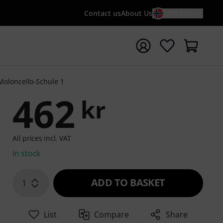
Contact us
About Us
EN / KR
t search with search term {searchTerm}
Violoncello-Schule 1
462
kr
All prices incl. VAT
In stock
ADD TO BASKET
1
List
Compare
Share