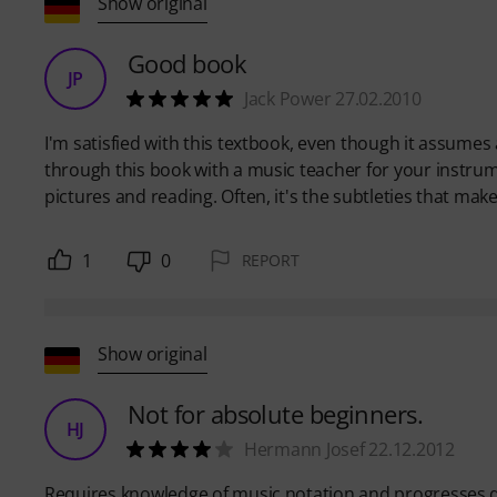
Show original
Good book
JP
Jack Power 27.02.2010
I'm satisfied with this textbook, even though it assumes 
through this book with a music teacher for your instru
pictures and reading. Often, it's the subtleties that make
1
0
REPORT
Show original
Not for absolute beginners.
HJ
Hermann Josef 22.12.2012
Requires knowledge of music notation and progresses q