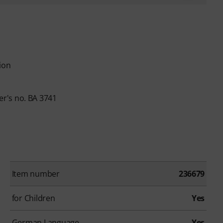
ion
r's no. BA 3741
Item number
236679
for Children
Yes
German Language
Yes