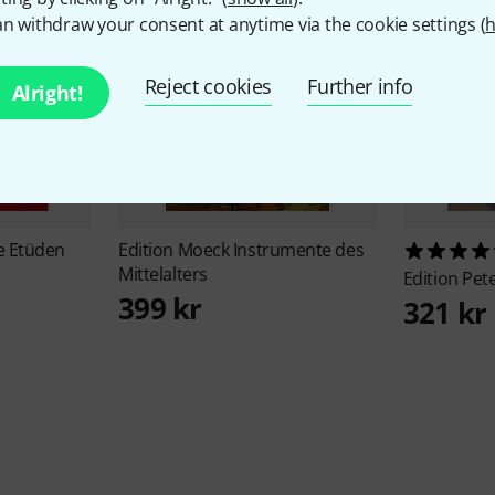
n withdraw your consent at anytime via the cookie settings (
h
Reject cookies
Further info
Alright!
e Etüden
Edition Moeck
Instrumente des
Mittelalters
Edition Pet
399 kr
321 kr