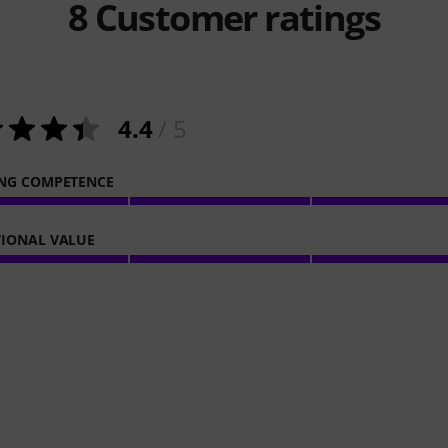
8
Customer ratings
4.4
/ 5
NG COMPETENCE
IONAL VALUE