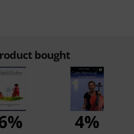
product bought
6%
4%