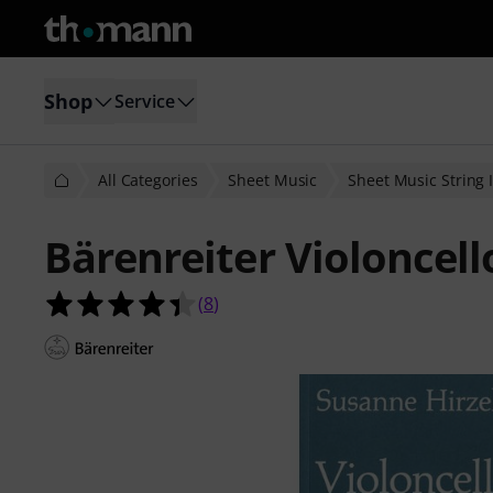
Shop
Service
All Categories
Sheet Music
Sheet Music String I
Bärenreiter Violoncell
4.4 out of 5 stars from 8 customer 
(
8
)