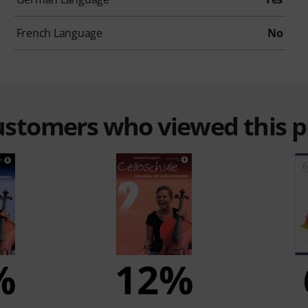
French Language
No
customers who viewed this 
%
12%