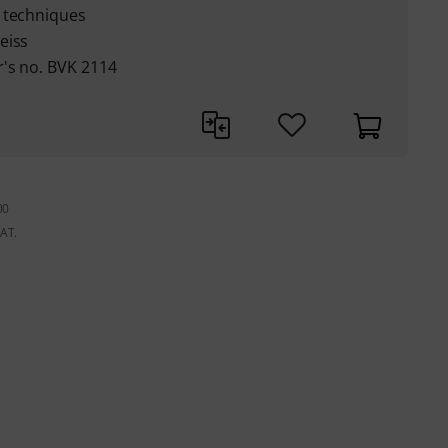
 techniques
eiss
's no. BVK 2114
00
VAT.