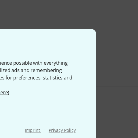
ience possible with everything
onalized ads and remembering
es for preferences, statistics and
ere
)
·
Imprint
Privacy Policy