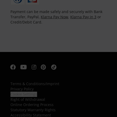
Payment can be made safely and securely with Bank
Transfer, PayPal,
Klarna Pay Now
,
Klarna Pay in 3
or
Credit/Debit Card.
Terms & Conditions
/
Imprint
Privacy Policy
Cookie Settings
Right of Withdrawal
Online Ordering Process
Statutory Warranty Rights
Accessibility Statement