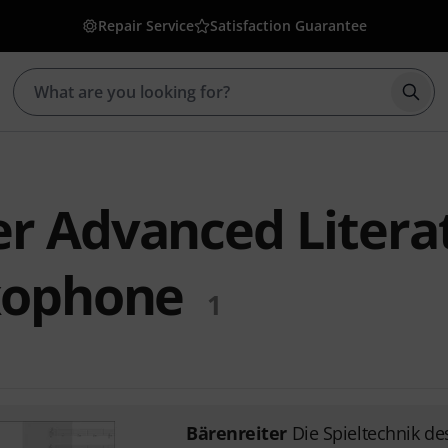
Repair Service
Satisfaction Guarantee
Star
er Advanced Litera
axophone
1
Bärenreiter
Die Spieltechnik d