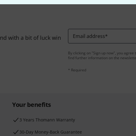
Email address
*
d with a bit of luck win
By clicking on "Sign up now", you agree 
find further information on the newslett
* Required
Your benefits
3 Years Thomann Warranty
30-Day Money-Back Guarantee