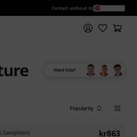
Contact us
About Us
EN / KR
t search with search term {searchTerm}
ture
Need help?
Popularity
kr
863
es Saxophons