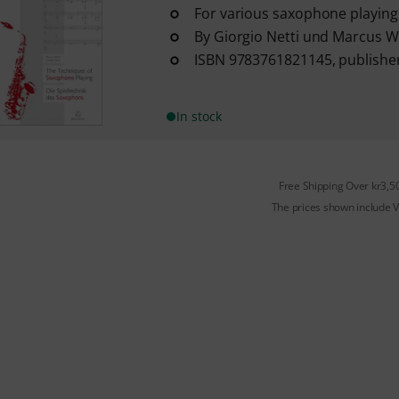
For various saxophone playing
By Giorgio Netti und Marcus W
ISBN 9783761821145, publisher
In stock
Free Shipping Over kr3,5
The prices shown include 