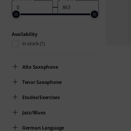
Availability
In stock
(1)
Alto Saxophone
Tenor Saxophone
Etudes/Exercises
Jazz/Blues
German Language