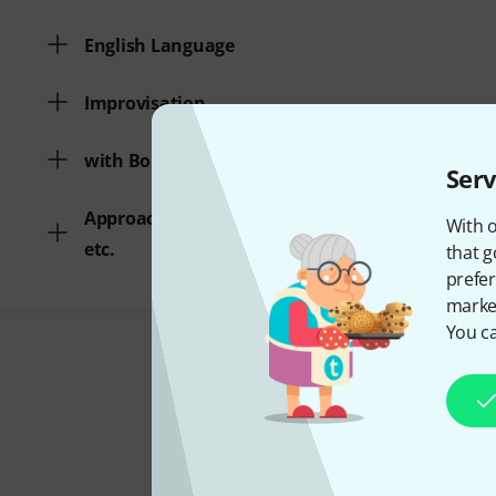
English Language
Improvisation
with Bonus Audio/Video
Serv
Approach/Breathing technique
With o
etc.
that g
prefer
market
You ca