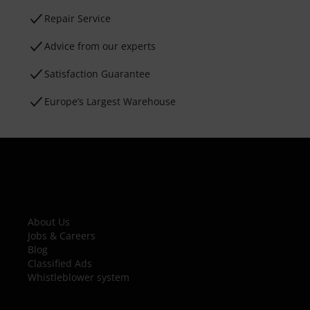
Repair Service
Advice from our experts
Satisfaction Guarantee
Europe’s Largest Warehouse
About Us
Jobs & Careers
Blog
Classified Ads
Whistleblower system