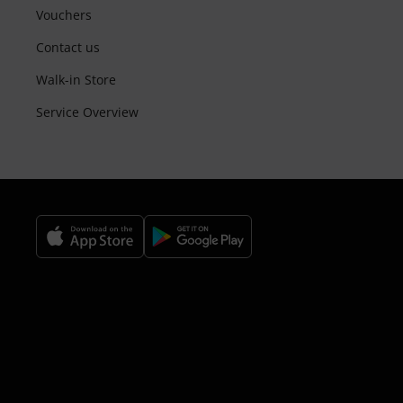
Vouchers
Contact us
Walk-in Store
Service Overview