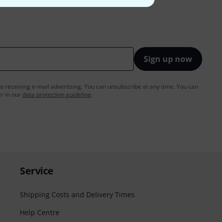
Sign up now
to receiving e-mail advertising. You can unsubscribe at any time. You can
er in our
data protection guideline
.
Service
Shipping Costs and Delivery Times
Help Centre