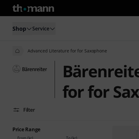
Shop
Service
Advanced Literature for for Saxophone
Bärenreit
for for S
Filter
Price Range
From (kr)
To (kr)