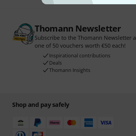
Thomann Newsletter
Subscribe to the Thomann Newsletter an
one of 50 vouchers worth €50 each!
Inspirational contributions
Deals
Thomann Insights
Shop and pay safely