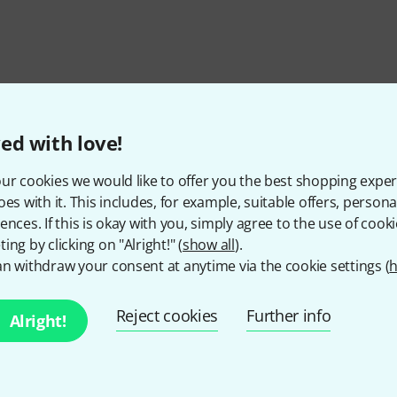
ed with love!
ur cookies we would like to offer you the best shopping exper
oes with it. This includes, for example, suitable offers, pers
ences. If this is okay with you, simply agree to the use of cooki
ing by clicking on "Alright!" (
show all
).
n withdraw your consent at anytime via the cookie settings (
h
Do you like what you're seeing?
Reject cookies
Further info
Alright!
Share
Help & Feedback