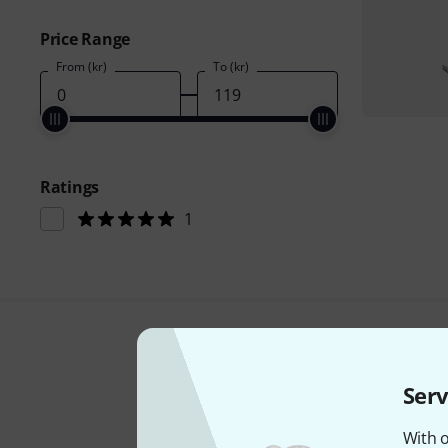
Price Range
From (kr)
To (kr)
Ratings
1
Serv
With o