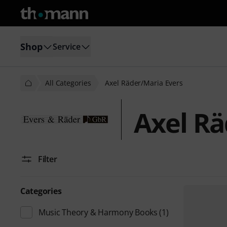
Shop
Service
All Categories
Axel Räder/Maria Evers
Axel Rä
Filter
Categories
Music Theory & Harmony Books
(1)