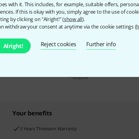
oes with it. This includes, for example, suitable offers, pers
ences. If this is okay with you, simply agree to the use of cooki
ing by clicking on "Alright!" (
show all
).
n withdraw your consent at anytime via the cookie settings (
h
Email address
*
Reject cookies
Further info
d with a bit of luck win
Alright!
By clicking on "Sign up now", you agree 
find further information on the newslett
* Required
Your benefits
3 Years Thomann Warranty