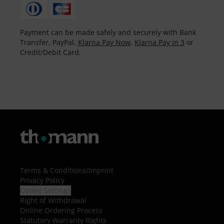
Payment can be made safely and securely with Bank
Transfer, PayPal,
Klarna Pay Now
,
Klarna Pay in 3
or
Credit/Debit Card.
Terms & Conditions
/
Imprint
Privacy Policy
Cookie Settings
Right of Withdrawal
Online Ordering Process
Statutory Warranty Rights