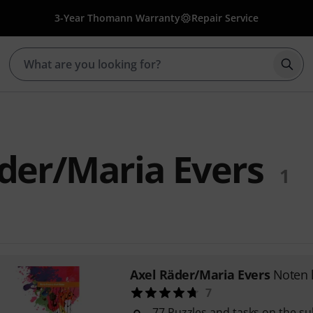
3-Year Thomann Warranty
Repair Service
Star
der/Maria Evers
1
Axel Räder/Maria Evers
Noten l
7
77 Puzzles and tasks on the su