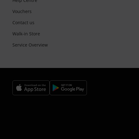
Help Centre
Vouchers
Contact us
Walk-in Store
Service Overview