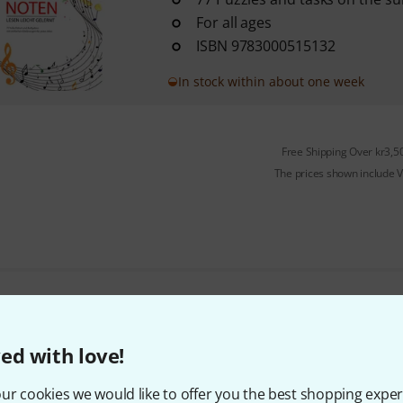
For all ages
ISBN 9783000515132
In stock within about one week
Free Shipping Over kr3,5
The prices shown include 
Do you like what you're seeing?
ed with love!
Share
Help & Feedback
ur cookies we would like to offer you the best shopping exper