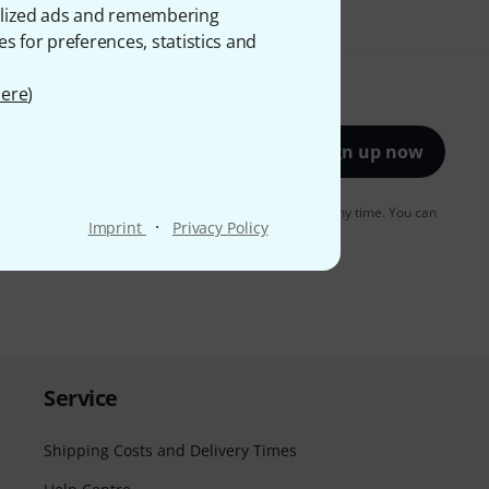
onalized ads and remembering
es for preferences, statistics and
ere
)
Sign up now
to receiving e-mail advertising. You can unsubscribe at any time. You can
·
Imprint
Privacy Policy
er in our
data protection guideline
.
Service
Shipping Costs and Delivery Times