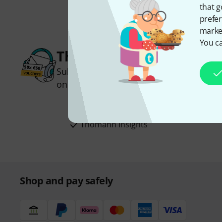
that g
prefer
market
You ca
Thomann Newsletter
Subscribe to the Thomann Newsletter an
one of 50 vouchers worth €50 each!
Inspirational contributions
Deals
Thomann Insights
Shop and pay safely