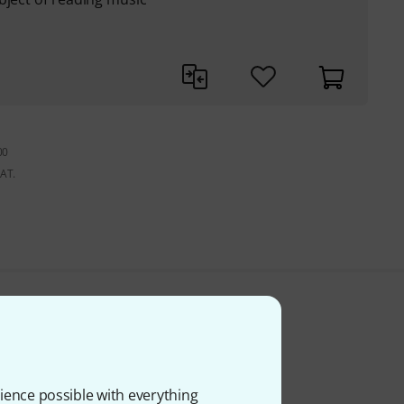
00
VAT.
ience possible with everything