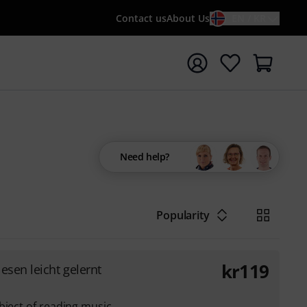
Contact us
About Us
EN / KR
t search with search term {searchTerm}
Need help?
Popularity
kr
119
esen leicht gelernt
bject of reading music