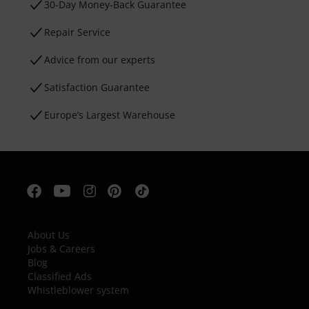
30-Day Money-Back Guarantee
Repair Service
Advice from our experts
Satisfaction Guarantee
Europe’s Largest Warehouse
About Us
Jobs & Careers
Blog
Classified Ads
Whistleblower system