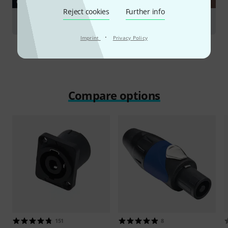
GUIDES
Reject cookies
Further info
Cables
·
Imprint
Privacy Policy
Compare options
151
8