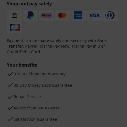
Shop and pay safely
Payment can be made safely and securely with Bank
Transfer, PayPal,
Klarna Pay Now
,
Klarna Pay in 3
or
Credit/Debit Card.
Your benefits
3 Years Thomann Warranty
30-Day Money-Back Guarantee
Repair Service
Advice from our experts
Satisfaction Guarantee