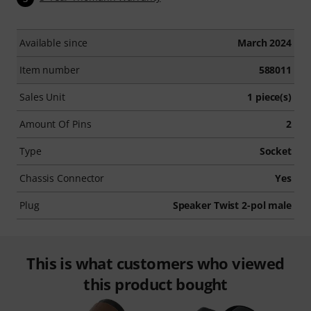
Available since
March 2024
Item number
588011
Sales Unit
1 piece(s)
Amount Of Pins
2
Type
Socket
Chassis Connector
Yes
Plug
Speaker Twist 2-pol male
This is what customers who viewed
this product bought