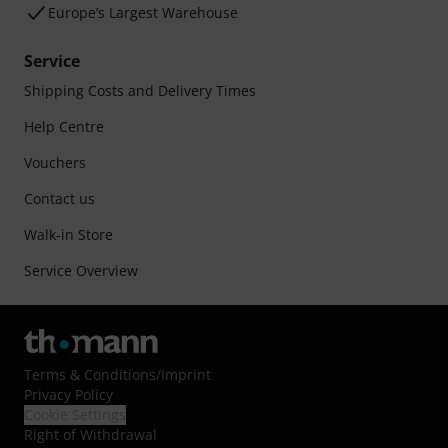
Europe’s Largest Warehouse
Service
Shipping Costs and Delivery Times
Help Centre
Vouchers
Contact us
Walk-in Store
Service Overview
Terms & Conditions
/
Imprint
Privacy Policy
Cookie Settings
Right of Withdrawal