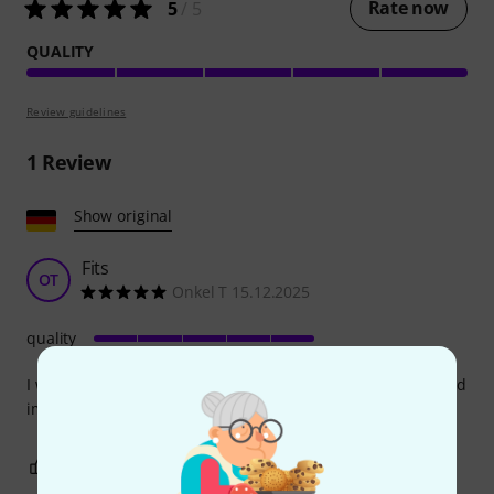
Rate now
5
/ 5
QUALITY
Review guidelines
1
Review
Show original
Fits
OT
Onkel T 15.12.2025
quality
I was able to install it without any problems, it makes a good
impression.
0
0
REPORT