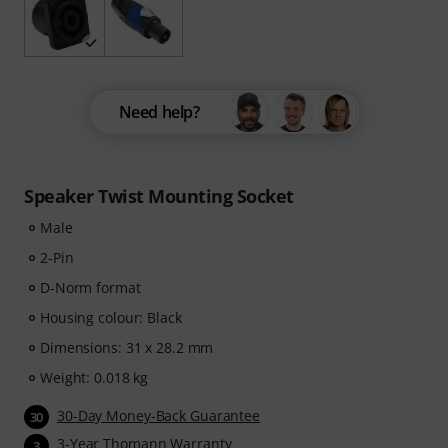
Need help?
Speaker Twist Mounting Socket
Male
2-Pin
D-Norm format
Housing colour: Black
Dimensions: 31 x 28.2 mm
Weight: 0.018 kg
30-Day Money-Back Guarantee
30
3-Year Thomann Warranty
3