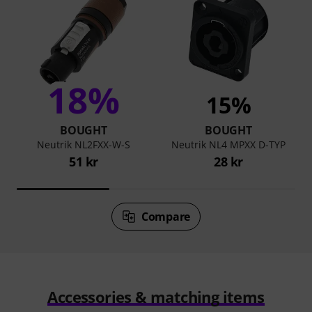
18%
15%
BOUGHT
BOUGHT
Neutrik NL2FXX-W-S
Neutrik NL4 MPXX D-TYP
51 kr
28 kr
Compare
Accessories & matching items