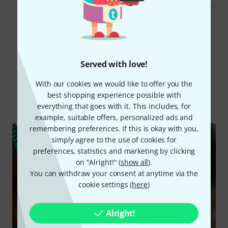
Read all reviews
Served with love!
Did you know?
With our cookies we would like to offer you the
best shopping experience possible with
All
Online Guides
everything that goes with it. This includes, for
example, suitable offers, personalized ads and
remembering preferences. If this is okay with you,
simply agree to the use of cookies for
preferences, statistics and marketing by clicking
on "Alright!" (
show all
).
You can withdraw your consent at anytime via the
cookie settings (
here
)
Alright!