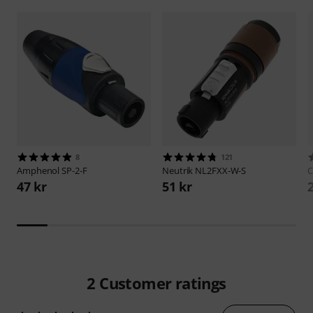
8
121
Amphenol
SP-2-F
Neutrik
NL2FXX-W-S
C
47 kr
51 kr
2
Customer ratings