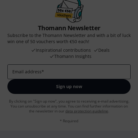
Thomann Newsletter
Subscribe to the Thomann Newsletter and with a bit of luck
win one of 50 vouchers worth €50 each!
Inspirational contributions
Deals
Thomann Insights
Email address
*
Sign up now
By clicking on "Sign up now", you agree to receiving e-mail advertising.
You can unsubscribe at any time. You can find further information on
the newsletter in our
data protection guideline
.
* Required