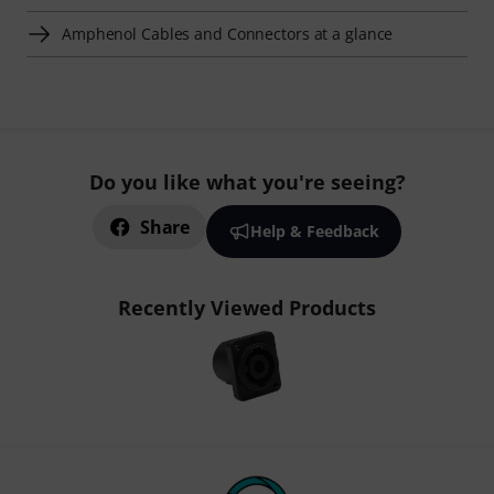
Amphenol Cables and Connectors at a glance
Do you like what you're seeing?
Share
Help & Feedback
Recently Viewed Products