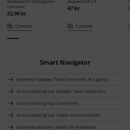
Amphenol
SP-4-MD Speaker
Amphenol
SP-2-F
N
Connector
47 kr
22,90 kr
Compare
Compare
Smart Navigator
Amphenol Speaker Twist Connectors at a glance
Go to product group Speaker Twist Connectors
Go to product group Connectors
Go to product group Cables and Connectors
Show manufacturer details for Amphenol