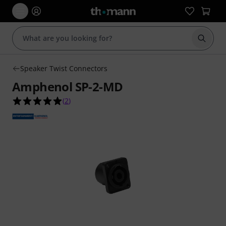
Start s
Speaker Twist Connectors
Amphenol SP-2-MD
5.0 out of 5 stars from 2 customer ratings
(
2
)