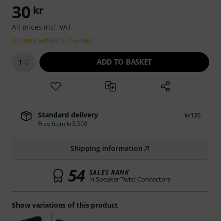
30
kr
All prices incl. VAT
In stock within 5-7 weeks
ADD TO BASKET
1
Standard delivery
kr120
Free from kr3,500
Shipping information
54
SALES RANK
in Speaker Twist Connectors
Show variations of this product