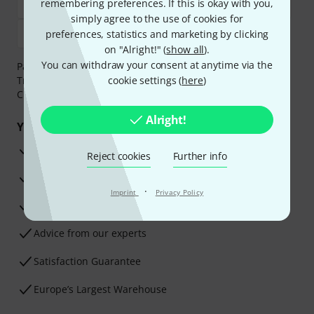
remembering preferences. If this is okay with you,
simply agree to the use of cookies for
preferences, statistics and marketing by clicking
on "Alright!" (
show all
).
You can withdraw your consent at anytime via the
Payment can be made safely and securely with Bank
Transfer, PayPal,
Klarna Pay Now
cookie settings (
,
Klarna Pay in 3
here
)
or
Credit/Debit Card.
Alright!
Your benefits
3 Years Thomann Warranty
Reject cookies
Further info
30-Day Money-Back Guarantee
·
Imprint
Privacy Policy
Repair Service
Advice from our experts
Satisfaction Guarantee
Europe’s Largest Warehouse