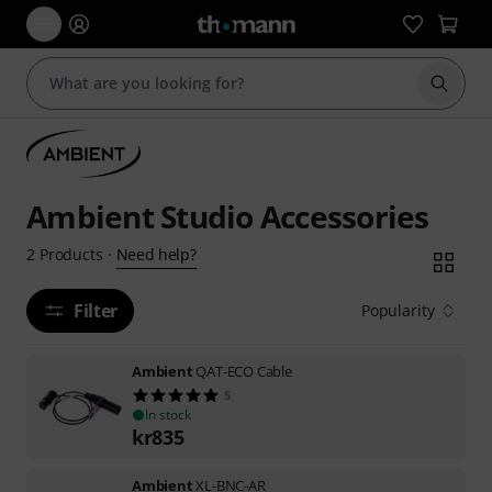
Start s
Ambient Studio Accessories
Need help?
2
Products
·
Filter
Popularity
Ambient
QAT-ECO Cable
5
In stock
kr
835
Ambient
XL-BNC-AR