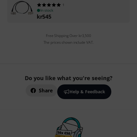
1
In stock
kr
545
Free Shipping Over kr3,500
The prices shown include VAT.
Do you like what you're seeing?
Share
Help & Feedback