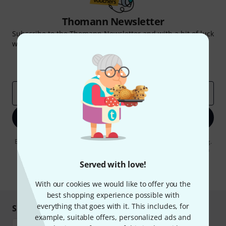
Thomann Newsletter
Subscribe to the Thomann Newsletter and with a bit of luck
win one of 50 vouchers worth €50 each!
Inspirational contributions
Deals
Thomann Insights
Email address
*
Sign up now
By clicking on "Sign up now", you agree to receiving e-mail advertising.
You can unsubscribe at any time. You can find further information on
the newsletter in our
data protection guideline
.
Served with love!
* Required
With our cookies we would like to offer you the
best shopping experience possible with
everything that goes with it. This includes, for
Shop and pay safely
example, suitable offers, personalized ads and