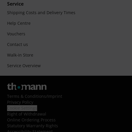
Service
Shipping Costs and Delivery Times
Help Centre
Vouchers
Contact us
Walk-in Store
Service Overview
Terms & Conditions
/
Imprint
Privacy Policy
Cookie Settings
Right of Withdrawal
Online Ordering Process
Statutory Warranty Rights
Accessibility Statement