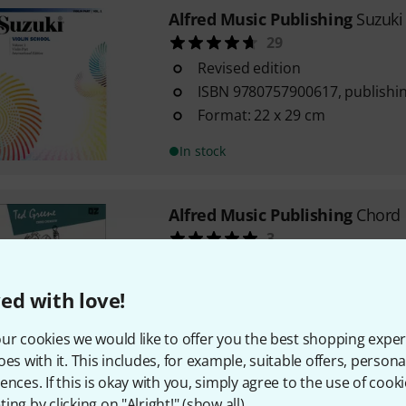
Alfred Music Publishing
Suzuki
29
Revised edition
ISBN 9780757900617, publishin
Format: 22 x 29 cm
In stock
Alfred Music Publishing
Chord 
3
The classic chord book
By Ted Greene
ed with love!
For beginners and advanced
ur cookies we would like to offer you the best shopping exper
In stock
oes with it. This includes, for example, suitable offers, pers
ences. If this is okay with you, simply agree to the use of cooki
ing by clicking on "Alright!" (
show all
).