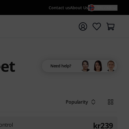
Contact us
About Us
EN / KR
t search with search term {searchTerm}
eet
Need help?
Popularity
kr
239
ontrol