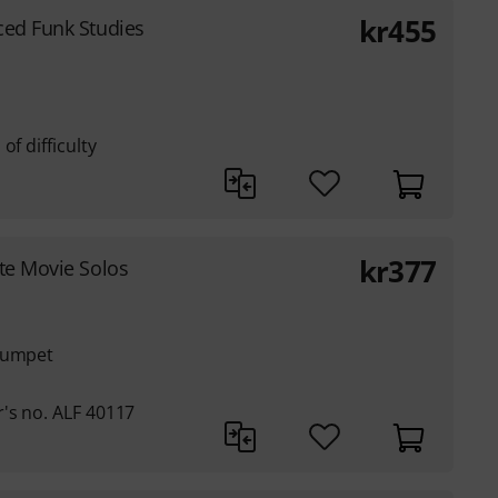
kr
455
ed Funk Studies
of difficulty
kr
377
te Movie Solos
trumpet
's no. ALF 40117