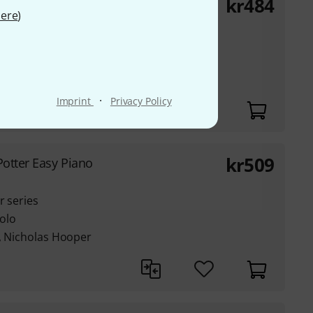
kr
484
t of Bop Drumming
ere
)
's no. 00-
·
Imprint
Privacy Policy
kr
509
Potter Easy Piano
r series
olo
e, Nicholas Hooper