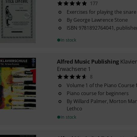
177
Exercises for playing the snar
By George Lawrence Stone
ISBN 9781892764041, publisher
In stock
Alfred Music Publishing
Klavie
Erwachsene 1
8
Volume 1 of the Piano Course f
Piano course for beginners
By Willard Palmer, Morton Ma
Lethco
In stock