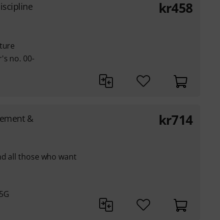
kr
458
iscipline
ture
's no. 00-
kr
714
gement &
nd all those who want
05G