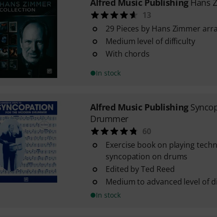
Alfred Music Publishing
Hans Z
13
29 Pieces by Hans Zimmer arr
Medium level of difficulty
With chords
In stock
Alfred Music Publishing
Synco
Drummer
60
Exercise book on playing tech
syncopation on drums
Edited by Ted Reed
Medium to advanced level of dif
In stock