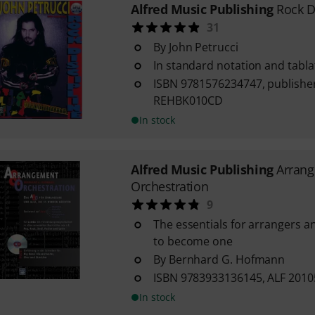
Alfred Music Publishing
Rock D
31
By John Petrucci
In standard notation and tabla
ISBN 9781576234747, publisher
REHBK010CD
In stock
Alfred Music Publishing
Arran
Orchestration
9
The essentials for arrangers a
to become one
By Bernhard G. Hofmann
ISBN 9783933136145, ALF 201
In stock