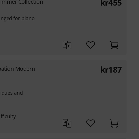
kr
455
immer Collection
anged for piano
kr
187
pation Modern
niques and
ficulty