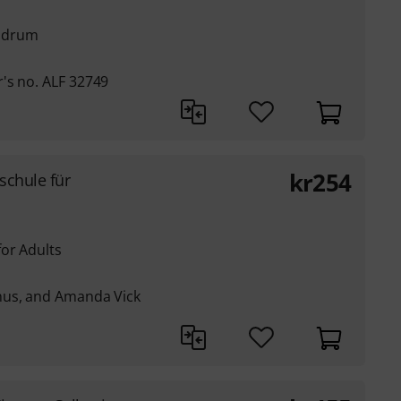
e drum
's no. ALF 32749
kr
254
rschule für
or Adults
nus, and Amanda Vick