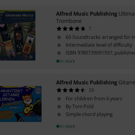
Alfred Music Publishing
Ultima
Trombone
7
60 Soundtracks arranged for 
Intermediate level of difficulty
ISBN 9780739091937, publisher
In stock
Alfred Music Publishing
Gitarr
28
For children from 6 years
By Tom Pold
Simple chord playing
In stock