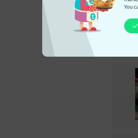
You ca