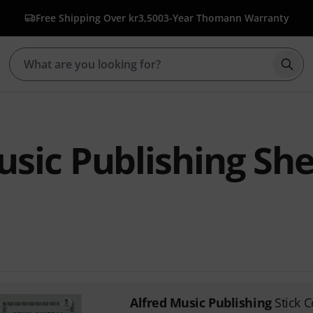
Free Shipping Over kr3,500
3-Year Thomann Warranty
Star
usic Publishing Sh
Alfred Music Publishing
Stick C