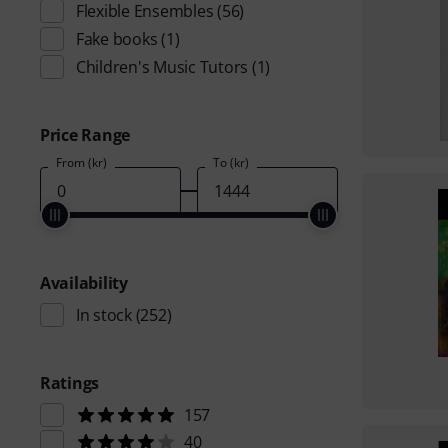
Flexible Ensembles
(56)
Fake books
(1)
Children's Music Tutors
(1)
Price Range
From (kr)
To (kr)
Availability
In stock
(252)
Ratings
157
40