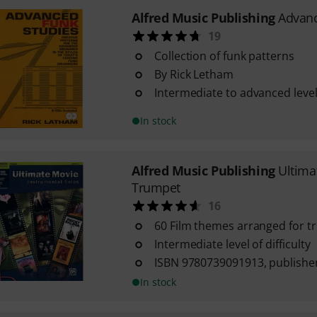
Alfred Music Publishing
Advanc
19
Collection of funk patterns
By Rick Letham
Intermediate to advanced level 
In stock
Alfred Music Publishing
Ultima
Trumpet
16
60 Film themes arranged for 
Intermediate level of difficulty
ISBN 9780739091913, publisher
In stock