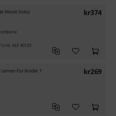
kr
374
te Movie Solos
trombone
's no. ALF 40123
kr
269
e Lernen Für Kinder 1