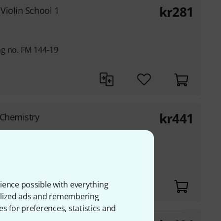
kr
281
 Violin School 1
g no. FM 144-19
kr
441
Chemistry
ience possible with everything
onalized ads and remembering
es for preferences, statistics and