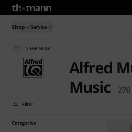
Shop
Service
Sheet Music
Alfred M
Music
270
Filter
Categories