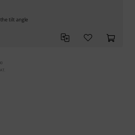
he tilt angle
00
VAT.