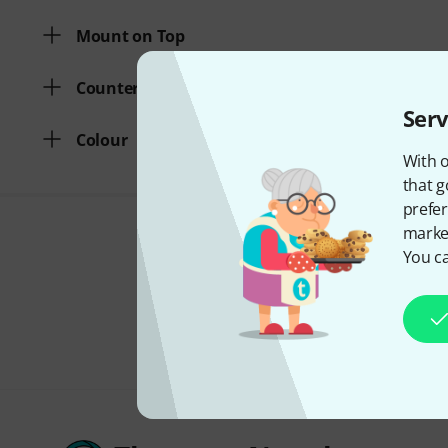
Mount on Top
Counterweight
Serv
Colour
With o
that g
prefer
market
You ca