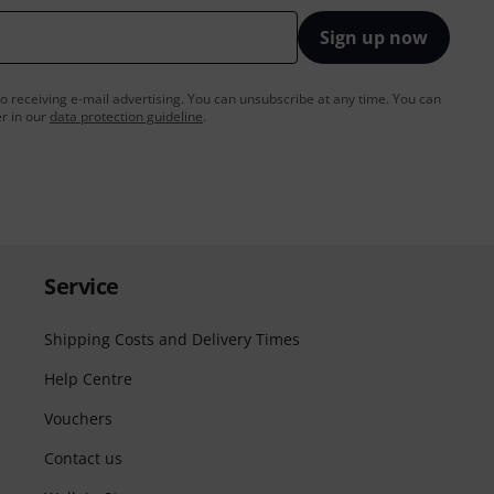
Sign up now
to receiving e-mail advertising. You can unsubscribe at any time. You can
er in our
data protection guideline
.
Service
Shipping Costs and Delivery Times
Help Centre
Vouchers
Contact us