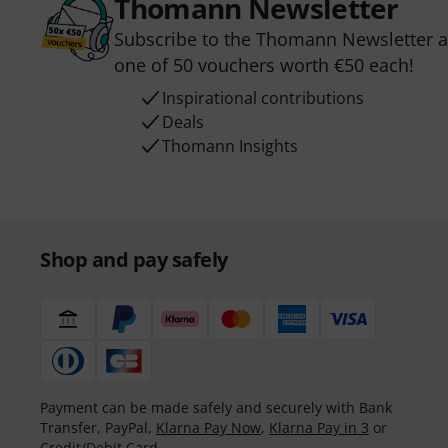
Thomann Newsletter
Subscribe to the Thomann Newsletter an
one of 50 vouchers worth €50 each!
Inspirational contributions
Deals
Thomann Insights
Shop and pay safely
Payment can be made safely and securely with Bank
Transfer, PayPal,
Klarna Pay Now
,
Klarna Pay in 3
or
Credit/Debit Card.