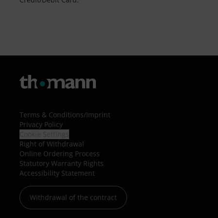
Terms & Conditions
/
Imprint
Privacy Policy
Cookie Settings
Right of Withdrawal
Online Ordering Process
Statutory Warranty Rights
Accessibility Statement
Withdrawal of the contract