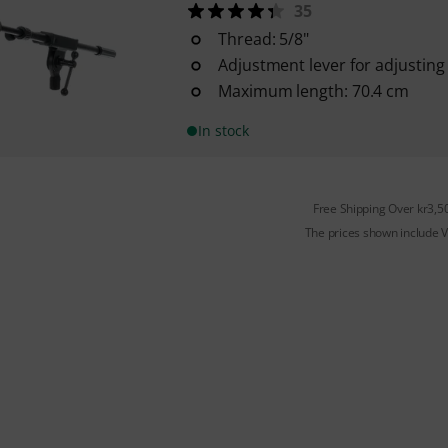
35
Thread: 5/8"
Adjustment lever for adjusting t
Maximum length: 70.4 cm
In stock
Free Shipping Over kr3,5
The prices shown include 