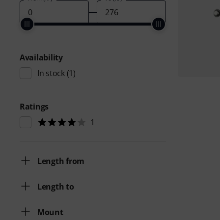
Availability
In stock
(1)
Ratings
1
Length from
Length to
Mount