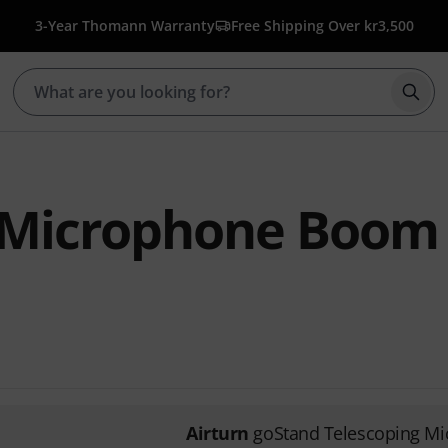
3-Year Thomann Warranty
Free Shipping Over kr3,500
Star
 Microphone Boom
Airturn
goStand Telescoping M