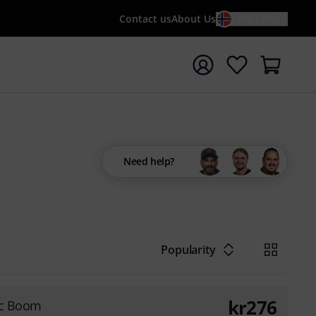
Contact us
About Us
EN / KR
t search with search term {searchTerm}
Need help?
Popularity
kr
276
ic Boom