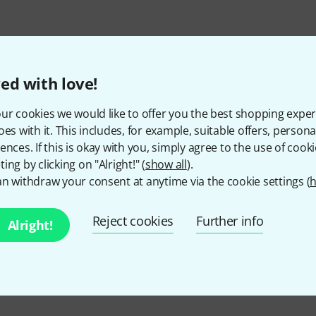
ed with love!
ur cookies we would like to offer you the best shopping exper
oes with it. This includes, for example, suitable offers, pers
ences. If this is okay with you, simply agree to the use of cooki
ing by clicking on "Alright!" (
show all
).
Do you like what you're seeing?
n withdraw your consent at anytime via the cookie settings (
h
Share
Help & Feedback
Reject cookies
Further info
Alright!