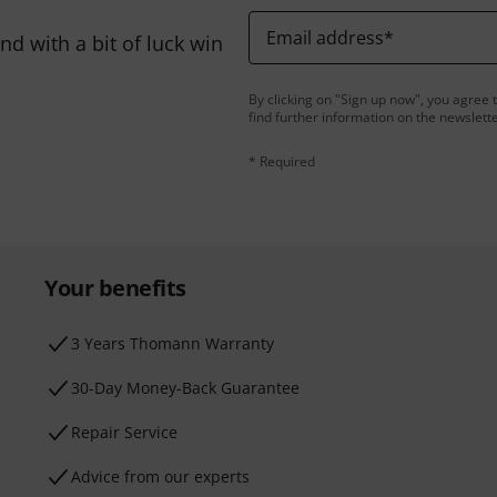
Email address
*
d with a bit of luck win
By clicking on "Sign up now", you agree 
find further information on the newslett
* Required
Your benefits
3 Years Thomann Warranty
30-Day Money-Back Guarantee
Repair Service
Advice from our experts