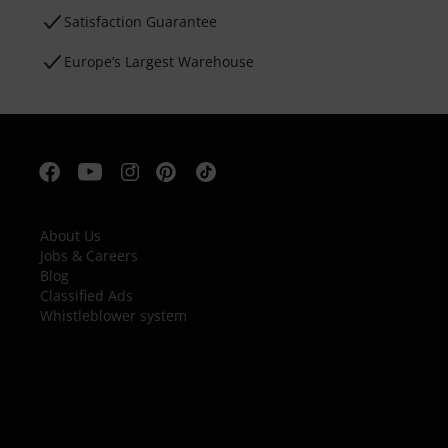
Satisfaction Guarantee
Europe’s Largest Warehouse
About Us
Jobs & Careers
Blog
Classified Ads
Whistleblower system