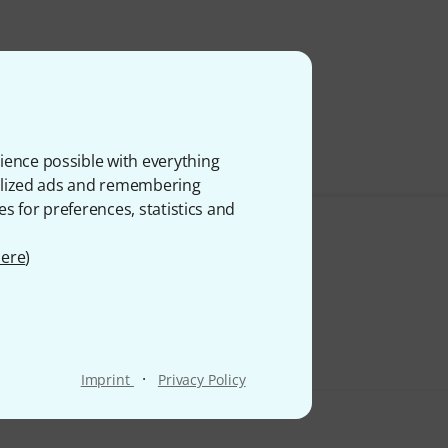
ience possible with everything
onalized ads and remembering
es for preferences, statistics and
ere
)
·
Imprint
Privacy Policy