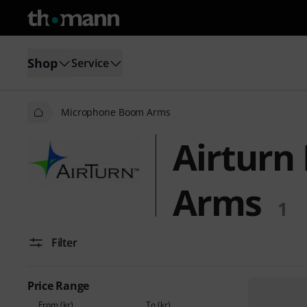
Shop
Service
Microphone Boom Arms
Airturn
Arms
1
Filter
Price Range
From (kr)
To (kr)