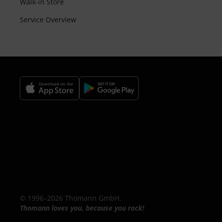
Walk-in Store
Service Overview
© 1996–2026 Thomann GmbH.
Thomann loves you, because you rock!