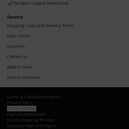
Europe’s Largest Warehouse
Service
Shipping Costs and Delivery Times
Help Centre
Vouchers
Contact us
Walk-in Store
Service Overview
Terms & Conditions
/
Imprint
Privacy Policy
Cookie Settings
Right of Withdrawal
Online Ordering Process
Statutory Warranty Rights