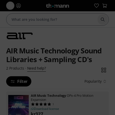
Start s
AIR Music Technology Sound
Libraries + Sampling CD's
Need help?
2
Products
·
Filter
Popularity
AIR Music Technology
OPx-4 Pro Motion
Expansion
1
Download license
kr
327