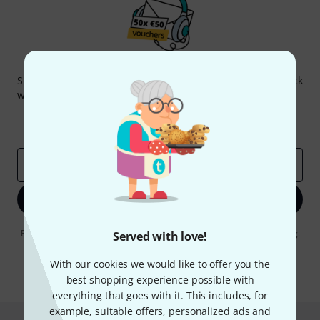
Thomann Newsletter
Subscribe to the Thomann Newsletter and with a bit of luck
win one of 50 vouchers worth €50 each!
Inspirational contributions
Deals
Thomann Insights
Email address
*
Sign up now
By clicking on "Sign up now", you agree to receiving e-mail advertising.
Served with love!
You can unsubscribe at any time. You can find further information on
the newsletter in our
data protection guideline
.
With our cookies we would like to offer you the
best shopping experience possible with
* Required
everything that goes with it. This includes, for
example, suitable offers, personalized ads and