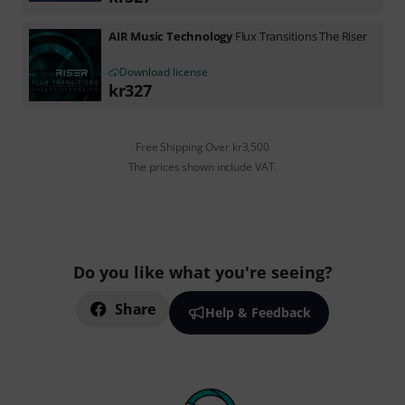
AIR Music Technology
Flux Transitions The Riser
Download license
kr
327
Free Shipping Over kr3,500
The prices shown include VAT.
Do you like what you're seeing?
Share
Help & Feedback