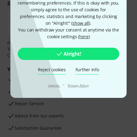
Shop and pay safely
remembering preferences. If this is okay with you,
simply agree to the use of cookies for
preferences, statistics and marketing by clicking
on "Alright!" (
show all
).
You can withdraw your consent at anytime via the
cookie settings (
here
)
Payment can be made safely and securely with Bank
Transfer, PayPal,
Klarna Pay Now
,
Klarna Pay in 3
or
Alright!
Credit/Debit Card.
Your benefits
Reject cookies
Further info
3 Years Thomann Warranty
·
Imprint
Privacy Policy
30-Day Money-Back Guarantee
Repair Service
Advice from our experts
Satisfaction Guarantee