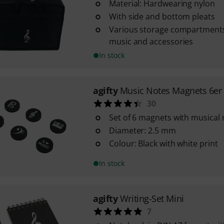
Material: Hardwearing nylon
With side and bottom pleats
Various storage compartments
music and accessories
In stock
agifty
Music Notes Magnets 6er
30
Set of 6 magnets with musical 
Diameter: 2.5 mm
Colour: Black with white print
In stock
agifty
Writing-Set Mini
7