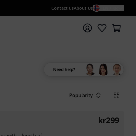
Contact us
About Us
EN / KR
t search with search term {searchTerm}
Need help?
Popularity
kr
299
ds with a length of