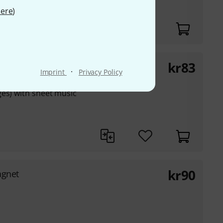
ere
)
kr
83
·
Imprint
Privacy Policy
ges) with sheet music
kr
90
agnet