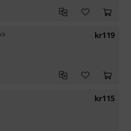
kr
119
ck
kr
115