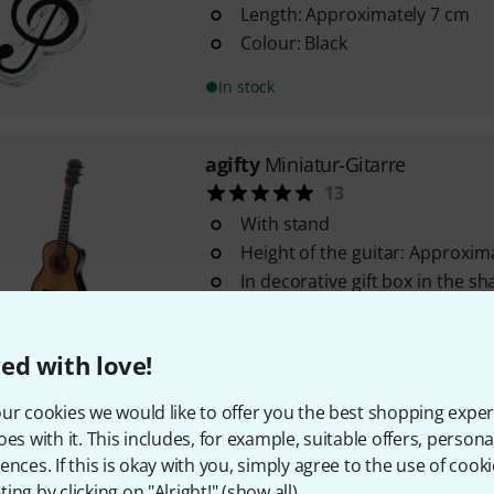
Length: Approximately 7 cm
Colour: Black
In stock
agifty
Miniatur-Gitarre
13
With stand
Height of the guitar: Approxim
In decorative gift box in the sh
In stock
ed with love!
agifty
Pencil Notes White Set Of
ur cookies we would like to offer you the best shopping exper
14
oes with it. This includes, for example, suitable offers, pers
With eraser tip
ences. If this is okay with you, simply agree to the use of cooki
White with note design
ing by clicking on "Alright!" (
show all
).