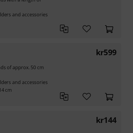
lders and accessories
kr
599
nds of approx. 50 cm
lders and accessories
 14 cm
kr
144