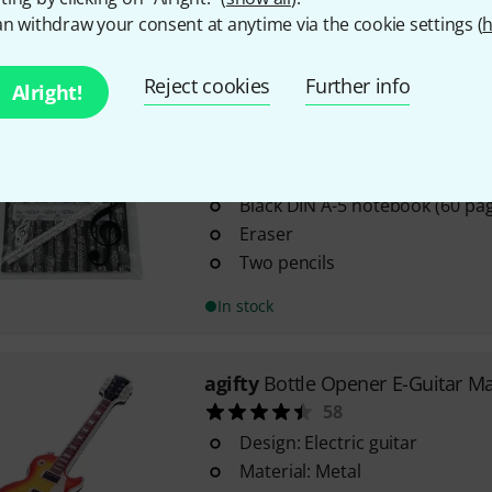
n withdraw your consent at anytime via the cookie settings (
h
12 pieces
In stock
Reject cookies
Further info
Alright!
agifty
Writing Set Large
2
Black DIN A-5 notebook (60 pa
Eraser
Two pencils
In stock
agifty
Bottle Opener E-Guitar M
58
Design: Electric guitar
Material: Metal