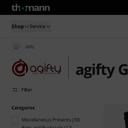
Shop
Service
Gifts
agifty G
Filter
Categories
Miscellaneous Presents
(30)
Bags and Rucksacks
(12)