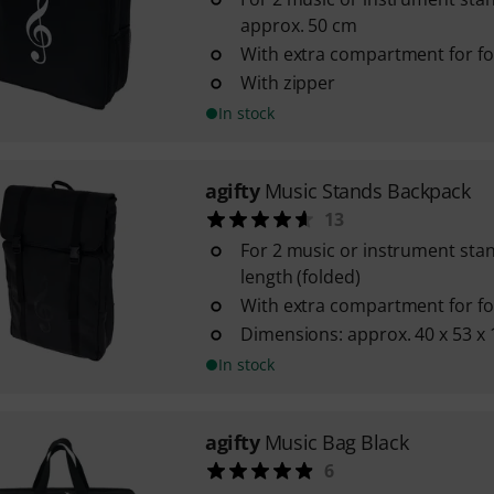
approx. 50 cm
With extra compartment for fo
With zipper
In stock
agifty
Music Stands Backpack
13
For 2 music or instrument sta
length (folded)
With extra compartment for fo
Dimensions: approx. 40 x 53 x
In stock
agifty
Music Bag Black
6