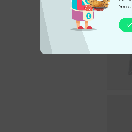
You ca