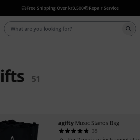
Free Shipping Over kr3,500
Repair Service
Star
ifts
51
agifty
Music Stands Bag
35
For 2 music or instrument stan