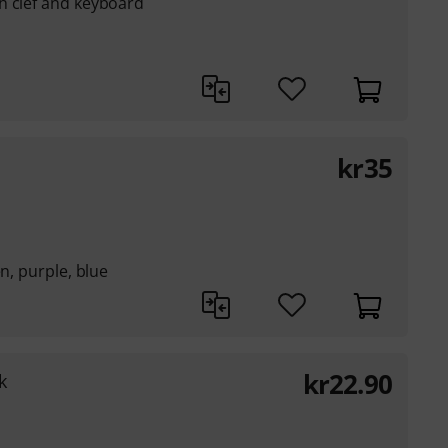
h clef and keyboard
kr
35
en, purple, blue
kr
22.90
k