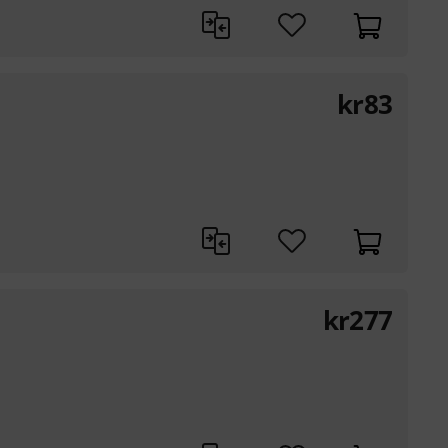
kr
83
kr
277