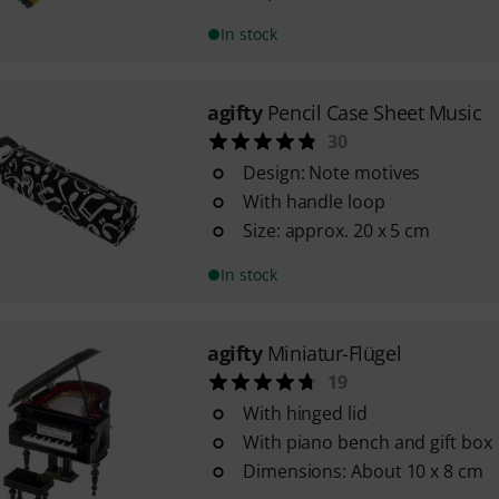
In stock
agifty
Pencil Case Sheet Music
30
Design: Note motives
With handle loop
Size: approx. 20 x 5 cm
In stock
agifty
Miniatur-Flügel
19
With hinged lid
With piano bench and gift box
Dimensions: About 10 x 8 cm