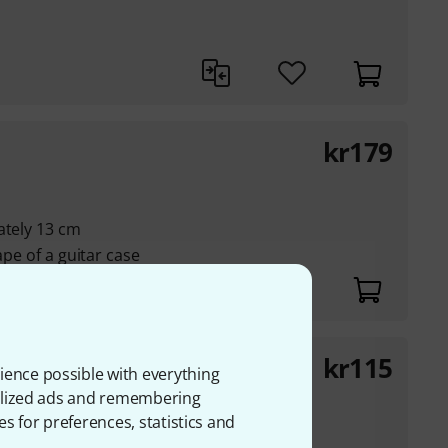
kr
179
ately 13 cm
ape of a guitar case
kr
115
 12
ience possible with everything
onalized ads and remembering
es for preferences, statistics and