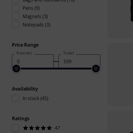
Pens
(9)
Magnets
(3)
Notepads
(3)
Price Range
From (kr)
To (kr)
Availability
In stock
(45)
Ratings
47