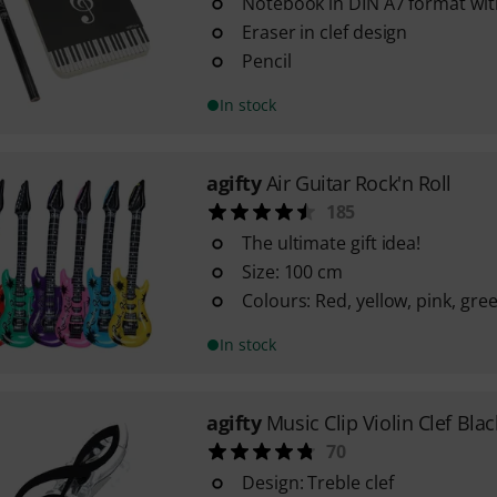
Notebook in DIN A7 format wit
Eraser in clef design
Pencil
In stock
agifty
Air Guitar Rock'n Roll
185
The ultimate gift idea!
Size: 100 cm
Colours: Red, yellow, pink, gre
In stock
agifty
Music Clip Violin Clef Blac
70
Design: Treble clef