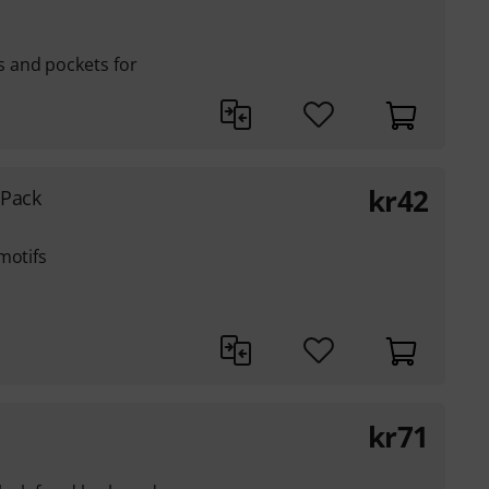
 and pockets for
kr
42
 Pack
motifs
kr
71