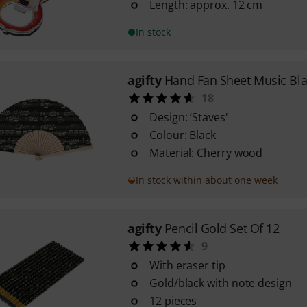
Length: approx. 12 cm
In stock
agifty
Hand Fan Sheet Music Bla
18
Design: ‘Staves'
Colour: Black
Material: Cherry wood
In stock within about one week
agifty
Pencil Gold Set Of 12
9
With eraser tip
Gold/black with note design
12 pieces