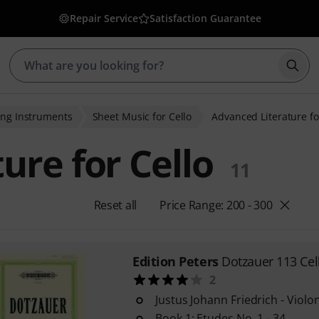
Repair Service
Satisfaction Guarantee
Star
ing Instruments
Sheet Music for Cello
Advanced Literature fo
ure for Cello
11
Reset all
Price Range: 200 - 300
Edition Peters
Dotzauer 113 Cel
2
Justus Johann Friedrich - Violo
Book 1: Etudes No. 1 - 34