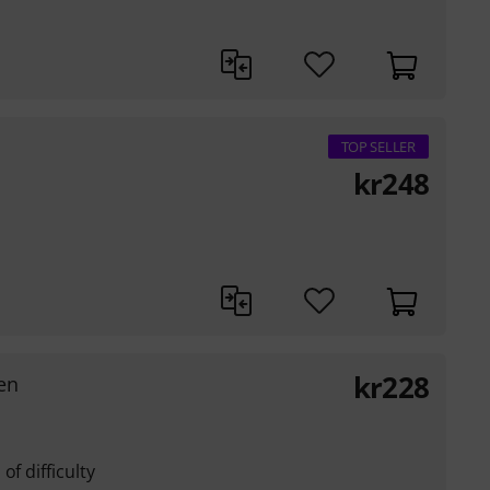
TOP SELLER
kr
248
kr
228
en
of difficulty