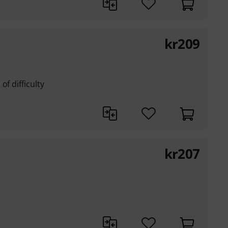
kr
209
of difficulty
kr
207