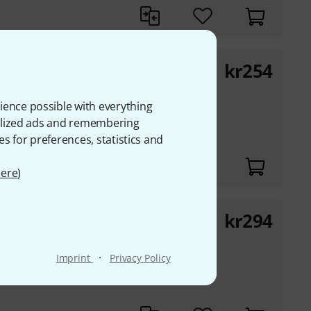
kr
254
llo 1
oncello
ience possible with everything
60 and "Méthode de
onalized ads and remembering
es for preferences, statistics and
ere
)
kr
294
Cello op.15
excercises for the
·
Imprint
Privacy Policy