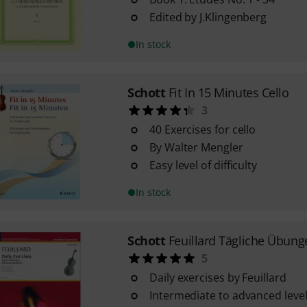
Edited by J.Klingenberg
In stock
Schott
Fit In 15 Minutes Cello
3
40 Exercises for cello
By Walter Mengler
Easy level of difficulty
In stock
Schott
Feuillard Tägliche Übung
5
Daily exercises by Feuillard
Intermediate to advanced level 