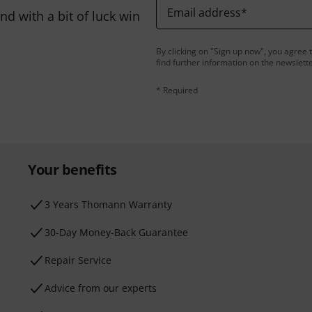
Email address
*
d with a bit of luck win
By clicking on "Sign up now", you agree 
find further information on the newslett
* Required
Your benefits
3 Years Thomann Warranty
30-Day Money-Back Guarantee
Repair Service
Advice from our experts