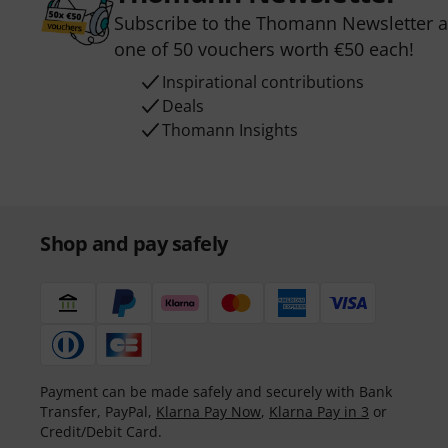
Subscribe to the Thomann Newsletter an
one of 50 vouchers worth €50 each!
Inspirational contributions
Deals
Thomann Insights
Shop and pay safely
Payment can be made safely and securely with Bank
Transfer, PayPal,
Klarna Pay Now
,
Klarna Pay in 3
or
Credit/Debit Card.