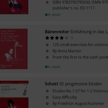
ISBN 9783795795030, ISMN 97
publisher's no. ED 1117
In stock
Bärenreiter
Einführung in das 
1
125 small exercises for violonc
By Anna Marton
From the first to the sixth posi
In stock
Schott
92 progressive Etüden
Etudes No.1-57 for 1-2 Violonce
Easy difficulty
By Friedrich August Kummer