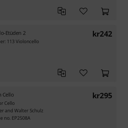
kr
242
lo-Etüden 2
er: 113 Violoncello
kr
295
 Cello
or Cello
er and Walter Schulz
e no. EP2508A