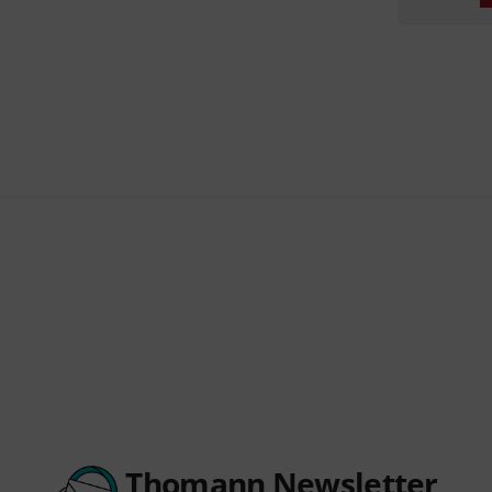
Thomann Newsletter