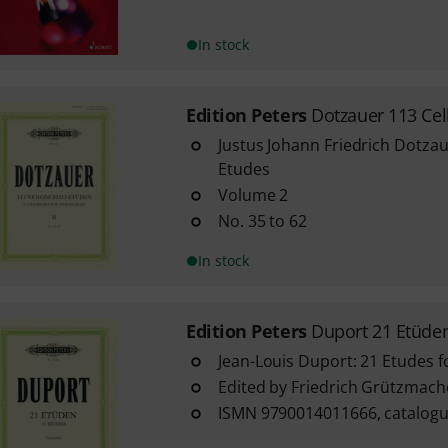
In stock
Edition Peters
Dotzauer 113 Cel
Justus Johann Friedrich Dotzau
Etudes
Volume 2
No. 35 to 62
In stock
Edition Peters
Duport 21 Etüden
Jean-Louis Duport: 21 Etudes f
Edited by Friedrich Grützmach
ISMN 9790014011666, catalogu