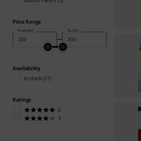
Edition Peters
(3)
Price Range
From (kr)
To (kr)
Availability
In stock
(11)
Ratings
2
3