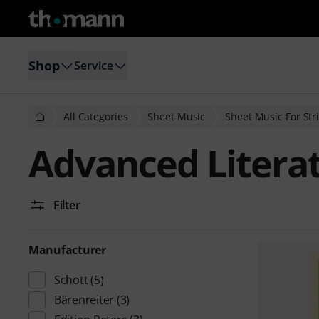
Shop
Service
All Categories
Sheet Music
Sheet Music For Str
Advanced Literat
Filter
Manufacturer
Schott
(5)
Bärenreiter
(3)