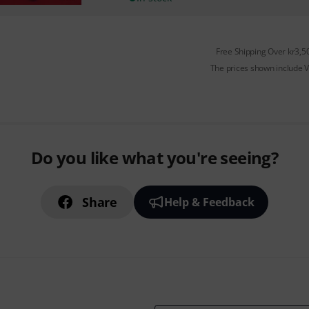
Free Shipping Over kr3,5
The prices shown include 
Do you like what you're seeing?
Share
Help & Feedback