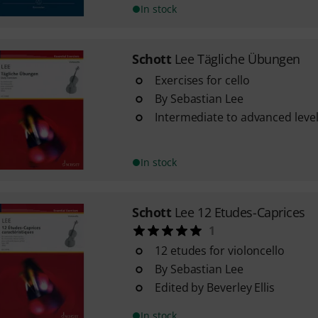
In stock
Schott
Lee Tägliche Übungen
Exercises for cello
By Sebastian Lee
Intermediate to advanced level 
In stock
Schott
Lee 12 Etudes-Caprices
1
12 etudes for violoncello
By Sebastian Lee
Edited by Beverley Ellis
In stock