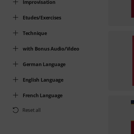
Improvisation
Etudes/Exercises
Technique
with Bonus Audio/Video
German Language
English Language
French Language
Reset all