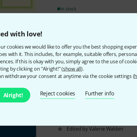
In stock
Bärenreiter
Dotzauer Etüden Ce
ed with love!
Dotzauer: Etudes for solo viol
ur cookies we would like to offer you the best shopping exper
From Op. 47, 107, 120, 126, 1
oes with it. This includes, for example, suitable offers, pers
Violoncell"
ences. If this is okay with you, simply agree to the use of cooki
Edited by George Kennaway
ing by clicking on "Alright!" (
show all
).
In stock
n withdraw your consent at anytime via the cookie settings (
h
Reject cookies
Further info
Alright!
Bärenreiter
Lindley Capriccios 
Robert Lindley: Capriccios and 
Violoncello op. 15
12 exercises for the violoncello
Edited by Valerie Walden