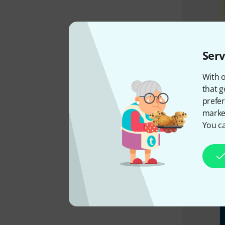
Serv
With o
that g
prefer
market
You ca