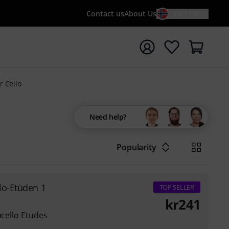
Contact us
About Us
EN / KR
t search with search term {searchTerm}
r Cello
Need help?
Popularity
lo-Etüden 1
TOP SELLER
kr
241
ncello Etudes