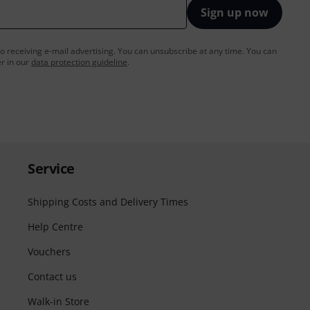
Sign up now
to receiving e-mail advertising. You can unsubscribe at any time. You can
er in our
data protection guideline
.
Service
Shipping Costs and Delivery Times
Help Centre
Vouchers
Contact us
Walk-in Store