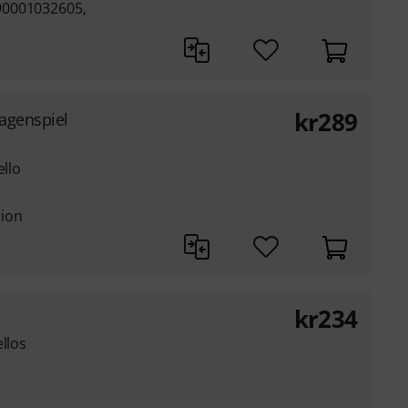
90001032605,
kr
289
Lagenspiel
ello
tion
kr
234
llos