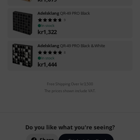
Adelsklang
QR-49 PRO Black
9
In stock
kr
1,322
Adelsklang
QR-49 PRO Black & White
8
In stock
kr
1,444
Free Shipping Over kr3,500
The prices shown include VAT.
Do you like what you're seeing?