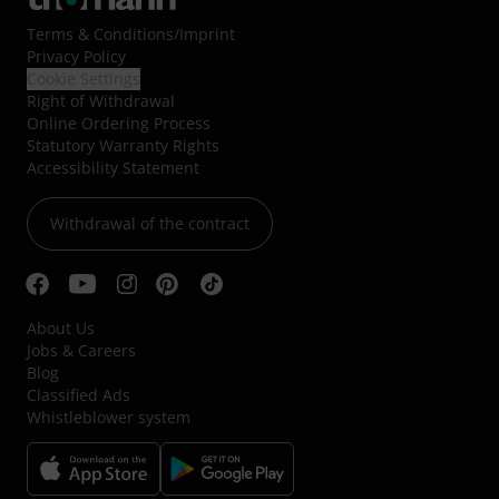
Terms & Conditions
/
Imprint
Privacy Policy
Cookie Settings
Right of Withdrawal
Online Ordering Process
Statutory Warranty Rights
Accessibility Statement
Withdrawal of the contract
About Us
Jobs & Careers
Blog
Classified Ads
Whistleblower system