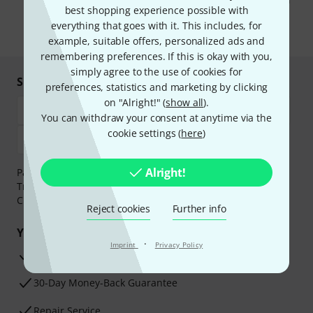
You can unsubscribe at any time. You can find further information on
best shopping experience possible with
the newsletter in our
data protection guideline
.
everything that goes with it. This includes, for
* Required
example, suitable offers, personalized ads and
remembering preferences. If this is okay with you,
simply agree to the use of cookies for
Shop and pay safely
preferences, statistics and marketing by clicking
on "Alright!" (
show all
).
You can withdraw your consent at anytime via the
cookie settings (
here
)
Alright!
Payment can be made safely and securely with Bank
Transfer, PayPal,
Klarna Pay Now
,
Klarna Pay in 3
or
Credit/Debit Card.
Reject cookies
Further info
Your benefits
·
Imprint
Privacy Policy
3 Years Thomann Warranty
30-Day Money-Back Guarantee
Repair Service