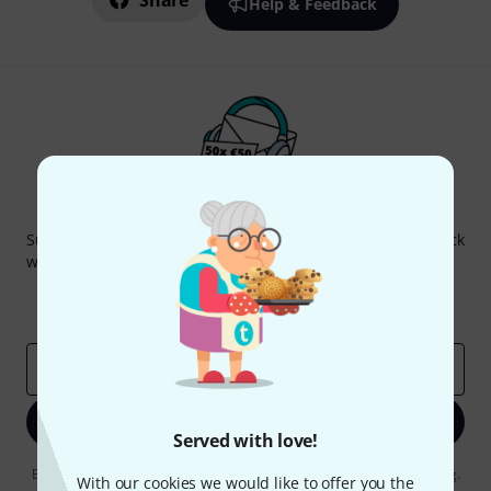
Share
Help & Feedback
Thomann Newsletter
Subscribe to the Thomann Newsletter and with a bit of luck
win one of 50 vouchers worth €50 each!
Inspirational contributions
Deals
Thomann Insights
Email address
*
Sign up now
Served with love!
By clicking on "Sign up now", you agree to receiving e-mail advertising.
With our cookies we would like to offer you the