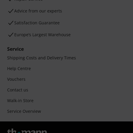
Advice from our experts
Satisfaction Guarantee
Europe’s Largest Warehouse
Service
Shipping Costs and Delivery Times
Help Centre
Vouchers
Contact us
Walk-in Store
Service Overview