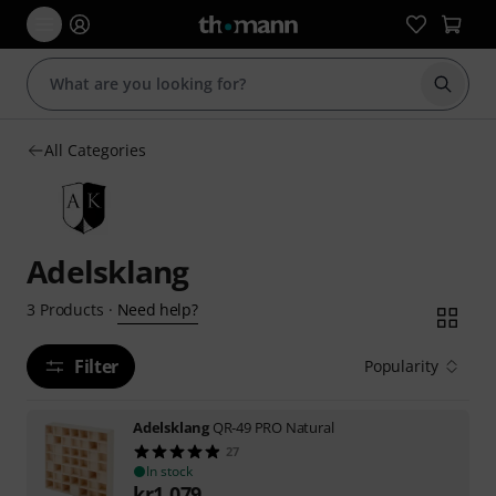
Start s
All Categories
Adelsklang
Need help?
3
Products
·
Filter
Popularity
Adelsklang
QR-49 PRO Natural
27
In stock
kr
1,079