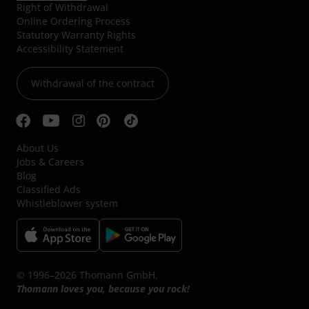
Right of Withdrawal
Online Ordering Process
Statutory Warranty Rights
Accessibility Statement
Withdrawal of the contract
About Us
Jobs & Careers
Blog
Classified Ads
Whistleblower system
© 1996–2026 Thomann GmbH.
Thomann loves you, because you rock!