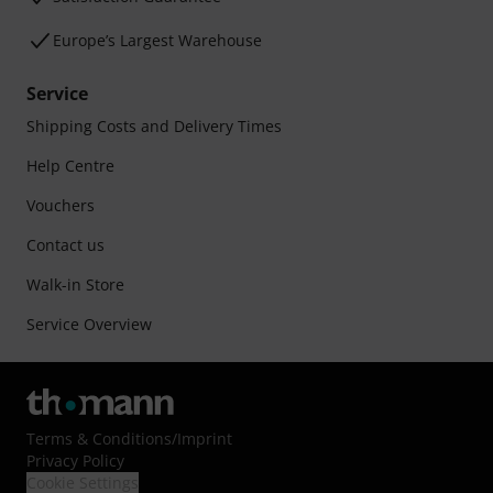
Europe’s Largest Warehouse
Service
Shipping Costs and Delivery Times
Help Centre
Vouchers
Contact us
Walk-in Store
Service Overview
Terms & Conditions
/
Imprint
Privacy Policy
Cookie Settings