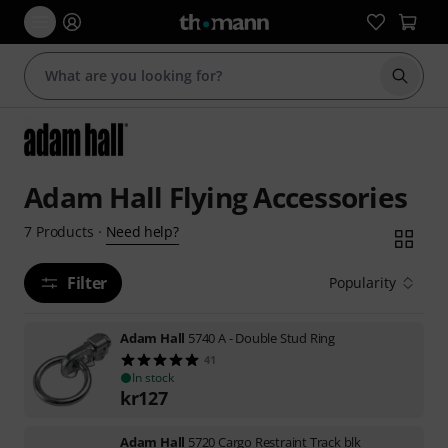
Start s
Adam Hall Flying Accessories
Need help?
7
Products
·
Filter
Popularity
Adam Hall
5740 A - Double Stud Ring
41
In stock
kr
127
Adam Hall
5720 Cargo Restraint Track blk