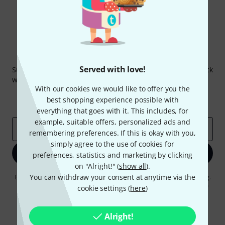
Thomann Newsletter
Served with love!
Subscribe to the Thomann Newsletter and with a bit of luck
win one of 50 vouchers worth €50 each!
With our cookies we would like to offer you the
Inspirational contributions
Deals
best shopping experience possible with
Thomann Insights
everything that goes with it. This includes, for
example, suitable offers, personalized ads and
Email address
*
remembering preferences. If this is okay with you,
simply agree to the use of cookies for
Sign up now
preferences, statistics and marketing by clicking
on "Alright!" (
show all
).
You can withdraw your consent at anytime via the
By clicking on "Sign up now", you agree to receiving e-mail advertising.
You can unsubscribe at any time. You can find further information on
cookie settings (
here
)
the newsletter in our
data protection guideline
.
* Required
Alright!