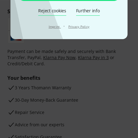
Reject cookies
Further info
Shop and pay safely
·
Imprint
Privacy Policy
Payment can be made safely and securely with Bank
Transfer, PayPal,
Klarna Pay Now
,
Klarna Pay in 3
or
Credit/Debit Card.
Your benefits
3 Years Thomann Warranty
30-Day Money-Back Guarantee
Repair Service
Advice from our experts
Satisfaction Guarantee