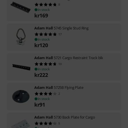
8
In stock
kr
169
Adam Hall
5745 Single Stud Ring
17
In stock
kr
120
Adam Hall
5721 Cargo Restraint Track blk
10
In stock
kr
222
Adam Hall
5725B Flying Plate
2
In stock
kr
91
Adam Hall
5730 Back Plate for Cargo
5