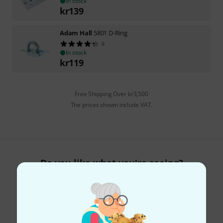
In stock
kr
139
Adam Hall
5801 D-Ring
6
In stock
kr
119
Free Shipping Over kr3,500
The prices shown include VAT.
Do you like what you're seeing?
Share
Help & Feedback