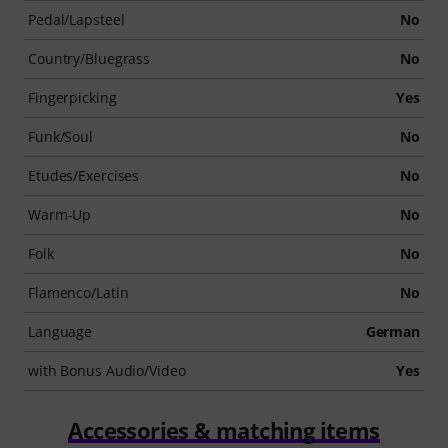
Pedal/Lapsteel
No
Country/Bluegrass
No
Fingerpicking
Yes
Funk/Soul
No
Etudes/Exercises
No
Warm-Up
No
Folk
No
Flamenco/Latin
No
Language
German
with Bonus Audio/Video
Yes
Accessories & matching items