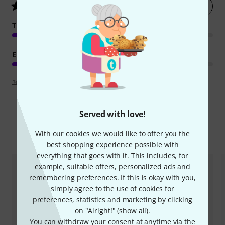
Rate now
4.8
/ 5
TEACHING COMPETENCE
EDUCATIONAL VALUE
Review guidelines
Served with love!
Compare options
With our cookies we would like to offer you the
best shopping experience possible with
everything that goes with it. This includes, for
example, suitable offers, personalized ads and
remembering preferences. If this is okay with you,
simply agree to the use of cookies for
preferences, statistics and marketing by clicking
on "Alright!" (
show all
).
You can withdraw your consent at anytime via the