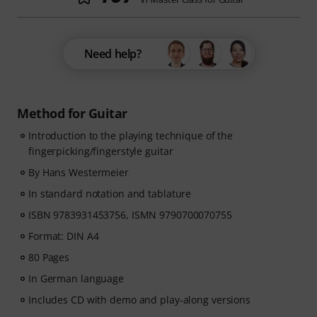
Need help?
Method for Guitar
Introduction to the playing technique of the
fingerpicking/fingerstyle guitar
By Hans Westermeier
In standard notation and tablature
ISBN 9783931453756, ISMN 9790700070755
Format: DIN A4
80 Pages
In German language
Includes CD with demo and play-along versions