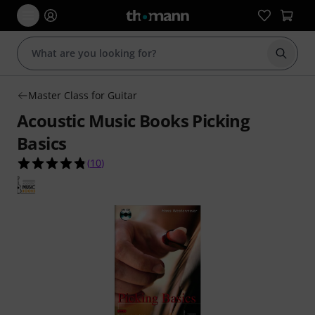
Start s
Master Class for Guitar
Acoustic Music Books Picking
Basics
4.8 out of 5 stars from 10 customer ratings
(
10
)