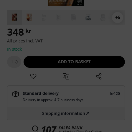
+6
348
kr
All prices incl. VAT
In stock
ADD TO BASKET
1
Standard delivery
kr120
Delivery in approx. 4-7 business days
Shipping information
107
SALES RANK
in Master Class for Guitar