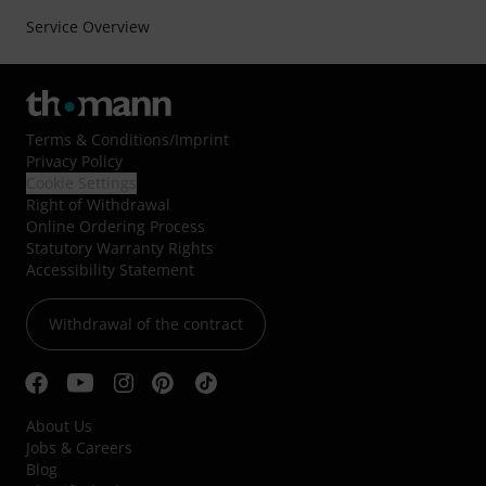
Service Overview
Terms & Conditions
/
Imprint
Privacy Policy
Cookie Settings
Right of Withdrawal
Online Ordering Process
Statutory Warranty Rights
Accessibility Statement
Withdrawal of the contract
About Us
Jobs & Careers
Blog