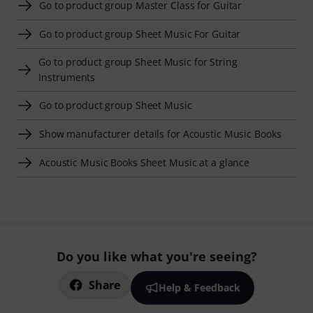
Go to product group Master Class for Guitar
Go to product group Sheet Music For Guitar
Go to product group Sheet Music for String
Instruments
Go to product group Sheet Music
Show manufacturer details for Acoustic Music Books
Acoustic Music Books Sheet Music at a glance
Do you like what you're seeing?
Share
Help & Feedback