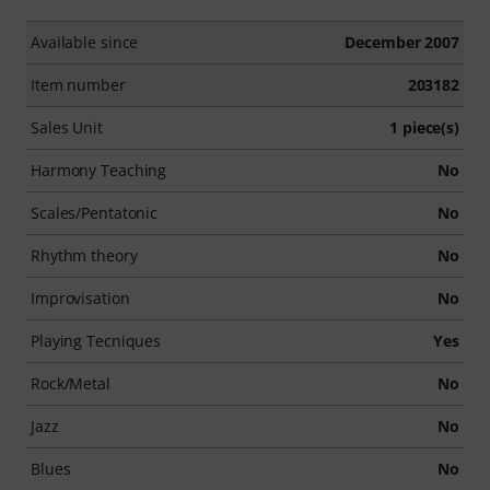
Available since
December 2007
Item number
203182
Sales Unit
1 piece(s)
Harmony Teaching
No
Scales/Pentatonic
No
Rhythm theory
No
Improvisation
No
Playing Tecniques
Yes
Rock/Metal
No
Jazz
No
Blues
No