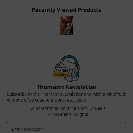
Recently Viewed Products
Thomann Newsletter
Subscribe to the Thomann Newsletter and with a bit of luck
win one of 50 vouchers worth €50 each!
Inspirational contributions
Deals
Thomann Insights
Email address
*