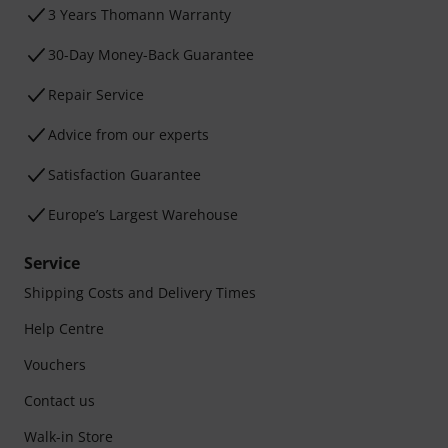
3 Years Thomann Warranty
30-Day Money-Back Guarantee
Repair Service
Advice from our experts
Satisfaction Guarantee
Europe’s Largest Warehouse
Service
Shipping Costs and Delivery Times
Help Centre
Vouchers
Contact us
Walk-in Store