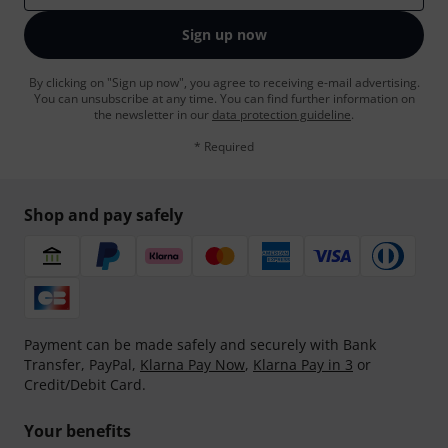
Sign up now
By clicking on "Sign up now", you agree to receiving e-mail advertising.
You can unsubscribe at any time. You can find further information on
the newsletter in our
data protection guideline
.
* Required
Shop and pay safely
Payment can be made safely and securely with Bank
Transfer, PayPal,
Klarna Pay Now
,
Klarna Pay in 3
or
Credit/Debit Card.
Your benefits