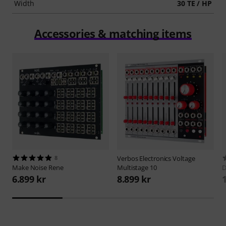
Width
30 TE / HP
Accessories & matching items
8
Verbos Electronics
Voltage
Make Noise
Rene
Multistage 10
D
6.899 kr
8.899 kr