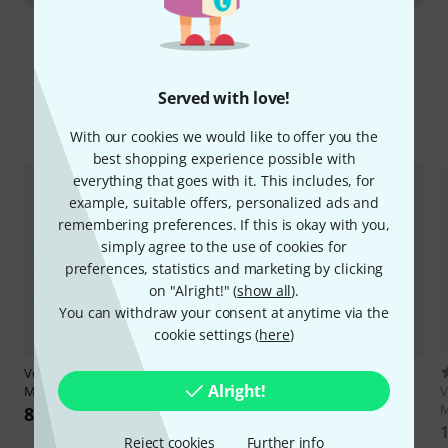
Served with love!
Compare options
With our cookies we would like to offer you the
best shopping experience possible with
everything that goes with it. This includes, for
example, suitable offers, personalized ads and
remembering preferences. If this is okay with you,
simply agree to the use of cookies for
preferences, statistics and marketing by clicking
on "Alright!" (
show all
).
You can withdraw your consent at anytime via the
cookie settings (
here
)
Verbos Electronics
Voltage
3
Alright!
Multistage 10
Verbos Electronics
Voltage
V
Multistage
M
8.899 kr
6.666 kr
1
Reject cookies
Further info