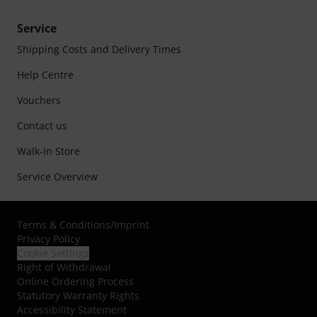
Service
Shipping Costs and Delivery Times
Help Centre
Vouchers
Contact us
Walk-in Store
Service Overview
Terms & Conditions
/
Imprint
Privacy Policy
Cookie Settings
Right of Withdrawal
Online Ordering Process
Statutory Warranty Rights
Accessibility Statement