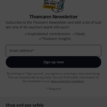
Thomann Newsletter
Subscribe to the Thomann Newsletter and with a bit of luck
win one of 50 vouchers worth €50 each!
Inspirational contributions
Deals
Thomann Insights
Email address
*
Sign up now
By clicking on "Sign up now", you agree to receiving e-mail advertising.
You can unsubscribe at any time. You can find further information on
the newsletter in our
data protection guideline
.
* Required
Shop and pay safely