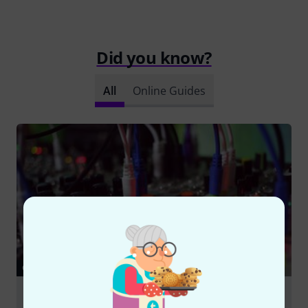
Did you know?
All
Online Guides
GUIDES
Eurorack – Modular Synthesizers