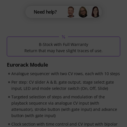
Need help?
B-Stock with Full Warranty
Return that may have slight traces of use.
Eurorack Module
Analogue sequencer with two CV rows, each with 10 steps
Per step: CV slider A & B, gate output, stage select gate
input, LED and mode selector switch (On, Off, Slide)
Targeted selection of steps and modulation of the
playback sequence via analogue CV input (with
attenuator), strobe button (with gate input) and advance
button (with gate input)
Clock section with time control and CV input with bipolar