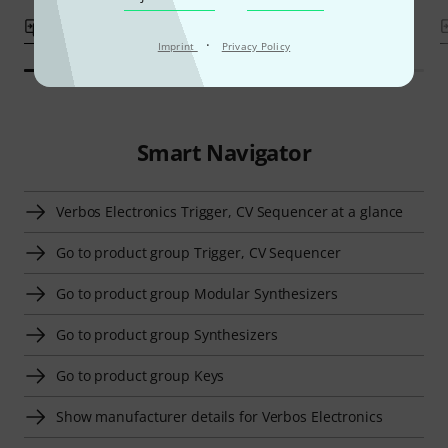
Compare
Compare
·
Imprint
Privacy Policy
Smart Navigator
Verbos Electronics Trigger, CV Sequencer at a glance
Go to product group Trigger, CV Sequencer
Go to product group Modular Synthesizers
Go to product group Synthesizers
Go to product group Keys
Show manufacturer details for Verbos Electronics