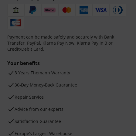
Payment can be made safely and securely with Bank
Transfer, PayPal,
Klarna Pay Now
,
Klarna Pay in 3
or
Credit/Debit Card.
Your benefits
3 Years Thomann Warranty
30-Day Money-Back Guarantee
Repair Service
Advice from our experts
Satisfaction Guarantee
Europe’s Largest Warehouse