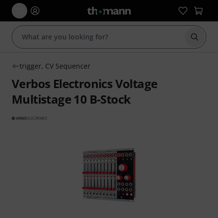
Start s
trigger, CV Sequencer
Verbos Electronics Voltage
Multistage 10 B-Stock