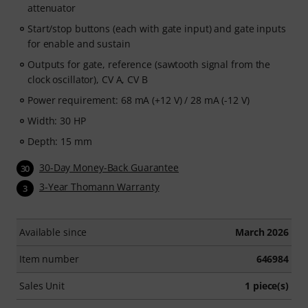
attenuator
Start/stop buttons (each with gate input) and gate inputs
for enable and sustain
Outputs for gate, reference (sawtooth signal from the
clock oscillator), CV A, CV B
Power requirement: 68 mA (+12 V) / 28 mA (-12 V)
Width: 30 HP
Depth: 15 mm
30-Day Money-Back Guarantee
30
3-Year Thomann Warranty
3
Available since
March 2026
Item number
646984
Sales Unit
1 piece(s)