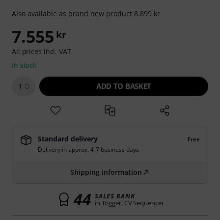
Also available as
brand new product
8.899 kr
7.555
kr
All prices incl. VAT
In stock
ADD TO BASKET
1
Standard delivery
Free
Delivery in approx. 4-7 business days
Shipping information
44
SALES RANK
in Trigger, CV Sequencer