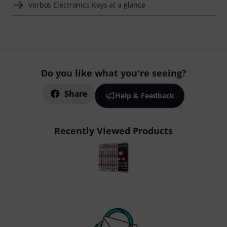
Verbos Electronics Keys at a glance
Do you like what you're seeing?
Share
Help & Feedback
Recently Viewed Products