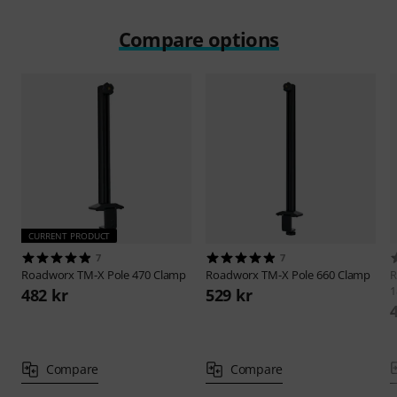
Compare options
CURRENT PRODUCT
7
7
Roadworx
TM-X Pole 470 Clamp
Roadworx
TM-X Pole 660 Clamp
R
1
482 kr
529 kr
Compare
Compare