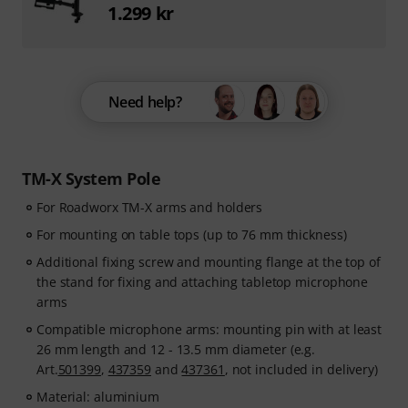
1.299 kr
Need help?
TM-X System Pole
For Roadworx TM-X arms and holders
For mounting on table tops (up to 76 mm thickness)
Additional fixing screw and mounting flange at the top of
the stand for fixing and attaching tabletop microphone
arms
Compatible microphone arms: mounting pin with at least
26 mm length and 12 - 13.5 mm diameter (e.g.
Art.
501399
,
437359
and
437361
, not included in delivery)
Material: aluminium