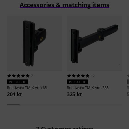
Accessories & matching items
7
10
PERFECT FIT
PERFECT FIT
Roadworx
TM-X Arm 65
Roadworx
TM-X Arm 385
R
204 kr
325 kr
7
Customer ratings