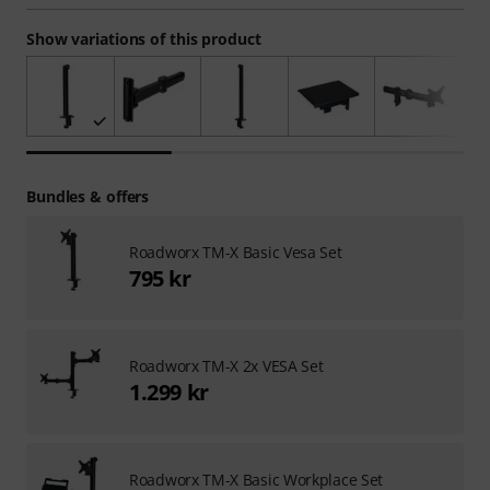
Show variations of this product
Bundles & offers
Roadworx TM-X Basic Vesa Set
795 kr
Roadworx TM-X 2x VESA Set
1.299 kr
Roadworx TM-X Basic Workplace Set