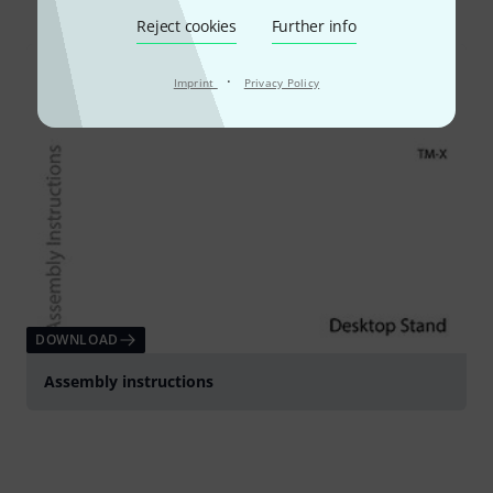
Reject cookies
Further info
·
Imprint
Privacy Policy
DOWNLOAD
Assembly instructions