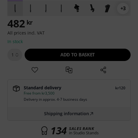
+3
482
kr
All prices incl. VAT
In stock
ADD TO BASKET
1
Standard delivery
kr120
Free from kr3,500
Delivery in approx. 4-7 business days
Shipping information
134
SALES RANK
in Studio Stands