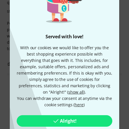
quality
stability
Perfect, super flexible system. Combined with the other
products of this brand you can really place your monitors
without problem, in particular I did not want to have any
Served with love!
distance between the speaker and the desk which is stuck
With our cookies we would like to offer you the
to the wall, super stable, super solid. I recommend
best shopping experience possible with
everything that goes with it. This includes, for
0
0
REPORT
example, suitable offers, personalized ads and
remembering preferences. If this is okay with you,
simply agree to the use of cookies for
preferences, statistics and marketing by clicking
Read all reviews
on "Alright!" (
show all
).
You can withdraw your consent at anytime via the
cookie settings (
here
)
Did you know?
Alright!
All
Downloads