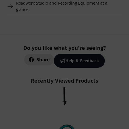
Roadworx Studio and Recording Equipment at a
glance
Do you like what you're seeing?
Share
Help & Feedback
Recently Viewed Products