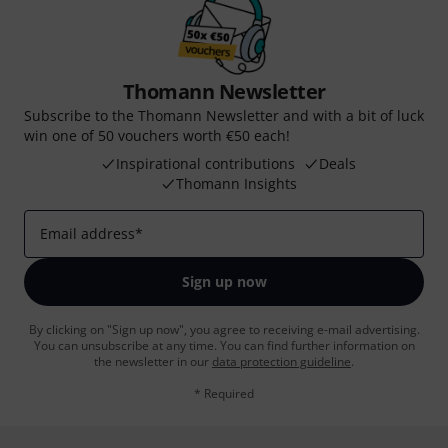
Thomann Newsletter
Subscribe to the Thomann Newsletter and with a bit of luck
win one of 50 vouchers worth €50 each!
Inspirational contributions
Deals
Thomann Insights
Email address
*
Sign up now
By clicking on "Sign up now", you agree to receiving e-mail advertising.
You can unsubscribe at any time. You can find further information on
the newsletter in our
data protection guideline
.
* Required