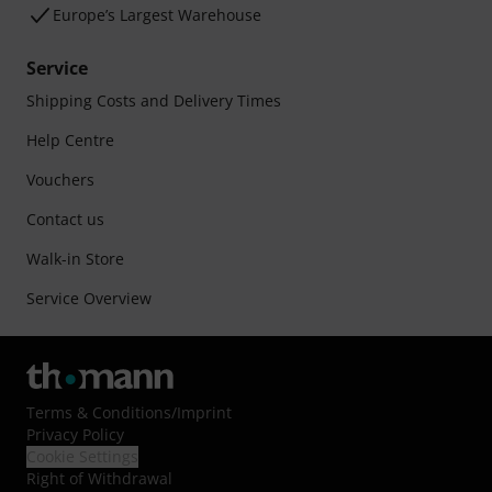
Europe’s Largest Warehouse
Service
Shipping Costs and Delivery Times
Help Centre
Vouchers
Contact us
Walk-in Store
Service Overview
Terms & Conditions
/
Imprint
Privacy Policy
Cookie Settings
Right of Withdrawal