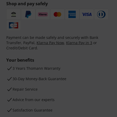
Shop and pay safely
Payment can be made safely and securely with Bank
Transfer, PayPal,
Klarna Pay Now
,
Klarna Pay in 3
or
Credit/Debit Card.
Your benefits
3 Years Thomann Warranty
30-Day Money-Back Guarantee
Repair Service
Advice from our experts
Satisfaction Guarantee