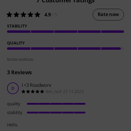
Rate now
4.9
/ 5
STABILITY
QUALITY
Review guidelines
3
Reviews
I <3 Roadworx
D
dev_null 27.11.2023
quality
stability
Hello,