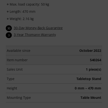
Max. load capacity: 50 kg
Length: 470 mm
Weight: 2.16 kg
30-Day Money-Back Guarantee
30
3-Year Thomann Warranty
3
Available since
October 2022
Item number
540264
Sales Unit
1 piece(s)
Type
Tabletop Stand
Height
0 mm – 470 mm
Mounting Type
Table Mount