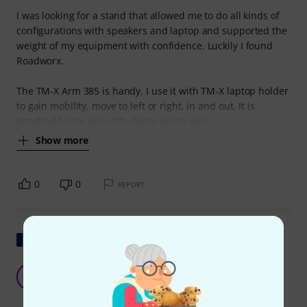
I was looking for a stand that allowed me to do all kinds of
configurations with speakers and laptop and supported the
weight of my equipment with confidence. Luckily I found
Roadworx.
The TM-X Arm 385 is handy. I use it with TM-X laptop holder
to gain mobility, move to left or right, in and out. It is
attached to the pole 470 clamp which also
Show more
0
0
REPORT
Show original
To put a speaker above my desk
A
Aldral 09.07.2024