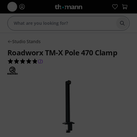
Start s
Studio Stands
Roadworx TM-X Pole 470 Clamp
4.9 out of 5 stars from 7 customer ratings
(
7
)