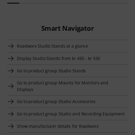
Smart Navigator
Roadworx Studio Stands at a glance
Display Studio Stands from kr 450 - kr 550
Go to product group Studio Stands
Go to product group Mounts for Monitors and
Displays
Go to product group Studio Accessories
Go to product group Studio and Recording Equipment
Show manufacturer details for Roadworx