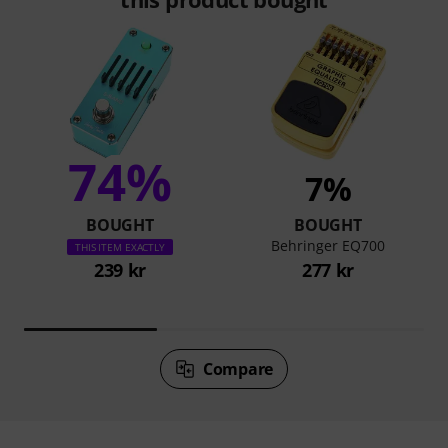
74%
7%
BOUGHT
BOUGHT
Behringer EQ700
THIS ITEM EXACTLY
239 kr
277 kr
Compare