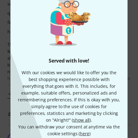
sound
quality
features
handling
This pedal has a rather limited range for a 5 band EQ.
Minor adjustments like the typical “V” shape EQ or “W”
shape hardly make a difference if at all, and anything
Served with love!
beyond the third measure either way is too much. It’s
nothing to scoff at for the price though and it definitely
With our cookies we would like to offer you the
helps fix up a rubbish amp like my college’s useless stuff, so
best shopping experience possible with
it’s doing its job right. I
everything that goes with it. This includes, for
example, suitable offers, personalized ads and
Show more
remembering preferences. If this is okay with you,
simply agree to the use of cookies for
preferences, statistics and marketing by clicking
3
0
REPORT
on "Alright!" (
show all
).
You can withdraw your consent at anytime via the
cookie settings (
here
)
Surprisingly good