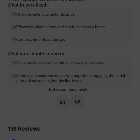
What buyers liked:
Offers excellent value for its price.
Effectively shapes tone and can function as a boost.
Compact and robust design.
What you should know too:
The small faders can be difficult to adjust precisely.
Some users experienced a slight pop when engaging the pedal
or noted noise at higher decibel levels.
Is this summary helpful?
Mark this summary as helpful
Mark this summary as not hel
138
Reviews