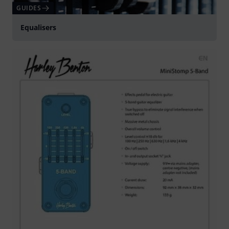
GUIDES
Equalisers