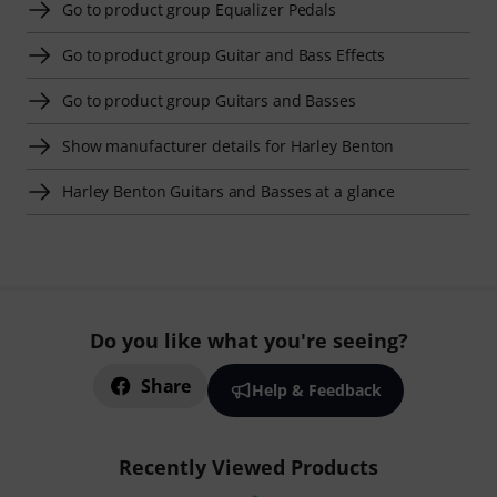
Go to product group Equalizer Pedals
Go to product group Guitar and Bass Effects
Go to product group Guitars and Basses
Show manufacturer details for Harley Benton
Harley Benton Guitars and Basses at a glance
Do you like what you're seeing?
Share
Help & Feedback
Recently Viewed Products