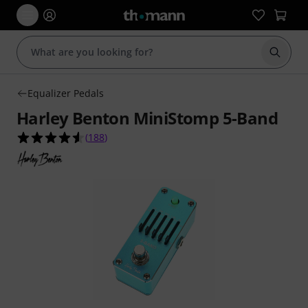
Start s
Equalizer Pedals
Harley Benton MiniStomp 5-Band
4.6 out of 5 stars from 188 customer ratings
(
188
)