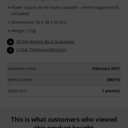
Power supply via 9V mains adapter - centre negative (not
included)
Dimensions: 92 x 38 x 32 mm
Weight: 133g
30-Day Money-Back Guarantee
30
3-Year Thomann Warranty
3
Available since
February 2021
Item number
498315
Sales Unit
1 piece(s)
This is what customers who viewed
this product bought