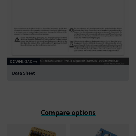
DOWNLOAD
Data Sheet
Compare options