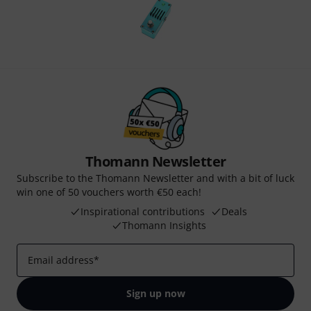
Thomann Newsletter
Subscribe to the Thomann Newsletter and with a bit of luck
win one of 50 vouchers worth €50 each!
Inspirational contributions
Deals
Thomann Insights
Email address
*
Sign up now