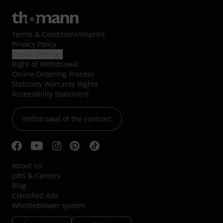
Terms & Conditions
/
Imprint
Privacy Policy
Cookie Settings
Right of Withdrawal
Online Ordering Process
Statutory Warranty Rights
Accessibility Statement
Withdrawal of the contract
About Us
Jobs & Careers
Blog
Classified Ads
Whistleblower system