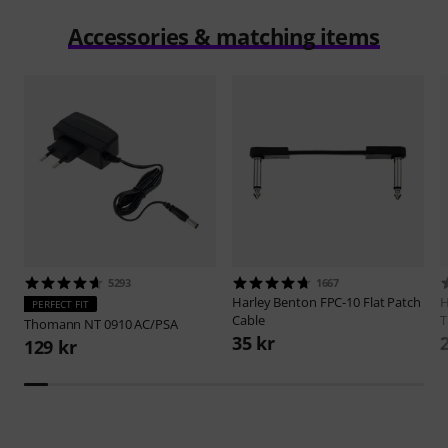
Accessories & matching items
5293
1667
Harley Benton
FPC-10 Flat Patch
H
PERFECT FIT
Cable
T
Thomann
NT 0910 AC/PSA
35 kr
129 kr