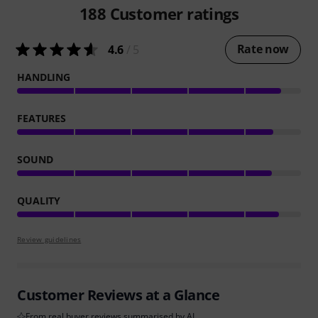
188
Customer ratings
Rate now
4.6
/ 5
HANDLING
FEATURES
SOUND
QUALITY
Review guidelines
Customer Reviews at a Glance
From real buyer reviews summarised by AI