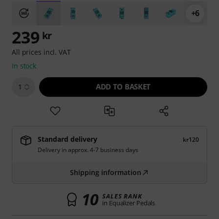
+6
239
kr
All prices incl. VAT
In stock
ADD TO BASKET
1
Standard delivery
kr120
Delivery in approx. 4-7 business days
Shipping information
10
SALES RANK
in Equalizer Pedals