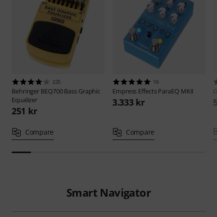
225
16
Behringer
BEQ700 Bass Graphic
Empress Effects
ParaEQ MKII
G
Equalizer
3.333 kr
251 kr
Compare
Compare
Smart Navigator