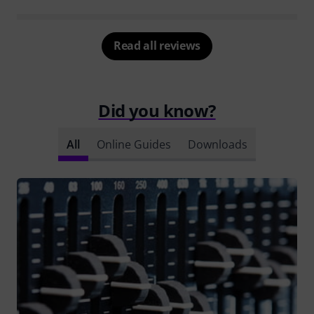
Read all reviews
Did you know?
All
Online Guides
Downloads