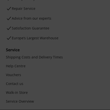
Repair Service
Advice from our experts
Satisfaction Guarantee
Europe’s Largest Warehouse
Service
Shipping Costs and Delivery Times
Help Centre
Vouchers
Contact us
Walk-in Store
Service Overview