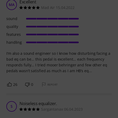
Excellent
MA
Mad Air 15.04.2022
sound
quality
features
handling
I’m also a sound engineer so I know how disturbing facing a
bad eq can be... this pedal is excellent... each frequency
responds fully... I tried mooer behringer and few other eq
pedals wasn’t satisfied as much as I am HB’s eq...
26
0
REPORT
Noiseless equalizer.
S
Sargantanax 06.04.2023