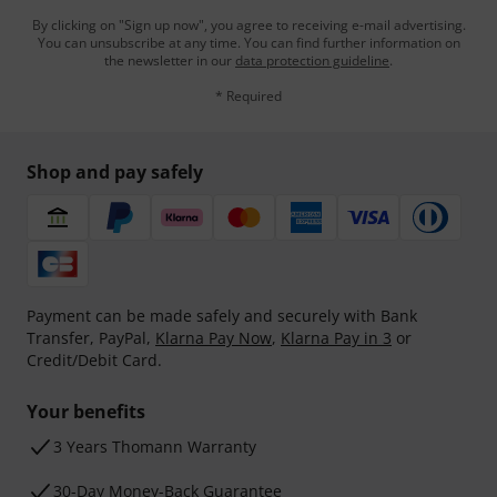
By clicking on "Sign up now", you agree to receiving e-mail advertising.
You can unsubscribe at any time. You can find further information on
the newsletter in our
data protection guideline
.
* Required
Shop and pay safely
Payment can be made safely and securely with Bank
Transfer, PayPal,
Klarna Pay Now
,
Klarna Pay in 3
or
Credit/Debit Card.
Your benefits
3 Years Thomann Warranty
30-Day Money-Back Guarantee