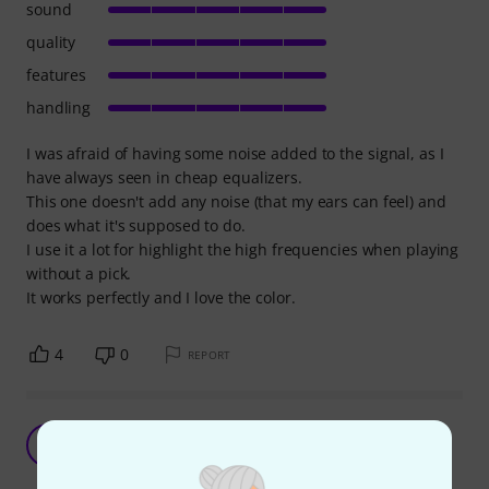
sound
quality
features
handling
I was afraid of having some noise added to the signal, as I
have always seen in cheap equalizers.
This one doesn't add any noise (that my ears can feel) and
does what it's supposed to do.
I use it a lot for highlight the high frequencies when playing
without a pick.
It works perfectly and I love the color.
4
0
REPORT
Good place to start, will upgrade though.
S
ShadeshiftR 26.11.2024