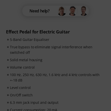
Need help?
Effect Pedal for Electric Guitar
5-Band Guitar Equaliser
True bypass to eliminate signal interference when
switched off
Solid metal housing
Volume control
100 Hz, 250 Hz, 630 Hz, 1.6 kHz and 4 kHz controls with
+-18 dB
Level control
On/Off switch
6.3 mm jack input and output
Current consumption: 20 mA