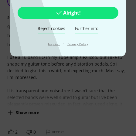
S
stimresp 01.08.2025
Alright!
sound
quality
Reject cookies
Further info
features
·
handling
Imprint
Privacy Policy
I use a 10 band EQ in my Tube amp's FX loop, but I like to
shape my guitar tone before any distortion pedals. So I
decided to give this a whirl, not expecting much. Must say,
I'm impressed.
It is transparent and noise-free. I wasn't sure that the
selected bands were well suited to guitar but I've been
pleasantly proven misguided. In fact, when used alone, it
Show more
2
0
REPORT