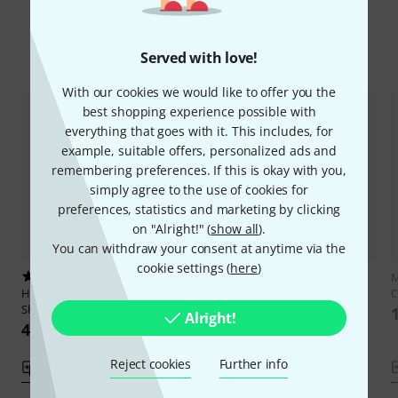
Compare options
Served with love!
With our cookies we would like to offer you the
best shopping experience possible with
everything that goes with it. This includes, for
example, suitable offers, personalized ads and
remembering preferences. If this is okay with you,
simply agree to the use of cookies for
preferences, statistics and marketing by clicking
on "Alright!" (
show all
).
You can withdraw your consent at anytime via the
cookie settings (
here
)
1
1
M
Hal Leonard
50 Songs You
Hal Leonard
Star Wars For
C
Should Organ
Organ
Alright!
424 kr
333 kr
Reject cookies
Further info
Compare
Compare