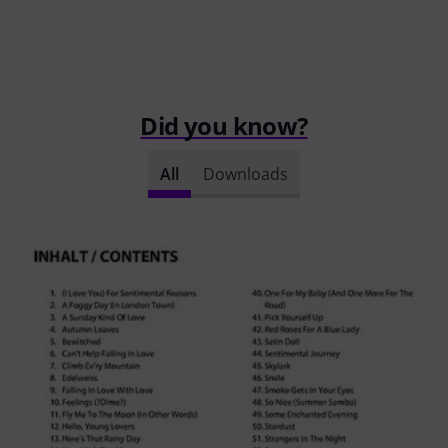
Did you know?
All
Downloads