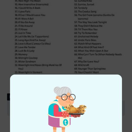
DOWNLOAD
Table of contents