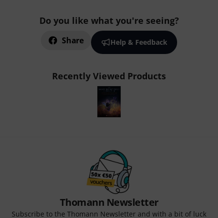
Do you like what you're seeing?
Share
Help & Feedback
Recently Viewed Products
Thomann Newsletter
Subscribe to the Thomann Newsletter and with a bit of luck