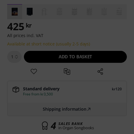
425
kr
All prices incl. VAT
Available at short notice (usually 2-5 days)
ADD TO BASKET
1
Standard delivery
kr120
Free from kr3,500
Shipping information
4
SALES RANK
in Organ Songbooks