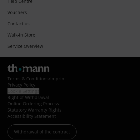
Help Centre
Vouchers
Contact us
Walk-in Store
Service Overview
Terms & Conditions
/
Imprint
Privacy Policy
Cookie Settings
Right of Withdrawal
Online Ordering Process
Statutory Warranty Rights
Accessibility Statement
Withdrawal of the contract