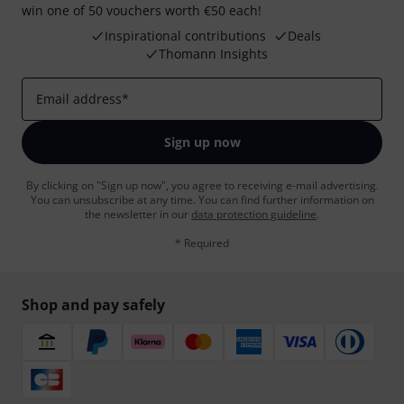
win one of 50 vouchers worth €50 each!
Inspirational contributions
Deals
Thomann Insights
Email address
*
Sign up now
By clicking on "Sign up now", you agree to receiving e-mail advertising.
You can unsubscribe at any time. You can find further information on
the newsletter in our
data protection guideline
.
* Required
Shop and pay safely