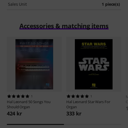
Sales Unit
1 piece(s)
Accessories & matching items
1
1
M
Hal Leonard
50 Songs You
Hal Leonard
Star Wars For
C
Should Organ
Organ
424 kr
333 kr