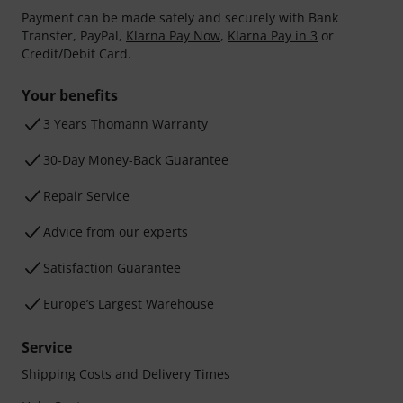
Payment can be made safely and securely with Bank
Transfer, PayPal,
Klarna Pay Now
,
Klarna Pay in 3
or
Credit/Debit Card.
Your benefits
3 Years Thomann Warranty
30-Day Money-Back Guarantee
Repair Service
Advice from our experts
Satisfaction Guarantee
Europe’s Largest Warehouse
Service
Shipping Costs and Delivery Times