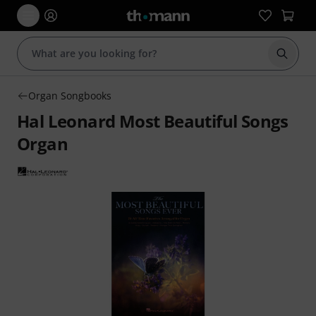
Start s
Organ Songbooks
Hal Leonard Most Beautiful Songs
Organ