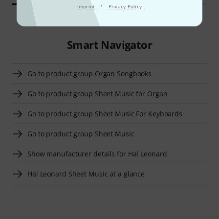
·
Imprint
Privacy Policy
Smart Navigator
Go to product group Organ Songbooks
Go to product group Sheet Music for Organ
Go to product group Sheet Music For Keyboards
Go to product group Sheet Music
Show manufacturer details for Hal Leonard
Hal Leonard Sheet Music at a glance