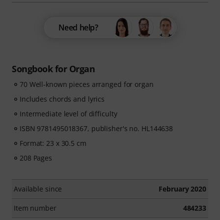
Need help?
Songbook for Organ
70 Well-known pieces arranged for organ
Includes chords and lyrics
Intermediate level of difficulty
ISBN 9781495018367, publisher's no. HL144638
Format: 23 x 30.5 cm
208 Pages
Available since
February 2020
Item number
484233