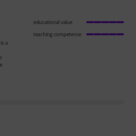
educational value
teaching competence
is a
e
he