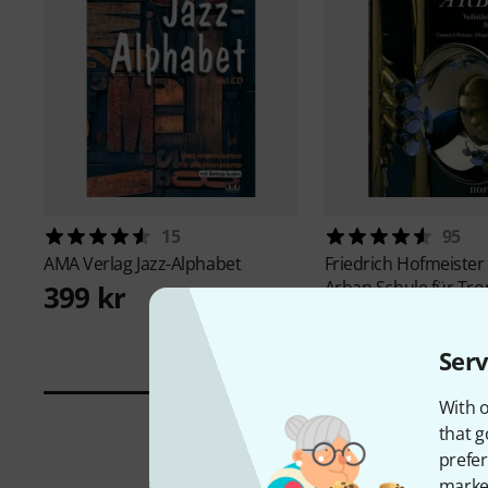
15
95
AMA Verlag
Jazz-Alphabet
Friedrich Hofmeister
Arban Schule für Tr
399 kr
495 kr
Serv
With o
that g
prefer
market