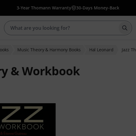
3-Year Thomann Warranty
30-Days Money-Back
Star
Books
Music Theory & Harmony Books
Hal Leonard
Jazz T
ory & Workbook
ratings