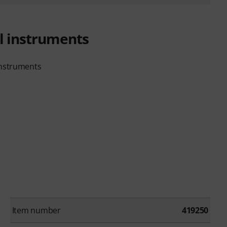
ll instruments
instruments
Item number
419250