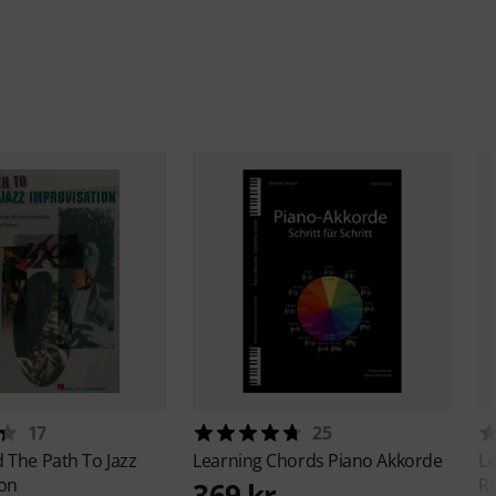
17
25
d
The Path To Jazz
Learning Chords
Piano Akkorde
Le
ion
Rh
369 kr