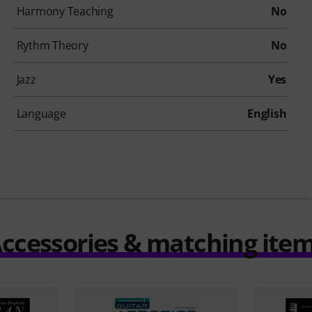
Harmony Teaching
No
Rythm Theory
No
Jazz
Yes
Language
English
ccessories & matching ite