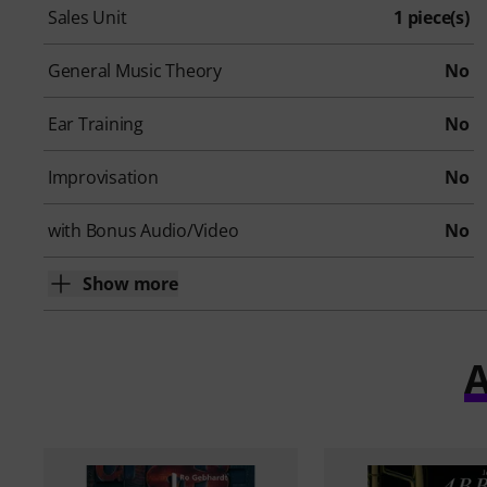
Sales Unit
1 piece(s)
General Music Theory
No
Ear Training
No
Improvisation
No
with Bonus Audio/Video
No
Show more
A