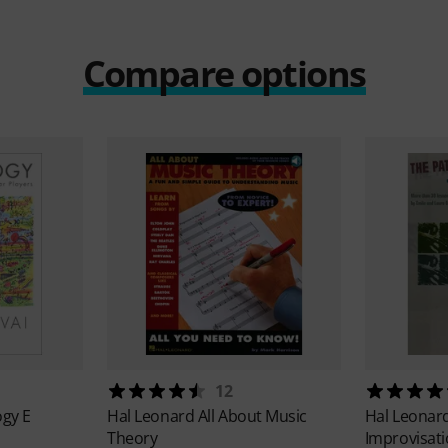
Compare options
12
ogy E
Hal Leonard
All About Music
Hal Leonar
Theory
Improvisat