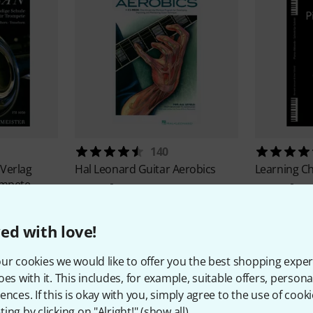
140
 Verlag
Hal Leonard
Guitar Aerobics
Learning C
ompete
425 kr
369 kr
ed with love!
ur cookies we would like to offer you the best shopping exper
oes with it. This includes, for example, suitable offers, pers
ences. If this is okay with you, simply agree to the use of cooki
ing by clicking on "Alright!" (
show all
).