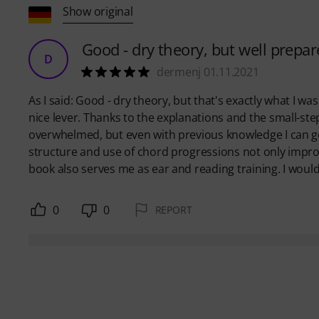
Show original
Good - dry theory, but well prep
D
dermenj 01.11.2021
As I said: Good - dry theory, but that's exactly what I was
nice lever. Thanks to the explanations and the small-st
overwhelmed, but even with previous knowledge I can ge
structure and use of chord progressions not only impro
book also serves me as ear and reading training. I would ta
0
0
REPORT