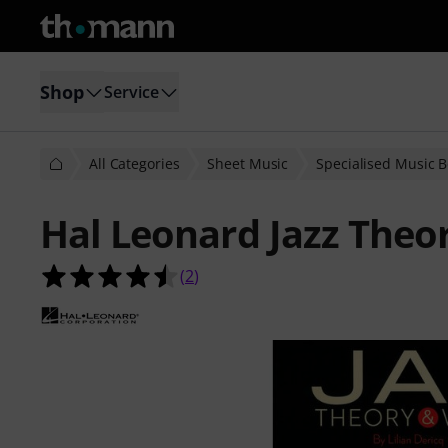
Shop
Service
All Categories
Sheet Music
Specialised Music 
Hal Leonard Jazz The
4.5 out of 5 stars from 2 customer 
(
2
)