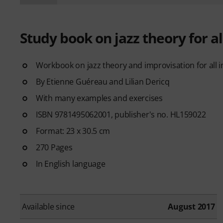
Study book on jazz theory for a
Workbook on jazz theory and improvisation for all 
By Etienne Guéreau and Lilian Dericq
With many examples and exercises
ISBN 9781495062001, publisher's no. HL159022
Format: 23 x 30.5 cm
270 Pages
In English language
Available since
August 2017