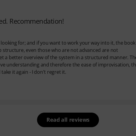
ared. Recommendation!
 looking for; and if you want to work your way into it, the book 
ep structure, even those who are not advanced are not
t a better overview of the system in a structured manner. Th
ve understanding and therefore the ease of improvisation, t
ke it again - I don't regret it.
Read all reviews