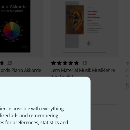
25
15
hords
Piano Akkorde
Lern Material Musik
Musiklehre
A
Rhythmik 1
B
415 kr
5
ience possible with everything
onalized ads and remembering
es for preferences, statistics and