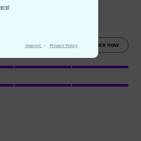
ere
)
Rate now
·
Imprint
Privacy Policy