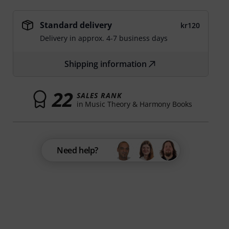
Standard delivery
kr120
Delivery in approx. 4-7 business days
Shipping information
22
SALES RANK
in Music Theory & Harmony Books
Need help?