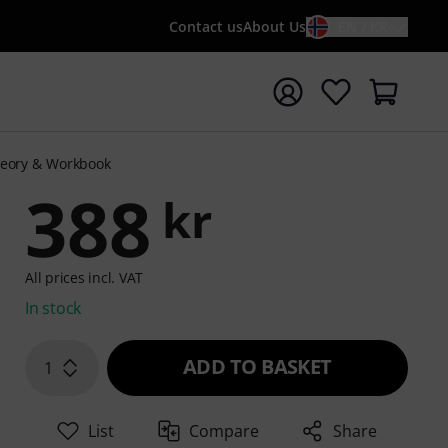
Contact us
About Us
EN / KR
t search with search term {searchTerm}
heory & Workbook
388
kr
All prices incl. VAT
In stock
ADD TO BASKET
1
List
Compare
Share