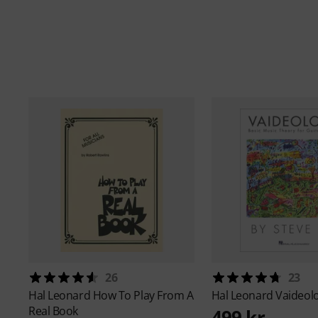
26
23
Hal Leonard
How To Play From A
Hal Leonard
Vaideol
Real Book
499 kr