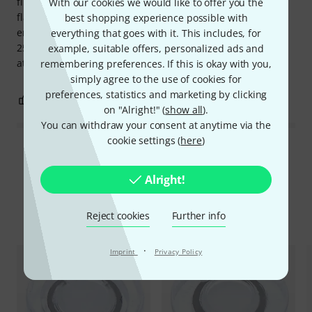
filters, these are suitable. The 15dB protectors offer the
With our cookies we would like to offer you the
flattest frequency attenuation and are perfect for sound
best shopping experience possible with
engineers or musicians. For drummers, I'd recommend the
everything that goes with it. This includes, for
25dB protectors, and if you need less than 15dB of
example, suitable offers, personalized ads and
attenuation, the 9dB protectors also work quite well.
remembering preferences. If this is okay with you,
simply agree to the use of cookies for
preferences, statistics and marketing by clicking
0
0
REPORT
on "Alright!" (
show all
).
You can withdraw your consent at anytime via the
cookie settings (
here
)
Read all reviews
Alright!
Compare options
Reject cookies
Further info
·
Imprint
Privacy Policy