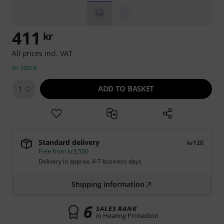
411
kr
All prices incl. VAT
In stock
ADD TO BASKET
1
Standard delivery
kr120
Free from kr3,500
Delivery in approx. 4-7 business days
Shipping information
6
SALES RANK
in Hearing Protection