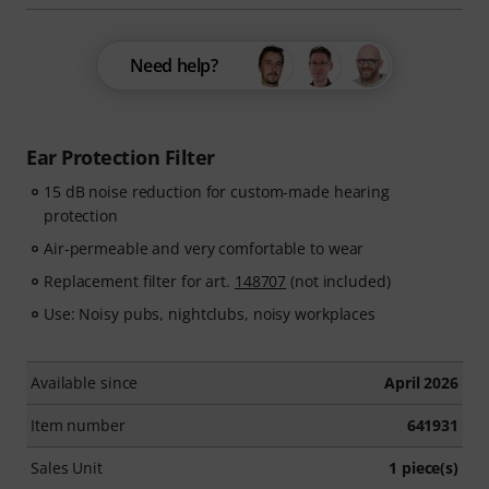
Need help?
Ear Protection Filter
15 dB noise reduction for custom-made hearing
protection
Air-permeable and very comfortable to wear
Replacement filter for art.
148707
(not included)
Use: Noisy pubs, nightclubs, noisy workplaces
Available since
April 2026
Item number
641931
Sales Unit
1 piece(s)