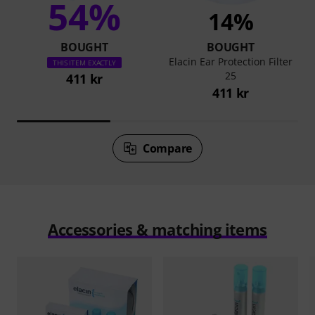
54%
14%
BOUGHT
BOUGHT
Elacin Ear Protection Filter
THIS ITEM EXACTLY
25
411 kr
411 kr
Compare
Accessories & matching items