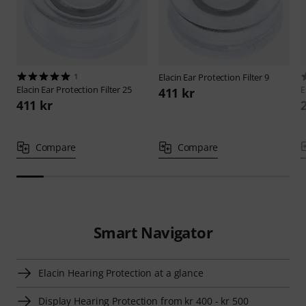
1
Elacin
Ear Protection Filter 9
Elacin
Ear Protection Filter 25
E
411 kr
411 kr
Compare
Compare
Smart Navigator
Elacin Hearing Protection at a glance
Display Hearing Protection from kr 400 - kr 500