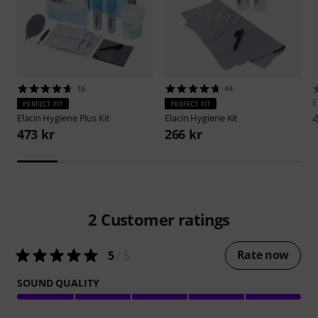
16
44
E
PERFECT FIT
PERFECT FIT
Elacin
Hygiene Plus Kit
Elacin
Hygiene Kit
473 kr
266 kr
2
Customer ratings
Rate now
5
/ 5
SOUND QUALITY