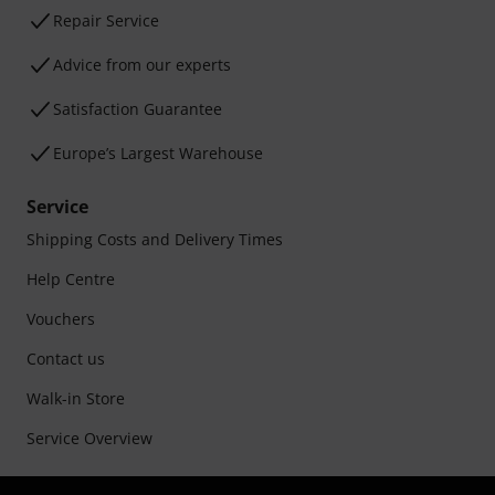
Repair Service
Advice from our experts
Satisfaction Guarantee
Europe’s Largest Warehouse
Service
Shipping Costs and Delivery Times
Help Centre
Vouchers
Contact us
Walk-in Store
Service Overview