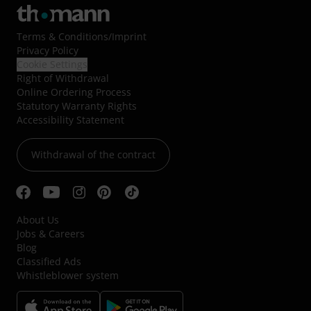
Terms & Conditions
/
Imprint
Privacy Policy
Cookie Settings
Right of Withdrawal
Online Ordering Process
Statutory Warranty Rights
Accessibility Statement
Withdrawal of the contract
About Us
Jobs & Careers
Blog
Classified Ads
Whistleblower system