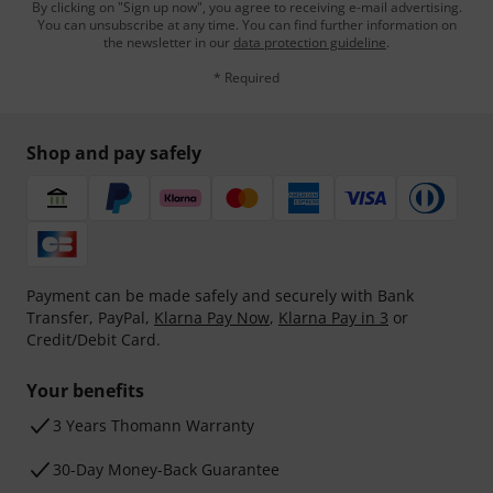
By clicking on "Sign up now", you agree to receiving e-mail advertising.
You can unsubscribe at any time. You can find further information on
the newsletter in our
data protection guideline
.
* Required
Shop and pay safely
Payment can be made safely and securely with Bank
Transfer, PayPal,
Klarna Pay Now
,
Klarna Pay in 3
or
Credit/Debit Card.
Your benefits
3 Years Thomann Warranty
30-Day Money-Back Guarantee