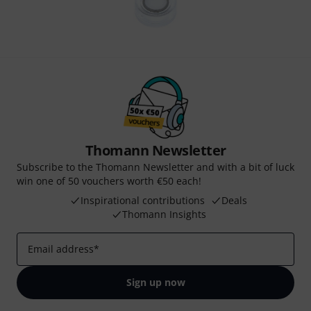
Thomann Newsletter
Subscribe to the Thomann Newsletter and with a bit of luck
win one of 50 vouchers worth €50 each!
Inspirational contributions
Deals
Thomann Insights
Email address
*
Sign up now