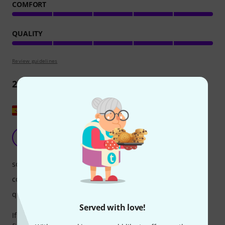
COMFORT
QUALITY
Review guidelines
2
Reviews
Show original
Filters ER-15
A
adribo 30.05.2026
sound quality
comfort
quality
Served with love!
If you have custom-made protectors that work with ER