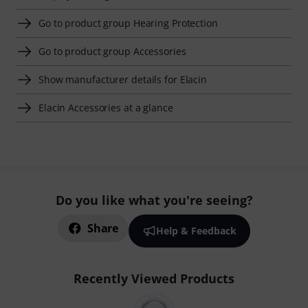
Go to product group Hearing Protection
Go to product group Accessories
Show manufacturer details for Elacin
Elacin Accessories at a glance
Do you like what you're seeing?
Share
Help & Feedback
Recently Viewed Products