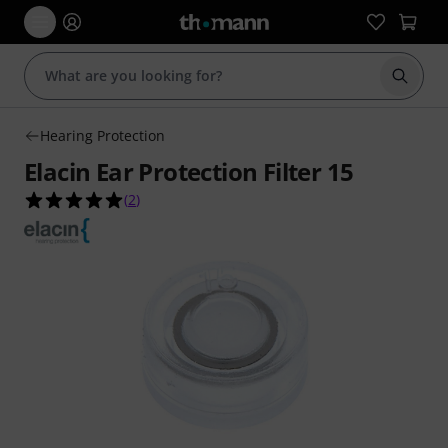
Start s
Hearing Protection
Elacin Ear Protection Filter 15
5.0 out of 5 stars from 2 customer ratings
(
2
)