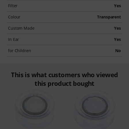
Filter
Yes
Colour
Transparent
Custom Made
Yes
In Ear
Yes
for Children
No
This is what customers who viewed
this product bought