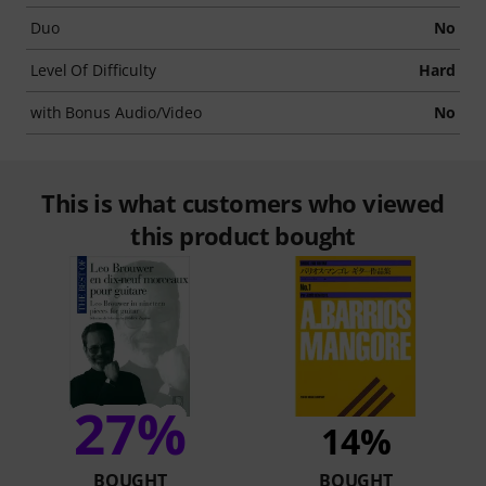
Duo
No
Level Of Difficulty
Hard
with Bonus Audio/Video
No
This is what customers who viewed
this product bought
27%
14%
BOUGHT
BOUGHT