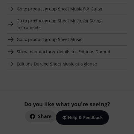
Go to product group Sheet Music For Guitar
Go to product group Sheet Music for String
Instruments
Go to product group Sheet Music
Show manufacturer details for Editions Durand
Editions Durand Sheet Music at a glance
Do you like what you're seeing?
Share
Help & Feedback