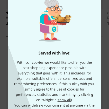
23
Edition Carisch
Leo Brouwer
C
Hage Musikverlag
Guitar Guitar
Presents 14
D
389 kr
333 kr
Served with love!
With our cookies we would like to offer you the
best shopping experience possible with
Compare options
everything that goes with it. This includes, for
example, suitable offers, personalized ads and
remembering preferences. If this is okay with you,
simply agree to the use of cookies for
preferences, statistics and marketing by clicking
on "Alright!" (
show all
).
You can withdraw your consent at anytime via the