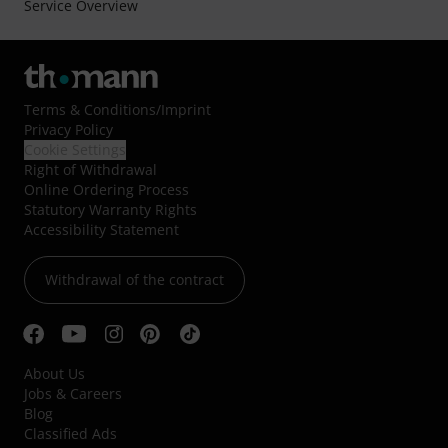
Service Overview
Terms & Conditions
/
Imprint
Privacy Policy
Cookie Settings
Right of Withdrawal
Online Ordering Process
Statutory Warranty Rights
Accessibility Statement
Withdrawal of the contract
About Us
Jobs & Careers
Blog
Classified Ads