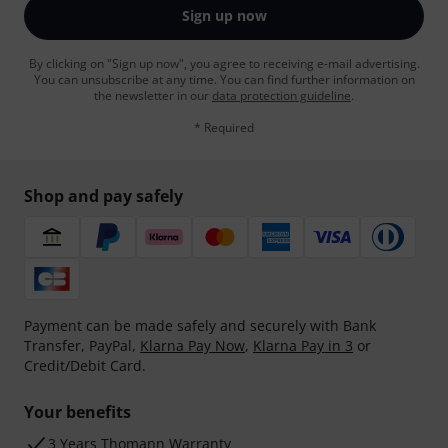
Sign up now
By clicking on "Sign up now", you agree to receiving e-mail advertising.
You can unsubscribe at any time. You can find further information on
the newsletter in our
data protection guideline
.
* Required
Shop and pay safely
Payment can be made safely and securely with Bank
Transfer, PayPal,
Klarna Pay Now
,
Klarna Pay in 3
or
Credit/Debit Card.
Your benefits
3 Years Thomann Warranty