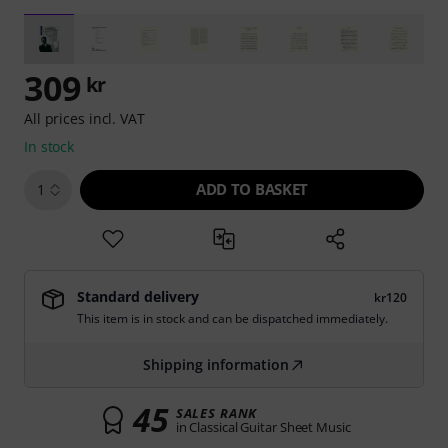
309
kr
All prices incl. VAT
In stock
ADD TO BASKET
1
Standard delivery
kr120
This item is in stock and can be dispatched immediately.
Shipping information
45
SALES RANK
in Classical Guitar Sheet Music