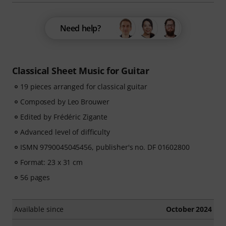
Need help?
Classical Sheet Music for Guitar
19 pieces arranged for classical guitar
Composed by Leo Brouwer
Edited by Frédéric Zigante
Advanced level of difficulty
ISMN 9790045045456, publisher's no. DF 01602800
Format: 23 x 31 cm
56 pages
Available since
October 2024