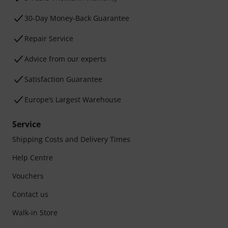
30-Day Money-Back Guarantee
Repair Service
Advice from our experts
Satisfaction Guarantee
Europe’s Largest Warehouse
Service
Shipping Costs and Delivery Times
Help Centre
Vouchers
Contact us
Walk-in Store