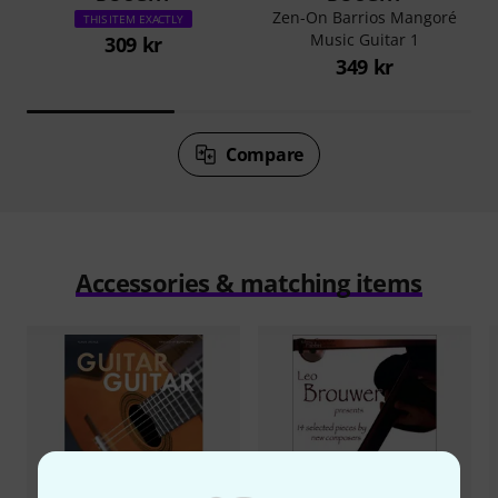
Zen-On Barrios Mangoré
THIS ITEM EXACTLY
Music Guitar 1
309 kr
349 kr
Compare
Accessories & matching items