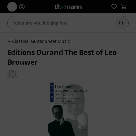
Start s
Classical Guitar Sheet Music
Editions Durand The Best of Leo
Brouwer