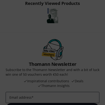
Recently Viewed Products
Thomann Newsletter
Subscribe to the Thomann Newsletter and with a bit of luck
win one of 50 vouchers worth €50 each!
Inspirational contributions
Deals
Thomann Insights
Email address
*