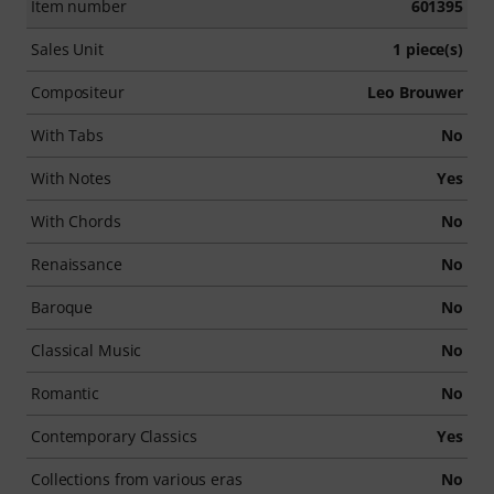
Item number
601395
Sales Unit
1 piece(s)
Compositeur
Leo Brouwer
With Tabs
No
With Notes
Yes
With Chords
No
Renaissance
No
Baroque
No
Classical Music
No
Romantic
No
Contemporary Classics
Yes
Collections from various eras
No