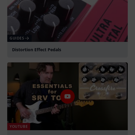
GUIDES
Distortion Effect Pedals
YOUTUBE