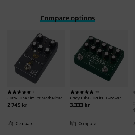
Compare options
5
23
Crazy Tube Circuits
Motherload
Crazy Tube Circuits
HI-Power
C
O
2.745 kr
3.333 kr
Compare
Compare