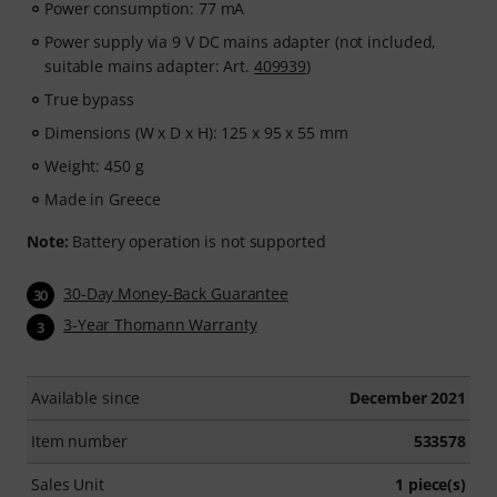
Power consumption: 77 mA
Power supply via 9 V DC mains adapter (not included,
suitable mains adapter: Art.
409939
)
True bypass
Dimensions (W x D x H): 125 x 95 x 55 mm
Weight: 450 g
Made in Greece
Note:
Battery operation is not supported
30-Day Money-Back Guarantee
30
3-Year Thomann Warranty
3
Available since
December 2021
Item number
533578
Sales Unit
1 piece(s)