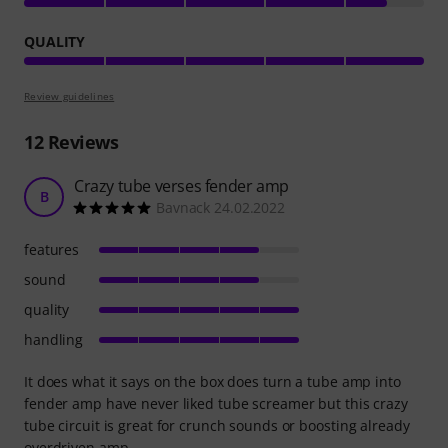
QUALITY
Review guidelines
12
Reviews
Crazy tube verses fender amp
B
Bavnack 24.02.2022
features
sound
quality
handling
It does what it says on the box does turn a tube amp into
fender amp have never liked tube screamer but this crazy
tube circuit is great for crunch sounds or boosting already
overdriven amp