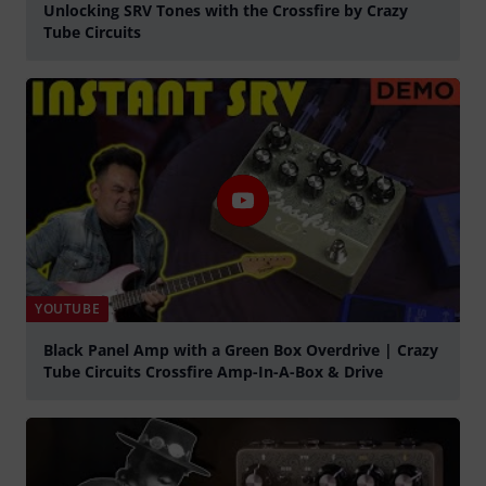
Unlocking SRV Tones with the Crossfire by Crazy
Tube Circuits
Play
YOUTUBE
Black Panel Amp with a Green Box Overdrive | Crazy
Tube Circuits Crossfire Amp-In-A-Box & Drive
Play