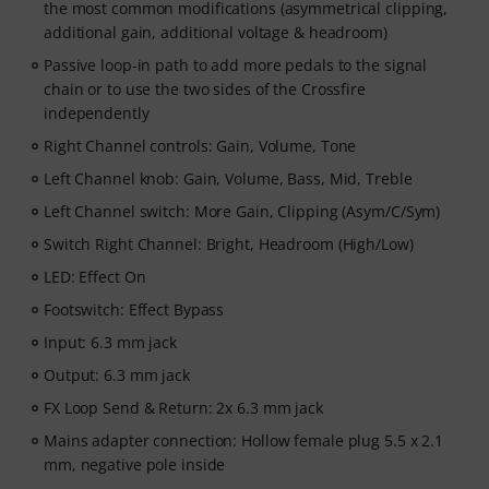
the most common modifications (asymmetrical clipping,
additional gain, additional voltage & headroom)
Passive loop-in path to add more pedals to the signal
chain or to use the two sides of the Crossfire
independently
Right Channel controls: Gain, Volume, Tone
Left Channel knob: Gain, Volume, Bass, Mid, Treble
Left Channel switch: More Gain, Clipping (Asym/C/Sym)
Switch Right Channel: Bright, Headroom (High/Low)
LED: Effect On
Footswitch: Effect Bypass
Input: 6.3 mm jack
Output: 6.3 mm jack
FX Loop Send & Return: 2x 6.3 mm jack
Mains adapter connection: Hollow female plug 5.5 x 2.1
mm, negative pole inside