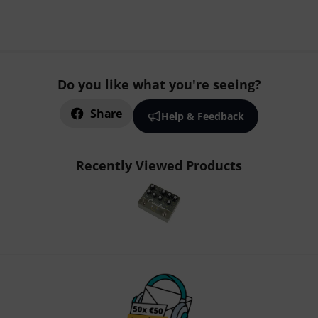
Do you like what you're seeing?
Share
Help & Feedback
Recently Viewed Products