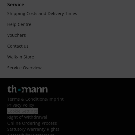
Service
Shipping Costs and Delivery Times
Help Centre
Vouchers
Contact us
Walk-in Store
Service Overview
Terms & Conditions
/
Imprint
Privacy Policy
Cookie Settings
Right of Withdrawal
Online Ordering Process
Statutory Warranty Rights