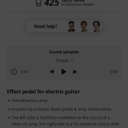
425
SALES RANK
in Distortion Pedals
Need help?
Sound samples
Thrash
0:00
0:00
Effect pedal for electric guitar
Overdrive/pre-amp
Inspired by a classic blues pedal & amp combination
The left side is faithfully modelled on the circuit of a
clean US amp, the right side is a TS overdrive circuit with