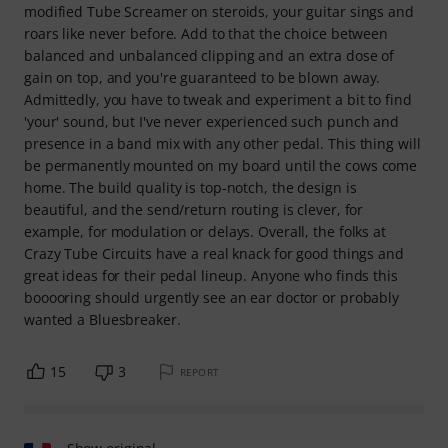
modified Tube Screamer on steroids, your guitar sings and
roars like never before. Add to that the choice between
balanced and unbalanced clipping and an extra dose of
gain on top, and you're guaranteed to be blown away.
Admittedly, you have to tweak and experiment a bit to find
'your' sound, but I've never experienced such punch and
presence in a band mix with any other pedal. This thing will
be permanently mounted on my board until the cows come
home. The build quality is top-notch, the design is
beautiful, and the send/return routing is clever, for
example, for modulation or delays. Overall, the folks at
Crazy Tube Circuits have a real knack for good things and
great ideas for their pedal lineup. Anyone who finds this
booooring should urgently see an ear doctor or probably
wanted a Bluesbreaker.
15
3
REPORT