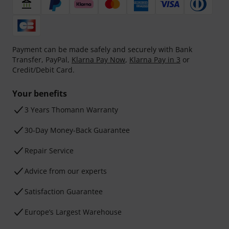
Payment can be made safely and securely with Bank
Transfer, PayPal,
Klarna Pay Now
,
Klarna Pay in 3
or
Credit/Debit Card.
Your benefits
3 Years Thomann Warranty
30-Day Money-Back Guarantee
Repair Service
Advice from our experts
Satisfaction Guarantee
Europe’s Largest Warehouse