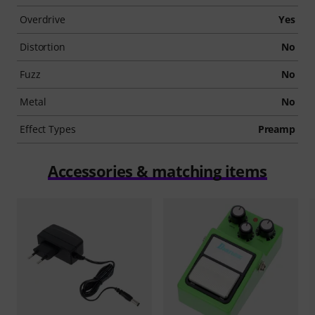
Overdrive
Yes
Distortion
No
Fuzz
No
Metal
No
Effect Types
Preamp
Accessories & matching items