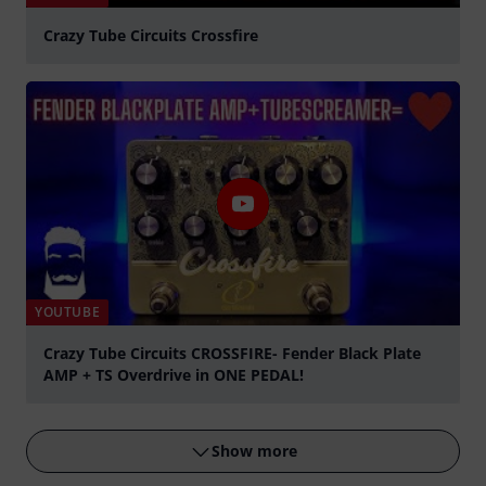
Crazy Tube Circuits Crossfire
Play
YOUTUBE
Crazy Tube Circuits CROSSFIRE- Fender Black Plate
AMP + TS Overdrive in ONE PEDAL!
Play
Show more