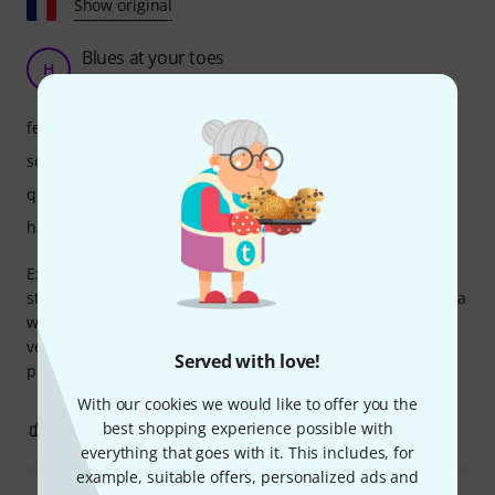
Show original
Blues at your toes
H
Hachd 23.07.2022
features
sound
quality
handling
Excellent overdrive for achieving a Fender tweed or twins-
style tone with a modified TS9. The combination allows for a
wide range of sounds. This pedal handles different guitars
very well. It's very expressive and responds beautifully to
Served with love!
playing nuances. Great product!
With our cookies we would like to offer you the
6
0
best shopping experience possible with
REPORT
everything that goes with it. This includes, for
example, suitable offers, personalized ads and