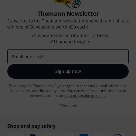
Thomann Newsletter
Subscribe to the Thomann Newsletter and with a bit of luck
win one of 50 vouchers worth €50 each!
Inspirational contributions
Deals
Thomann Insights
Email address
*
Sign up now
By clicking on "Sign up now", you agree to receiving e-mail advertising.
You can unsubscribe at any time. You can find further information on
the newsletter in our
data protection guideline
.
* Required
Shop and pay safely