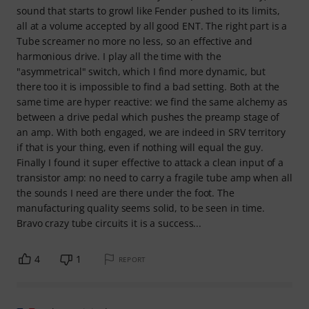
sound that starts to growl like Fender pushed to its limits,
all at a volume accepted by all good ENT. The right part is a
Tube screamer no more no less, so an effective and
harmonious drive. I play all the time with the
"asymmetrical" switch, which I find more dynamic, but
there too it is impossible to find a bad setting. Both at the
same time are hyper reactive: we find the same alchemy as
between a drive pedal which pushes the preamp stage of
an amp. With both engaged, we are indeed in SRV territory
if that is your thing, even if nothing will equal the guy.
Finally I found it super effective to attack a clean input of a
transistor amp: no need to carry a fragile tube amp when all
the sounds I need are there under the foot. The
manufacturing quality seems solid, to be seen in time.
Bravo crazy tube circuits it is a success...
4
1
REPORT