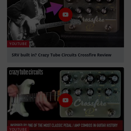
YOUTUBE
SRV built in? Crazy Tube Circuits Crossfire Review
Play
YOUTUBE