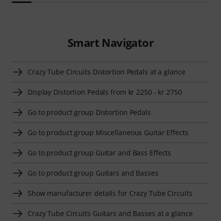
Smart Navigator
Crazy Tube Circuits Distortion Pedals at a glance
Display Distortion Pedals from kr 2250 - kr 2750
Go to product group Distortion Pedals
Go to product group Miscellaneous Guitar Effects
Go to product group Guitar and Bass Effects
Go to product group Guitars and Basses
Show manufacturer details for Crazy Tube Circuits
Crazy Tube Circuits Guitars and Basses at a glance