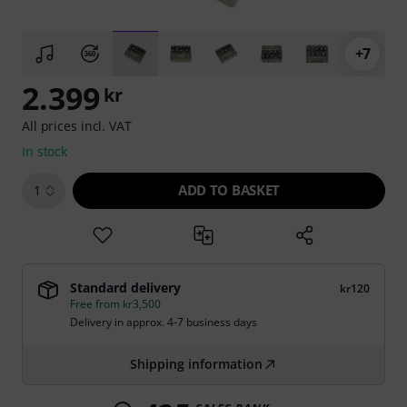
+7
2.399
kr
All prices incl. VAT
In stock
ADD TO BASKET
1
Standard delivery
kr120
Free from kr3,500
Delivery in approx. 4-7 business days
Shipping information