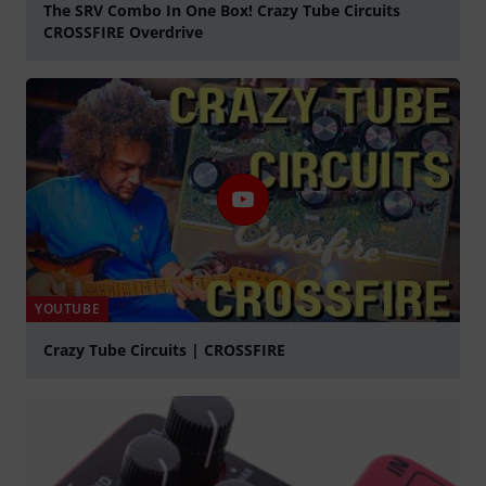
The SRV Combo In One Box! Crazy Tube Circuits
CROSSFIRE Overdrive
Play
YOUTUBE
Crazy Tube Circuits | CROSSFIRE
Play