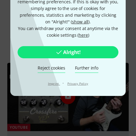
remembering preferences. If this is okay with you,
Read all reviews
simply agree to the use of cookies for
preferences, statistics and marketing by clicking
on "Alright!" (
show all
).
You can withdraw your consent at anytime via the
Did you know?
cookie settings (
here
)
All
Videos
Online Guides
Alright!
Reject cookies
Further info
·
Imprint
Privacy Policy
YOUTUBE