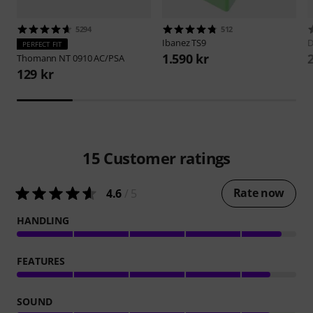
5294
512
Ibanez
TS9
D
PERFECT FIT
1.590 kr
Thomann
NT 0910 AC/PSA
129 kr
15
Customer ratings
Rate now
4.6
/ 5
HANDLING
FEATURES
SOUND