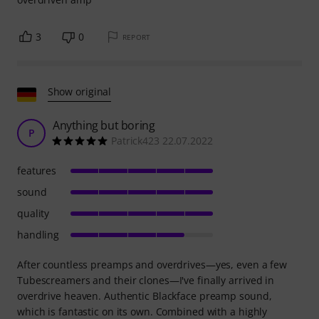
3
0
REPORT
Show original
Anything but boring
P
Patrick423 22.07.2022
features
sound
quality
handling
After countless preamps and overdrives—yes, even a few
Tubescreamers and their clones—I've finally arrived in
overdrive heaven. Authentic Blackface preamp sound,
which is fantastic on its own. Combined with a highly