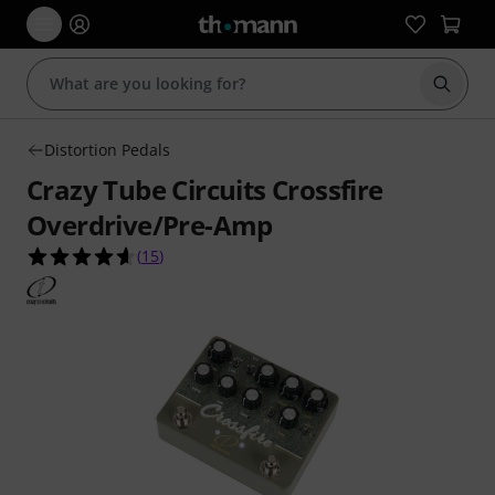
Start s
Distortion Pedals
Crazy Tube Circuits Crossfire
Overdrive/Pre-Amp
4.6 out of 5 stars from 15 customer ratings
(
15
)