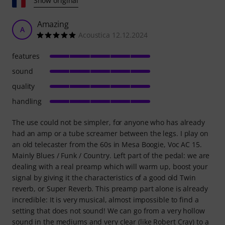
Show original
Amazing
A
Acoustica 12.12.2024
features
sound
quality
handling
The use could not be simpler, for anyone who has already
had an amp or a tube screamer between the legs. I play on
an old telecaster from the 60s in Mesa Boogie, Voc AC 15.
Mainly Blues / Funk / Country. Left part of the pedal: we are
dealing with a real preamp which will warm up, boost your
signal by giving it the characteristics of a good old Twin
reverb, or Super Reverb. This preamp part alone is already
incredible: It is very musical, almost impossible to find a
setting that does not sound! We can go from a very hollow
sound in the mediums and very clear (like Robert Cray) to a