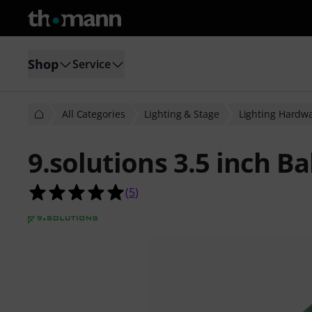
Shop
Service
All Categories
Lighting & Stage
Lighting Hardw
9.solutions 3.5 inch Ba
5.0 out of 5 stars from 5 customer 
(
5
)