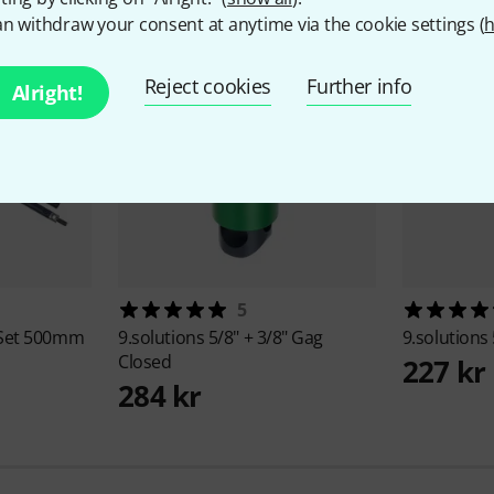
n withdraw your consent at anytime via the cookie settings (
h
Reject cookies
Further info
Alright!
5
 Set 500mm
9.solutions
5/8" + 3/8" Gag
9.solutions
Closed
227 kr
284 kr