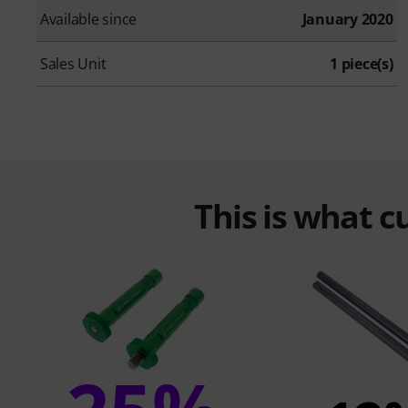
Available since
January 2020
Sales Unit
1 piece(s)
This is what 