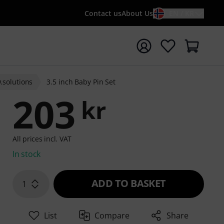
Contact us
About Us
EN / KR
t search with search term {searchTerm}
9.solutions
3.5 inch Baby Pin Set
203
kr
All prices incl. VAT
In stock
ADD TO BASKET
1
List
Compare
Share