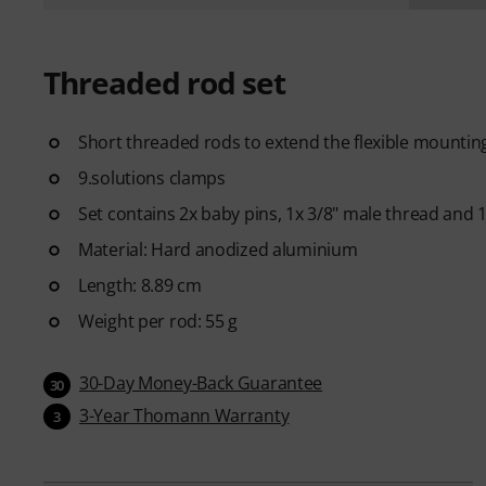
Threaded rod set
Short threaded rods to extend the flexible mounting 
9.solutions clamps
Set contains 2x baby pins, 1x 3/8" male thread and 
Material: Hard anodized aluminium
Length: 8.89 cm
Weight per rod: 55 g
30-Day Money-Back Guarantee
30
3-Year Thomann Warranty
3