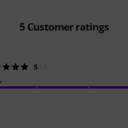
5
Customer ratings
5
/ 5
Y