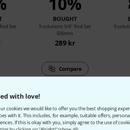
%
10%
T
BOUGHT
 Rod Set
9.solutions 5/8" Rod Set
9.solut
500mm
r
289 kr
Compare
ed with love!
ur cookies we would like to offer you the best shopping exper
oes with it. This includes, for example, suitable offers, pers
ccessories & matching ite
ences. If this is okay with you, simply agree to the use of cooki
ing by clicking on "Alright!" (
show all
).