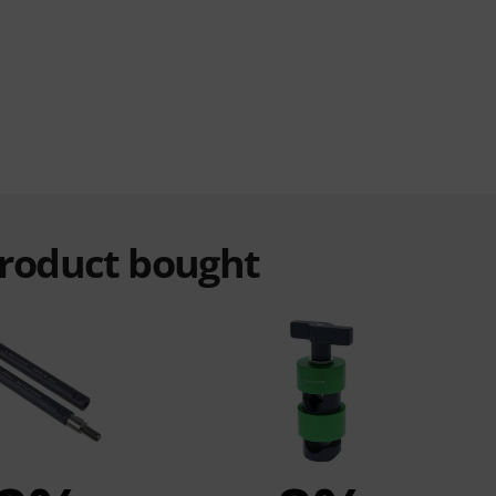
product bought