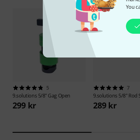
You ca
5
7
9.solutions
5/8" Gag Open
9.solutions
5/8" Rod
299 kr
289 kr