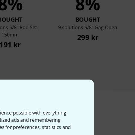
8%
8%
BOUGHT
BOUGHT
ions 5/8" Rod Set
9.solutions 5/8" Gag Open
150mm
299 kr
191 kr
ience possible with everything
onalized ads and remembering
ms
es for preferences, statistics and