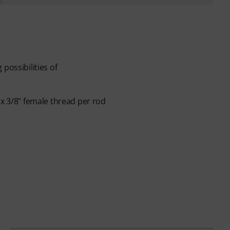
possibilities of
1x 3/8" female thread per rod