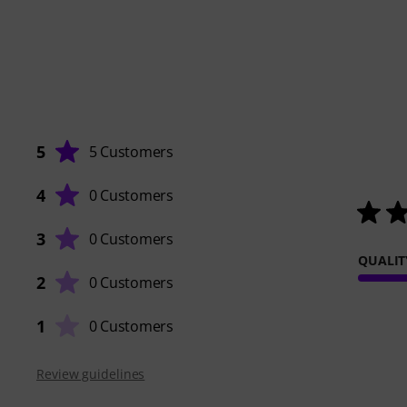
5
5 Customers
4
0 Customers
3
0 Customers
QUALIT
2
0 Customers
1
0 Customers
Review guidelines