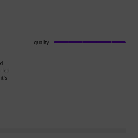
quality
id
urled
it's