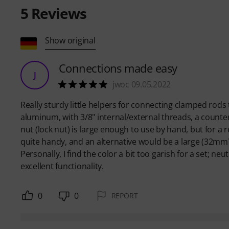
5
Reviews
Show original
Connections made easy
J
jwoc 09.05.2022
Really sturdy little helpers for connecting clamped rods t
aluminum, with 3/8" internal/external threads, a counter
nut (lock nut) is large enough to use by hand, but for a re
quite handy, and an alternative would be a large (32mm?
Personally, I find the color a bit too garish for a set; ne
excellent functionality.
0
0
REPORT