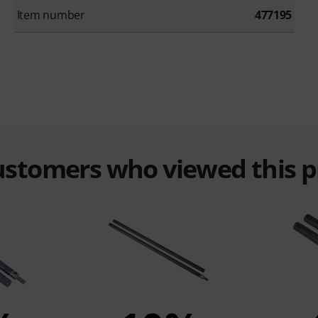
Item number
477195
customers who viewed this 