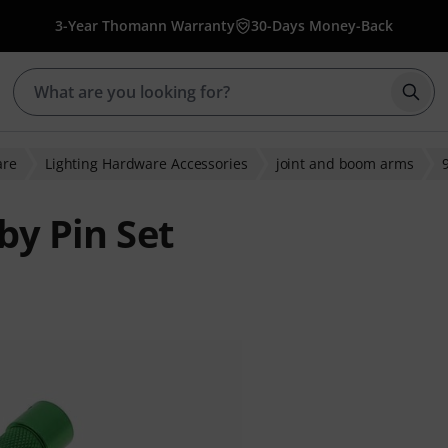
3-Year Thomann Warranty
30-Days Money-Back
Star
are
Lighting Hardware Accessories
joint and boom arms
by Pin Set
ratings