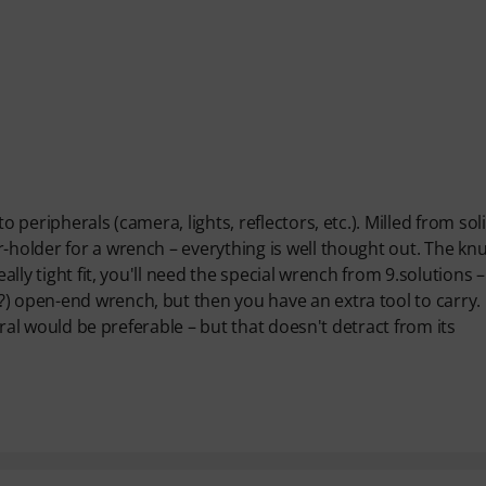
o peripherals (camera, lights, reflectors, etc.). Milled from sol
-holder for a wrench – everything is well thought out. The kn
ally tight fit, you'll need the special wrench from 9.solutions – 
) open-end wrench, but then you have an extra tool to carry.
utral would be preferable – but that doesn't detract from its