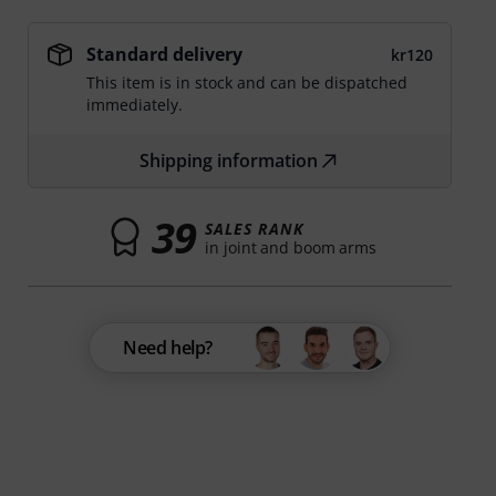
Standard delivery
kr120
This item is in stock and can be dispatched
immediately.
Shipping information
39
SALES RANK
in joint and boom arms
Need help?